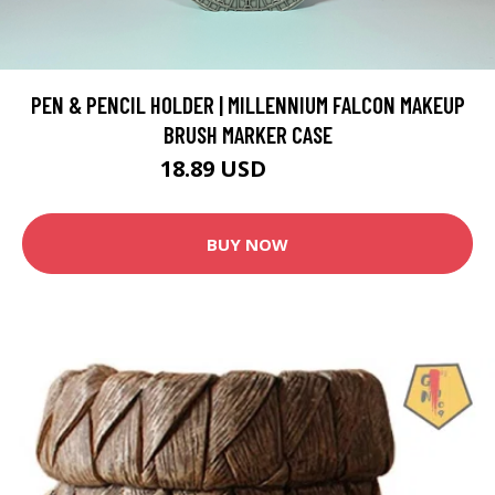
PEN & PENCIL HOLDER | MILLENNIUM FALCON MAKEUP
BRUSH MARKER CASE
18.89 USD
20.99 USD
BUY NOW