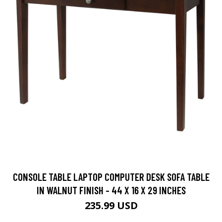
CONSOLE TABLE LAPTOP COMPUTER DESK SOFA TABLE
IN WALNUT FINISH - 44 X 16 X 29 INCHES
235.99 USD