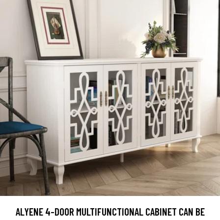
ALYENE 4-DOOR MULTIFUNCTIONAL CABINET CAN BE