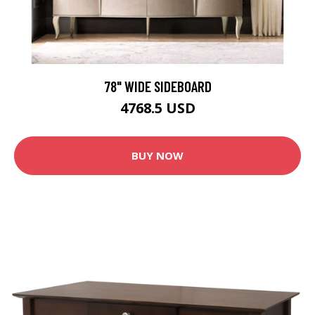
78" WIDE SIDEBOARD
4768.5 USD
BUY NOW