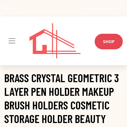
USA
info@architect-wiki.com
SHOP
BRASS CRYSTAL GEOMETRIC 3
LAYER PEN HOLDER MAKEUP
BRUSH HOLDERS COSMETIC
STORAGE HOLDER BEAUTY