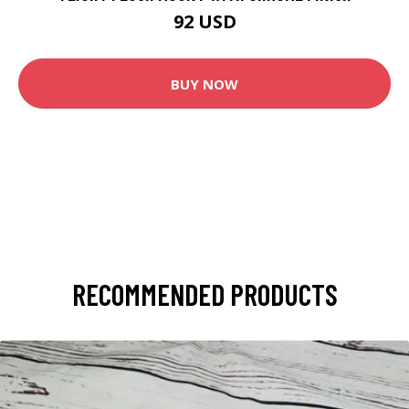
92 USD
BUY NOW
RECOMMENDED PRODUCTS