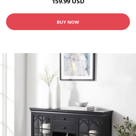
159.99 USD
BUY NOW