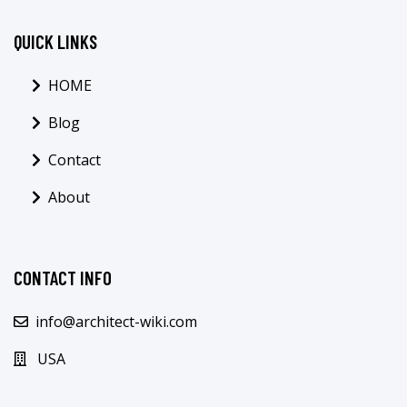
QUICK LINKS
HOME
Blog
Contact
About
CONTACT INFO
info@architect-wiki.com
USA