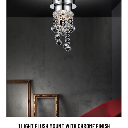
1 LIGHT FLUSH MOUNT WITH CHROME FINISH