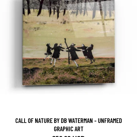
CALL OF NATURE BY DB WATERMAN - UNFRAMED
GRAPHIC ART