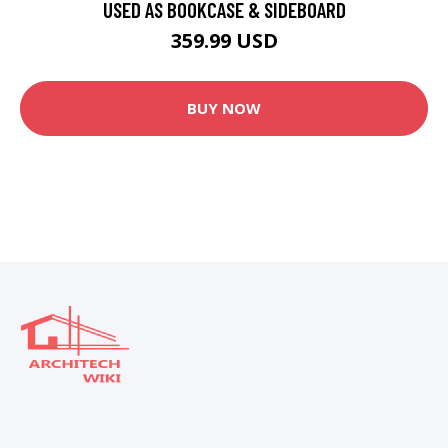
USED AS BOOKCASE & SIDEBOARD
359.99 USD
BUY NOW