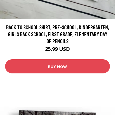
BACK TO SCHOOL SHIRT, PRE-SCHOOL, KINDERGARTEN,
GIRLS BACK SCHOOL, FIRST GRADE, ELEMENTARY DAY
OF PENCILS
25.99 USD
BUY NOW