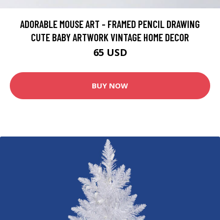
ADORABLE MOUSE ART - FRAMED PENCIL DRAWING
CUTE BABY ARTWORK VINTAGE HOME DECOR
65 USD
BUY NOW