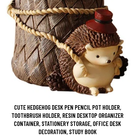
CUTE HEDGEHOG DESK PEN PENCIL POT HOLDER,
TOOTHBRUSH HOLDER, RESIN DESKTOP ORGANIZER
CONTAINER, STATIONERY STORAGE, OFFICE DESK
DECORATION, STUDY BOOK