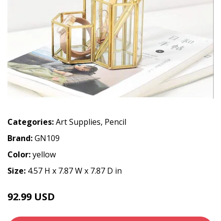
Categories:
Art Supplies
,
Pencil
Brand:
GN109
Color:
yellow
Size:
4.57 H x 7.87 W x 7.87 D in
92.99 USD