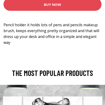
BUY NOW
Pencil holder it holds lots of pens and pencils makeup
brush, keeps everything pretty organized and that will
dress up your desk and office in a simple and elegant
way
THE MOST POPULAR PRODUCTS