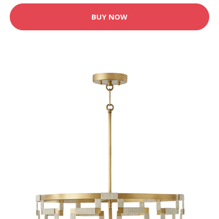
BUY NOW