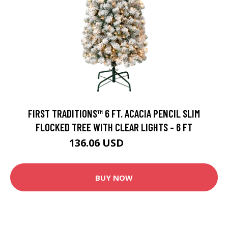
FIRST TRADITIONS™ 6 FT. ACACIA PENCIL SLIM
FLOCKED TREE WITH CLEAR LIGHTS - 6 FT
136.06 USD
146.99 USD
BUY NOW