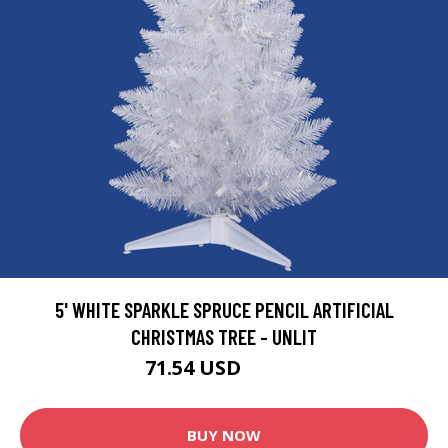
5' WHITE SPARKLE SPRUCE PENCIL ARTIFICIAL
CHRISTMAS TREE - UNLIT
71.54 USD
79.49 USD
BUY NOW