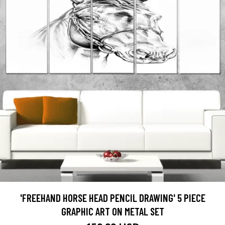
'FREEHAND HORSE HEAD PENCIL DRAWING' 5 PIECE
GRAPHIC ART ON METAL SET