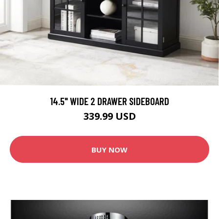
14.5" WIDE 2 DRAWER SIDEBOARD
339.99 USD
BUY NOW