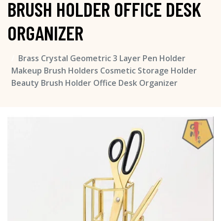
BRUSH HOLDER OFFICE DESK
ORGANIZER
Brass Crystal Geometric 3 Layer Pen Holder
Makeup Brush Holders Cosmetic Storage Holder
Beauty Brush Holder Office Desk Organizer