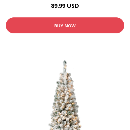
89.99 USD
BUY NOW