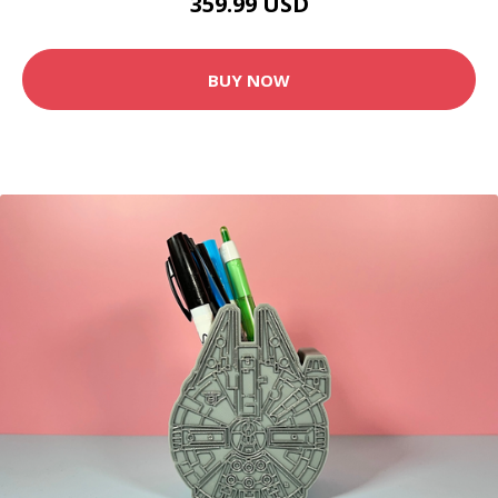
359.99 USD
BUY NOW