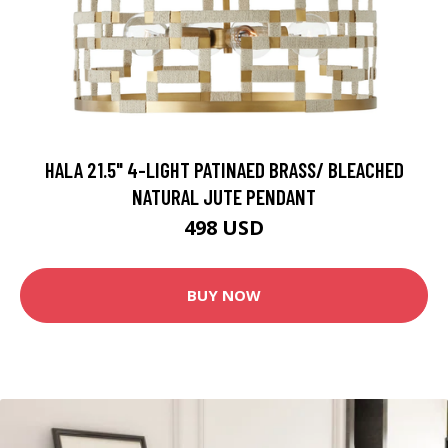
HALA 21.5" 4-LIGHT PATINAED BRASS/ BLEACHED
NATURAL JUTE PENDANT
498 USD
BUY NOW