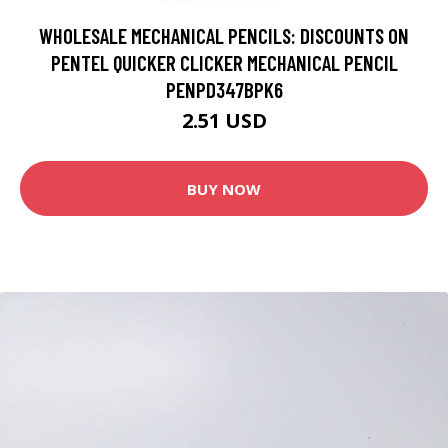
WHOLESALE MECHANICAL PENCILS: DISCOUNTS ON
PENTEL QUICKER CLICKER MECHANICAL PENCIL
PENPD347BPK6
2.51 USD
BUY NOW