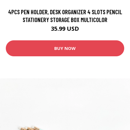
4PCS PEN HOLDER, DESK ORGANIZER 4 SLOTS PENCIL
STATIONERY STORAGE BOX MULTICOLOR
35.99 USD
BUY NOW