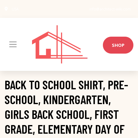
USA
info@architect-wiki.com
SHOP
BACK TO SCHOOL SHIRT, PRE-
SCHOOL, KINDERGARTEN,
GIRLS BACK SCHOOL, FIRST
GRADE, ELEMENTARY DAY OF