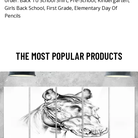
order. Back To School Shirt, Pre-School, Kindergarten,
Girls Back School, First Grade, Elementary Day Of
Pencils
THE MOST POPULAR PRODUCTS