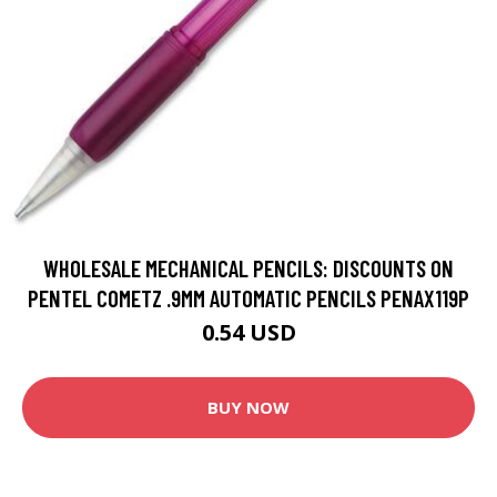
WHOLESALE MECHANICAL PENCILS: DISCOUNTS ON
PENTEL COMETZ .9MM AUTOMATIC PENCILS PENAX119P
0.54 USD
BUY NOW