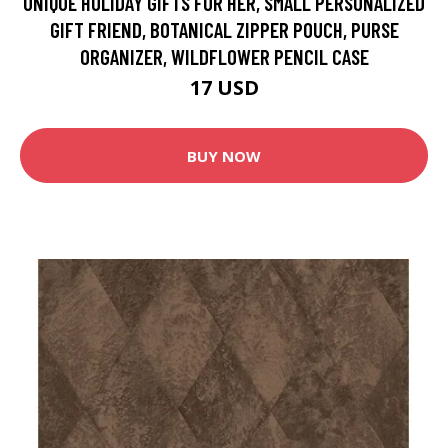
UNIQUE HOLIDAY GIFTS FOR HER, SMALL PERSONALIZED
GIFT FRIEND, BOTANICAL ZIPPER POUCH, PURSE
ORGANIZER, WILDFLOWER PENCIL CASE
17 USD
BUY NOW