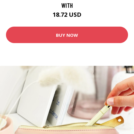
WITH
18.72 USD
BUY NOW