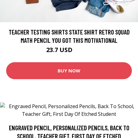
TEACHER TESTING SHIRTS STATE SHIRT RETRO SQUAD
MATH PENCIL YOU GOT THIS MOTIVATIONAL
23.7 USD
26.33 USD
BUY NOW
ENGRAVED PENCIL, PERSONALIZED PENCILS, BACK TO
SCHOOL, TEACHER GIFT, FIRST DAY OF ETCHED