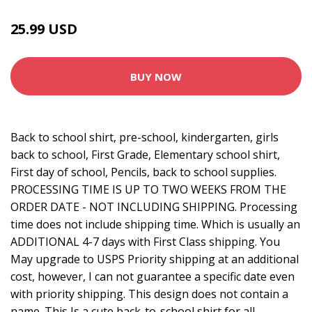
25.99 USD
BUY NOW
Back to school shirt, pre-school, kindergarten, girls
back to school, First Grade, Elementary school shirt,
First day of school, Pencils, back to school supplies.
PROCESSING TIME IS UP TO TWO WEEKS FROM THE
ORDER DATE - NOT INCLUDING SHIPPING. Processing
time does not include shipping time. Which is usually an
ADDITIONAL 4-7 days with First Class shipping. You
May upgrade to USPS Priority shipping at an additional
cost, however, I can not guarantee a specific date even
with priority shipping. This design does not contain a
name. This Is a cute back-to-school shirt for all