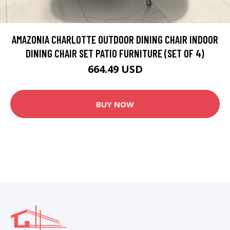
AMAZONIA CHARLOTTE OUTDOOR DINING CHAIR INDOOR
DINING CHAIR SET PATIO FURNITURE (SET OF 4)
664.49 USD
BUY NOW