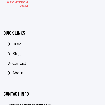
QUICK LINKS
HOME
Blog
Contact
About
CONTACT INFO