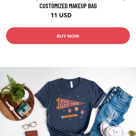
CUSTOMIZED MAKEUP BAG
11 USD
22 USD
BUY NOW