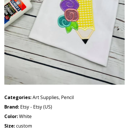
Categories:
Art Supplies
,
Pencil
Brand:
Etsy - Etsy (US)
Color:
White
Size:
custom