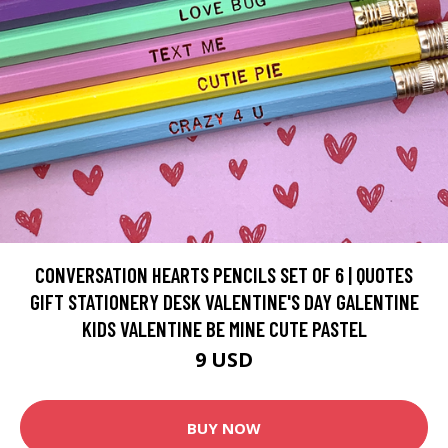
CONVERSATION HEARTS PENCILS SET OF 6 | QUOTES
GIFT STATIONERY DESK VALENTINE'S DAY GALENTINE
KIDS VALENTINE BE MINE CUTE PASTEL
9 USD
BUY NOW