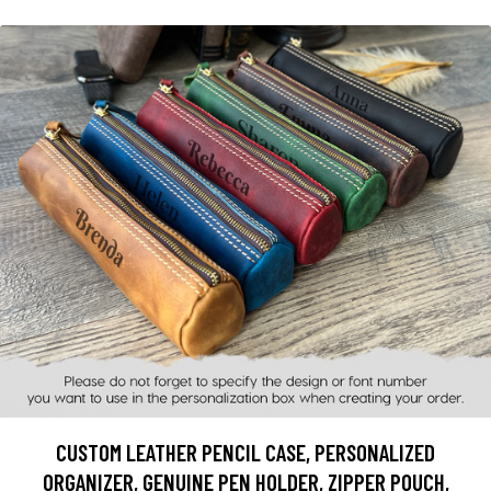
CUSTOM LEATHER PENCIL CASE, PERSONALIZED
ORGANIZER, GENUINE PEN HOLDER, ZIPPER POUCH,