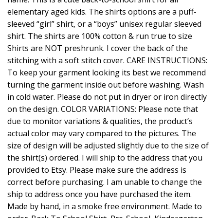
elementary aged kids. The shirts options are a puff-
sleeved “girl” shirt, or a “boys” unisex regular sleeved
shirt. The shirts are 100% cotton & run true to size
Shirts are NOT preshrunk. I cover the back of the
stitching with a soft stitch cover. CARE INSTRUCTIONS:
To keep your garment looking its best we recommend
turning the garment inside out before washing. Wash
in cold water. Please do not put in dryer or iron directly
on the design. COLOR VARIATIONS: Please note that
due to monitor variations & qualities, the product’s
actual color may vary compared to the pictures. The
size of design will be adjusted slightly due to the size of
the shirt(s) ordered. I will ship to the address that you
provided to Etsy. Please make sure the address is
correct before purchasing. I am unable to change the
ship to address once you have purchased the item.
Made by hand, in a smoke free environment. Made to