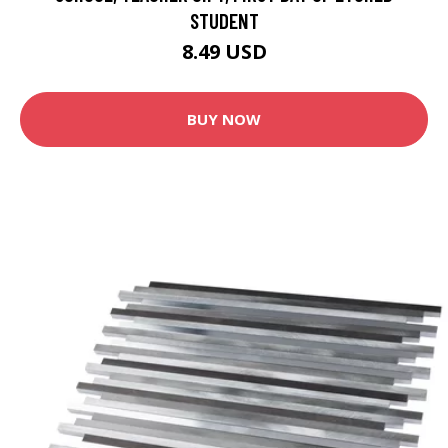
STUDENT
8.49 USD
BUY NOW