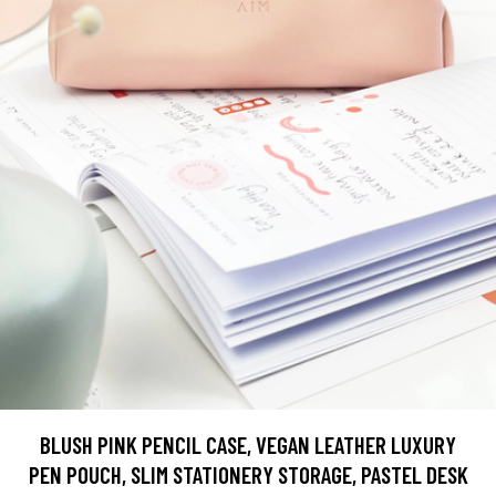
BLUSH PINK PENCIL CASE, VEGAN LEATHER LUXURY
PEN POUCH, SLIM STATIONERY STORAGE, PASTEL DESK