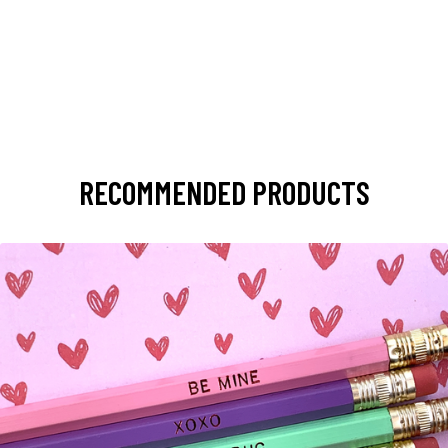
RECOMMENDED PRODUCTS