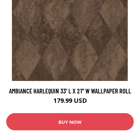
AMBIANCE HARLEQUIN 33' L X 21" W WALLPAPER ROLL
179.99 USD
BUY NOW