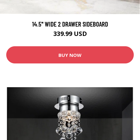
14.5" WIDE 2 DRAWER SIDEBOARD
339.99 USD
BUY NOW