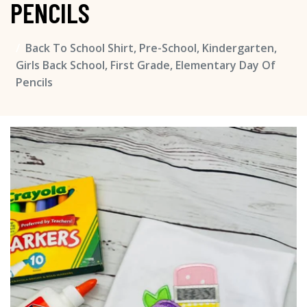
PENCILS
Back To School Shirt, Pre-School, Kindergarten,
Girls Back School, First Grade, Elementary Day Of
Pencils