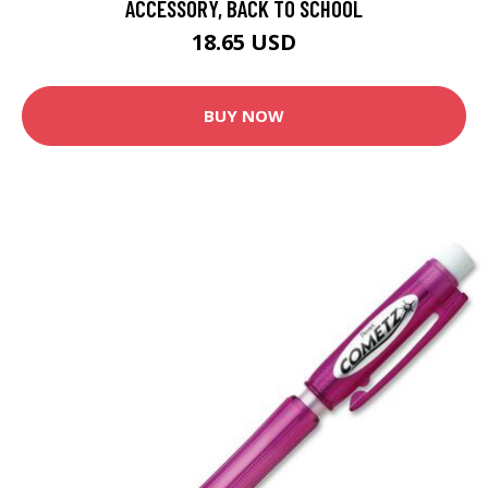
ACCESSORY, BACK TO SCHOOL
18.65 USD
BUY NOW