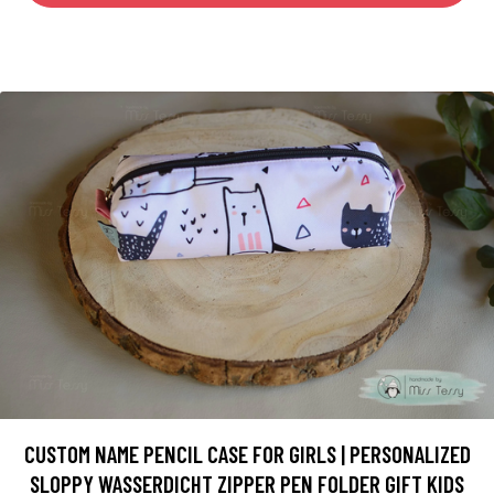
CUSTOM NAME PENCIL CASE FOR GIRLS | PERSONALIZED
SLOPPY WASSERDICHT ZIPPER PEN FOLDER GIFT KIDS