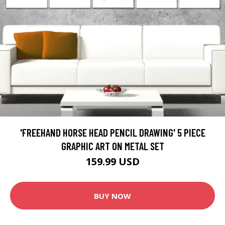
'FREEHAND HORSE HEAD PENCIL DRAWING' 5 PIECE
GRAPHIC ART ON METAL SET
159.99 USD
BUY NOW