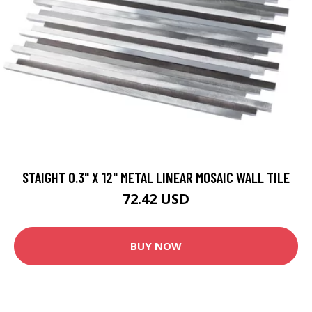
STAIGHT 0.3" X 12" METAL LINEAR MOSAIC WALL TILE
72.42 USD
BUY NOW