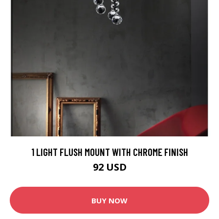
1 LIGHT FLUSH MOUNT WITH CHROME FINISH
92 USD
BUY NOW