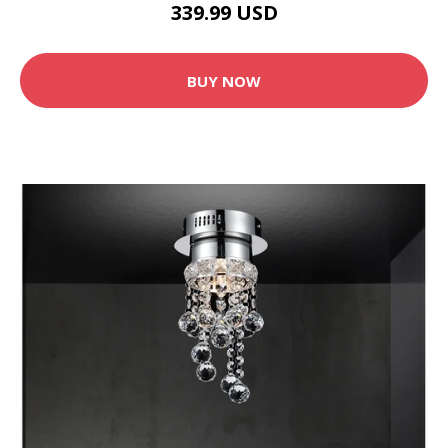
339.99 USD
BUY NOW