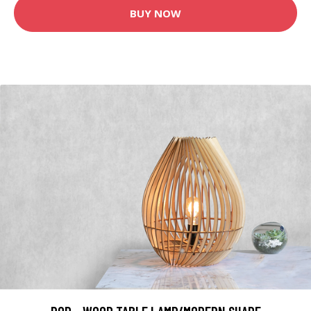
BUY NOW