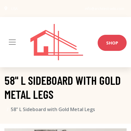
USA
info@architect-wiki.com
SHOP
58" L SIDEBOARD WITH GOLD
METAL LEGS
58" L Sideboard with Gold Metal Legs