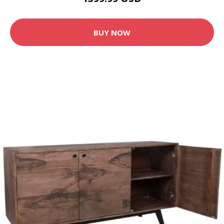
BUY NOW