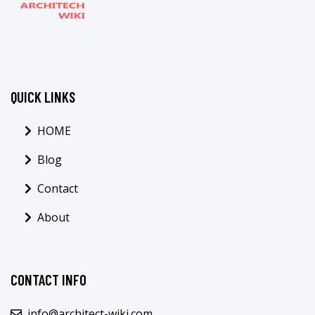
QUICK LINKS
HOME
Blog
Contact
About
CONTACT INFO
info@architect-wiki.com