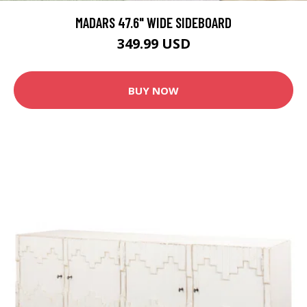
MADARS 47.6" WIDE SIDEBOARD
349.99 USD
BUY NOW