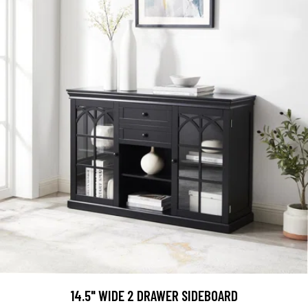
14.5" WIDE 2 DRAWER SIDEBOARD