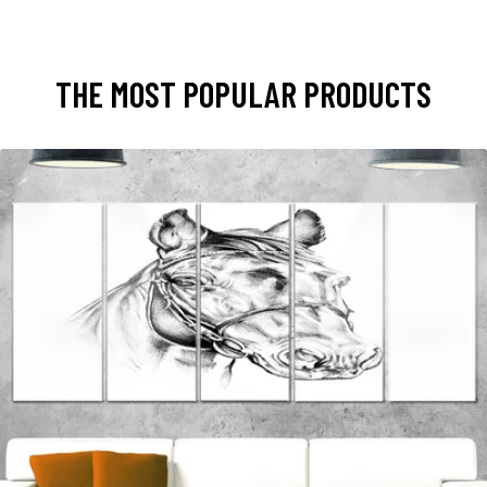
THE MOST POPULAR PRODUCTS