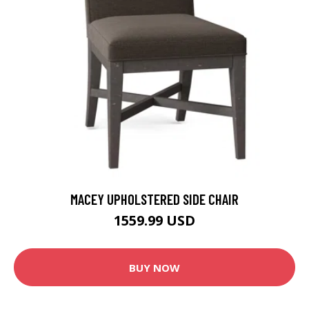
MACEY UPHOLSTERED SIDE CHAIR
1559.99 USD
BUY NOW