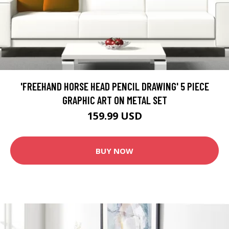
'FREEHAND HORSE HEAD PENCIL DRAWING' 5 PIECE
GRAPHIC ART ON METAL SET
159.99 USD
BUY NOW