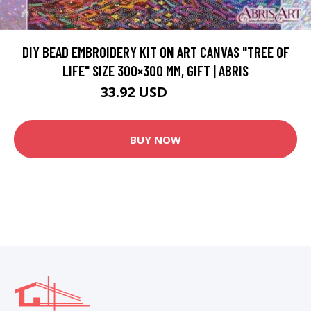
DIY BEAD EMBROIDERY KIT ON ART CANVAS "TREE OF
LIFE" SIZE 300×300 MM, GIFT | ABRIS
33.92 USD
67.84 USD
BUY NOW