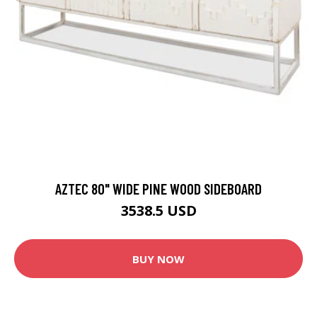
AZTEC 80" WIDE PINE WOOD SIDEBOARD
3538.5 USD
BUY NOW