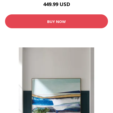
449.99 USD
BUY NOW