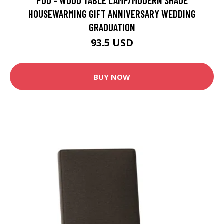
POD - WOOD TABLE LAMP/MODERN SHADE
HOUSEWARMING GIFT ANNIVERSARY WEDDING
GRADUATION
93.5 USD
BUY NOW