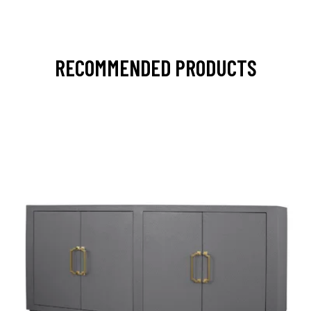
RECOMMENDED PRODUCTS