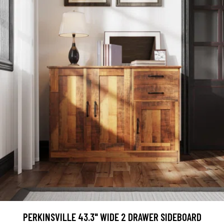
PERKINSVILLE 43.3" WIDE 2 DRAWER SIDEBOARD