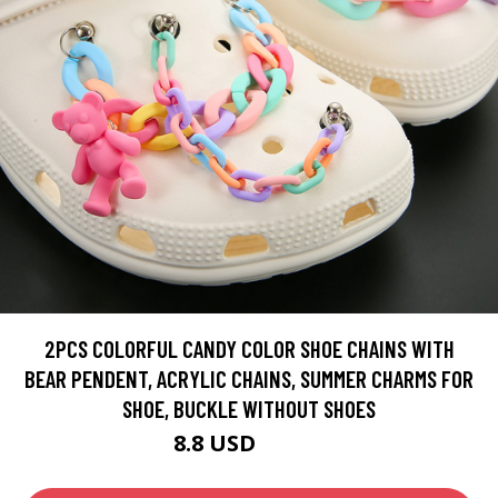
2PCS COLORFUL CANDY COLOR SHOE CHAINS WITH
BEAR PENDENT, ACRYLIC CHAINS, SUMMER CHARMS FOR
SHOE, BUCKLE WITHOUT SHOES
8.8 USD
10.35 USD