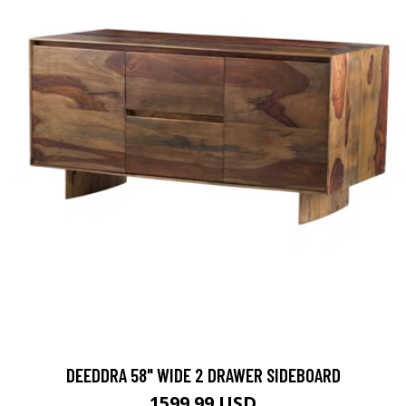
DEEDDRA 58" WIDE 2 DRAWER SIDEBOARD
1599.99 USD