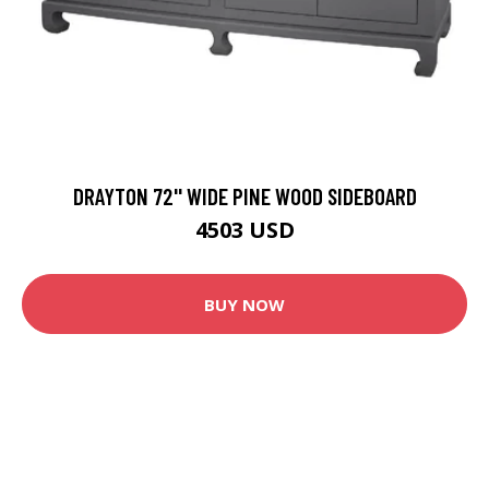
DRAYTON 72'' WIDE PINE WOOD SIDEBOARD
4503 USD
BUY NOW