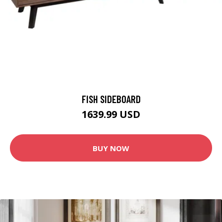
FISH SIDEBOARD
1639.99 USD
BUY NOW