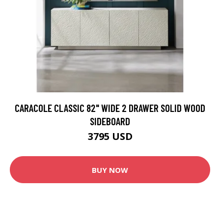
CARACOLE CLASSIC 82" WIDE 2 DRAWER SOLID WOOD
SIDEBOARD
3795 USD
BUY NOW