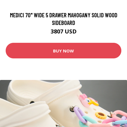
MEDICI 70" WIDE 5 DRAWER MAHOGANY SOLID WOOD
SIDEBOARD
3807 USD
BUY NOW