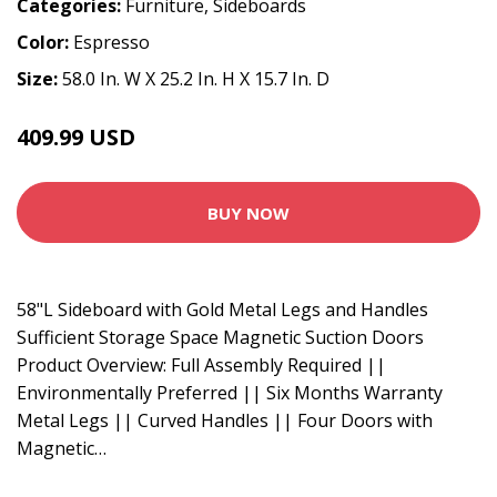
Categories:
Furniture
,
Sideboards
Color:
Espresso
Size:
58.0 In. W X 25.2 In. H X 15.7 In. D
409.99 USD
BUY NOW
58"L Sideboard with Gold Metal Legs and Handles
Sufficient Storage Space Magnetic Suction Doors
Product Overview: Full Assembly Required ||
Environmentally Preferred || Six Months Warranty
Metal Legs || Curved Handles || Four Doors with
Magnetic…