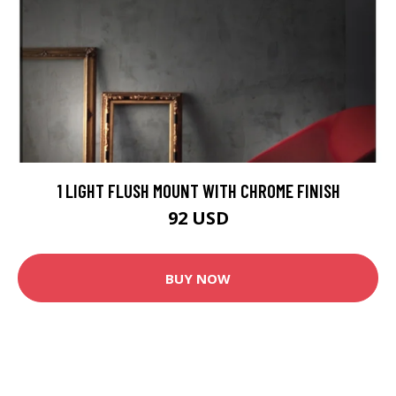
1 LIGHT FLUSH MOUNT WITH CHROME FINISH
92 USD
BUY NOW