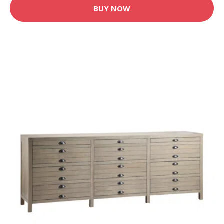
BUY NOW