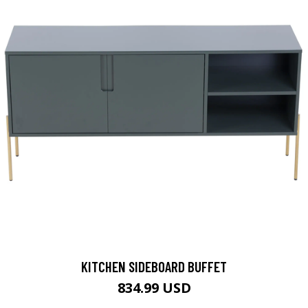
KITCHEN SIDEBOARD BUFFET
834.99 USD