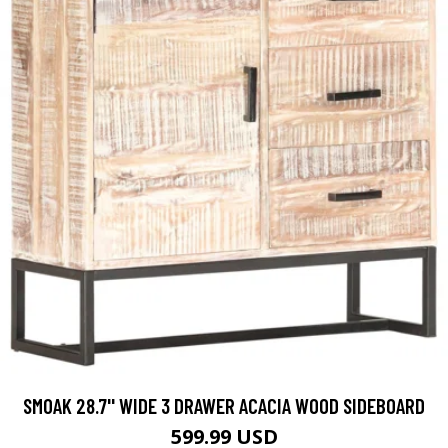
SMOAK 28.7'' WIDE 3 DRAWER ACACIA WOOD SIDEBOARD
599.99 USD