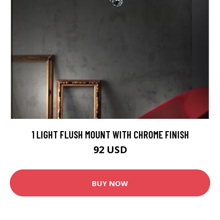
1 LIGHT FLUSH MOUNT WITH CHROME FINISH
92 USD
BUY NOW