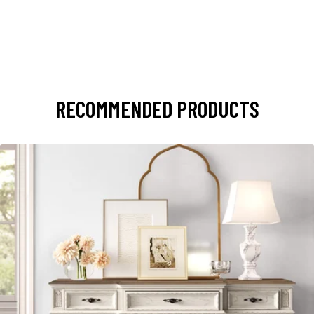
RECOMMENDED PRODUCTS