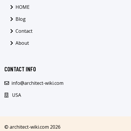
HOME
Blog
Contact
About
CONTACT INFO
info@architect-wiki.com
USA
© architect-wiki.com 2026