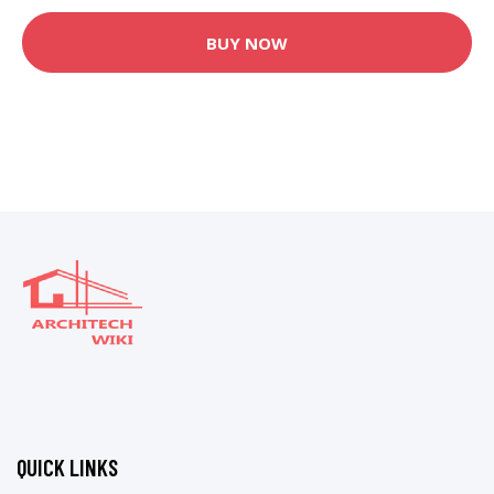
BUY NOW
QUICK LINKS