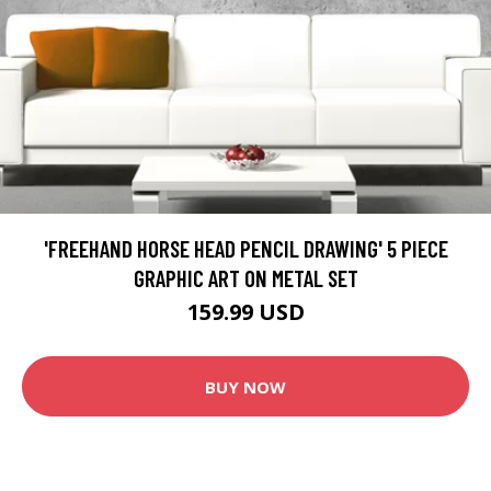
'FREEHAND HORSE HEAD PENCIL DRAWING' 5 PIECE
GRAPHIC ART ON METAL SET
159.99 USD
BUY NOW