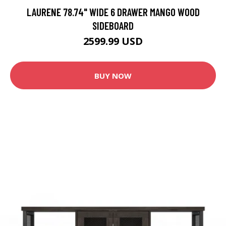
LAURENE 78.74" WIDE 6 DRAWER MANGO WOOD
SIDEBOARD
2599.99 USD
BUY NOW