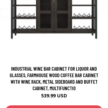
INDUSTRIAL WINE BAR CABINET FOR LIQUOR AND
GLASSES, FARMHOUSE WOOD COFFEE BAR CABINET
WITH WINE RACK, METAL SIDEBOARD AND BUFFET
CABINET, MULTIFUNCTIO
539.99 USD