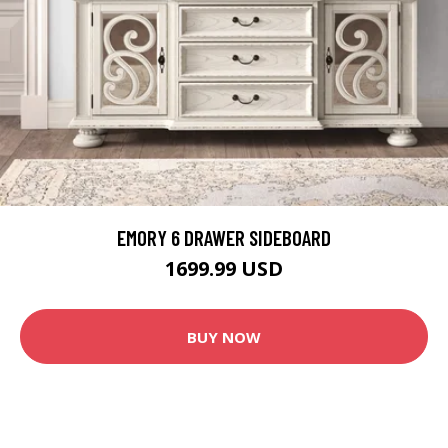
EMORY 6 DRAWER SIDEBOARD
1699.99 USD
BUY NOW