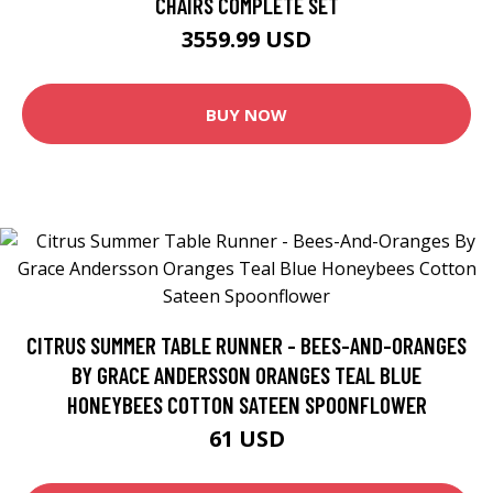
CHAIRS COMPLETE SET
3559.99 USD
BUY NOW
CITRUS SUMMER TABLE RUNNER - BEES-AND-ORANGES
BY GRACE ANDERSSON ORANGES TEAL BLUE
HONEYBEES COTTON SATEEN SPOONFLOWER
61 USD