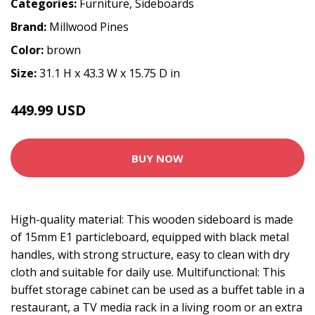
Categories:
Furniture
,
Sideboards
Brand:
Millwood Pines
Color:
brown
Size:
31.1 H x 43.3 W x 15.75 D in
449.99 USD
BUY NOW
High-quality material: This wooden sideboard is made
of 15mm E1 particleboard, equipped with black metal
handles, with strong structure, easy to clean with dry
cloth and suitable for daily use. Multifunctional: This
buffet storage cabinet can be used as a buffet table in a
restaurant, a TV media rack in a living room or an extra