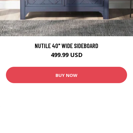
NUTILE 40" WIDE SIDEBOARD
499.99 USD
BUY NOW