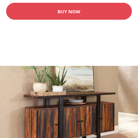
BUY NOW