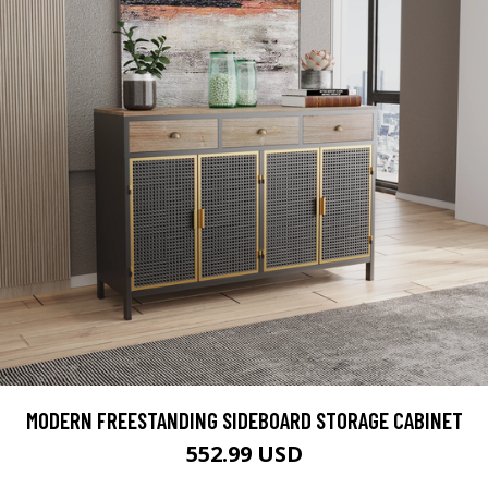
MODERN FREESTANDING SIDEBOARD STORAGE CABINET
552.99 USD