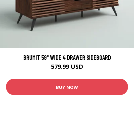
BRUMIT 59" WIDE 4 DRAWER SIDEBOARD
579.99 USD
BUY NOW