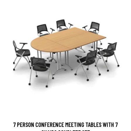
7 PERSON CONFERENCE MEETING TABLES WITH 7