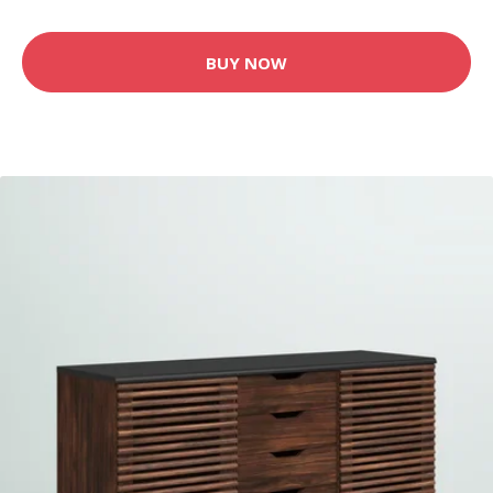
BUY NOW