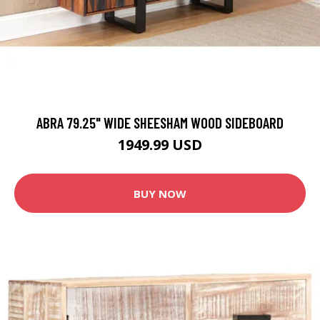
ABRA 79.25" WIDE SHEESHAM WOOD SIDEBOARD
1949.99 USD
BUY NOW