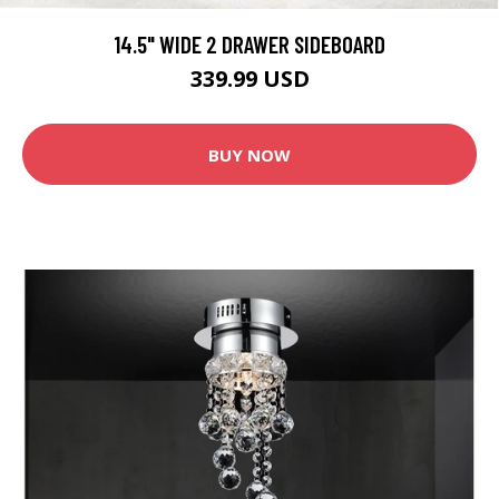
14.5" WIDE 2 DRAWER SIDEBOARD
339.99 USD
BUY NOW