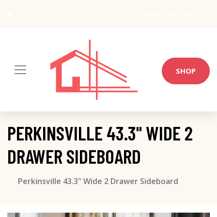
USA
info@architect-wiki.com
SHOP
PERKINSVILLE 43.3" WIDE 2
DRAWER SIDEBOARD
Perkinsville 43.3" Wide 2 Drawer Sideboard