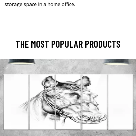
storage space in a home office.
THE MOST POPULAR PRODUCTS