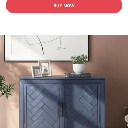
BUY NOW