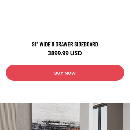
91" WIDE 9 DRAWER SIDEBOARD
3899.99 USD
BUY NOW