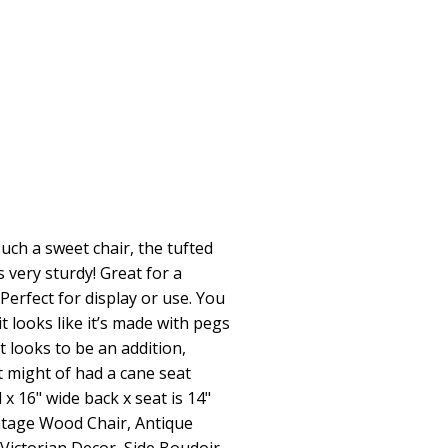
such a sweet chair, the tufted
’s very sturdy! Great for a
Perfect for display or use. You
it looks like it’s made with pegs
t looks to be an addition,
t might of had a cane seat
ll x 16" wide back x seat is 14"
intage Wood Chair, Antique