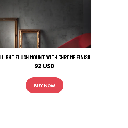
1 LIGHT FLUSH MOUNT WITH CHROME FINISH
92 USD
BUY NOW