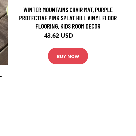
WINTER MOUNTAINS CHAIR MAT, PURPLE
PROTECTIVE PINK SPLAT HILL VINYL FLOOR
FLOORING, KIDS ROOM DECOR
43.62 USD
48.46 USD
BUY NOW
L