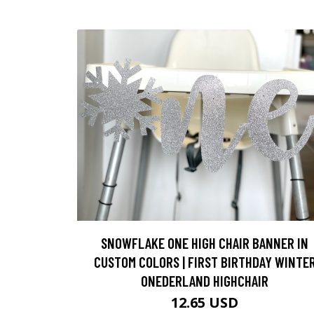
SNOWFLAKE ONE HIGH CHAIR BANNER IN
CUSTOM COLORS | FIRST BIRTHDAY WINTE
ONEDERLAND HIGHCHAIR
12.65 USD