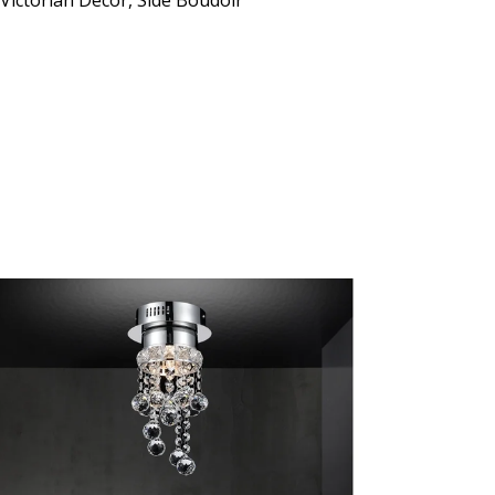
 Victorian Decor, Side Boudoir