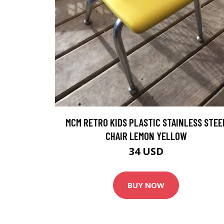
MCM RETRO KIDS PLASTIC STAINLESS STEE
CHAIR LEMON YELLOW
34 USD
BUY NOW