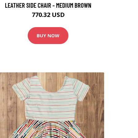
LEATHER SIDE CHAIR - MEDIUM BROWN
770.32 USD
BUY NOW