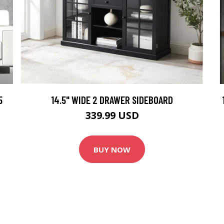
5
14.5" WIDE 2 DRAWER SIDEBOARD
339.99 USD
BUY NOW