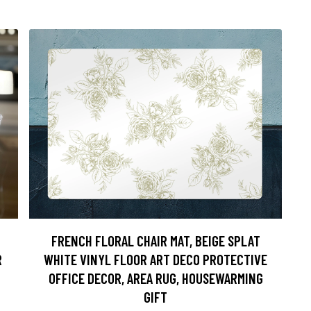
FRENCH FLORAL CHAIR MAT, BEIGE SPLAT
R
WHITE VINYL FLOOR ART DECO PROTECTIVE
OFFICE DECOR, AREA RUG, HOUSEWARMING
GIFT