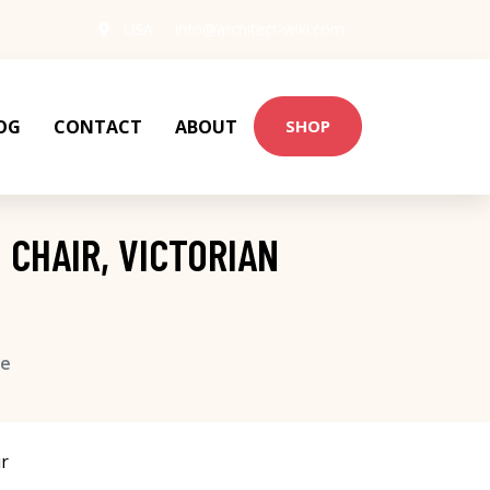
USA
info@architect-wiki.com
OG
CONTACT
ABOUT
SHOP
 CHAIR, VICTORIAN
se
r