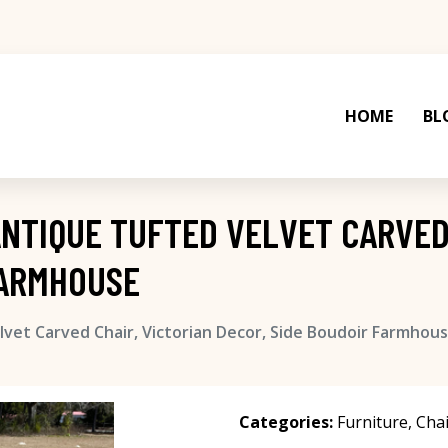
HOME
BL
ANTIQUE TUFTED VELVET CARVED
FARMHOUSE
vet Carved Chair, Victorian Decor, Side Boudoir Farmhou
Categories:
Furniture
,
Chai