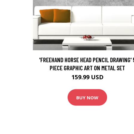
'FREEHAND HORSE HEAD PENCIL DRAWING' 
PIECE GRAPHIC ART ON METAL SET
159.99 USD
BUY NOW