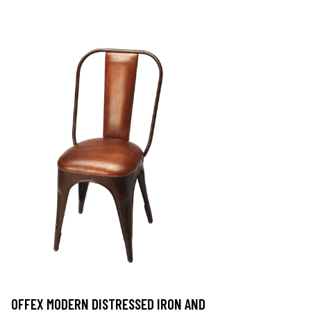
OFFEX MODERN DISTRESSED IRON AND