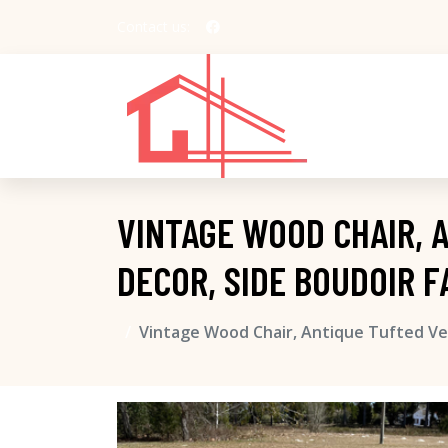
Contact us:
VINTAGE WOOD CHAIR, 
DECOR, SIDE BOUDOIR 
Vintage Wood Chair, Antique Tufted Vel