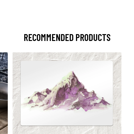
RECOMMENDED PRODUCTS