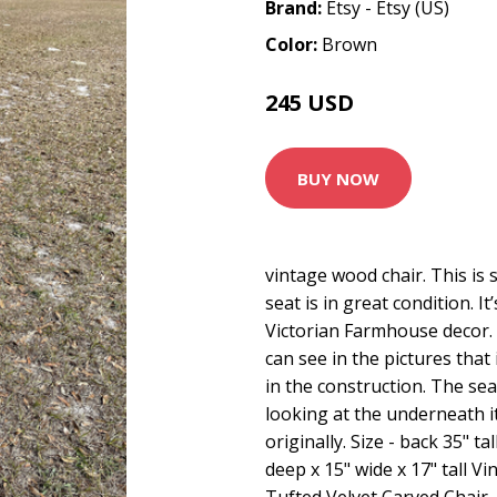
Brand:
Etsy - Etsy (US)
Color:
Brown
245 USD
BUY NOW
vintage wood chair. This is 
seat is in great condition. It
Victorian Farmhouse decor. 
can see in the pictures that 
in the construction. The sea
looking at the underneath i
originally. Size - back 35" ta
deep x 15" wide x 17" tall V