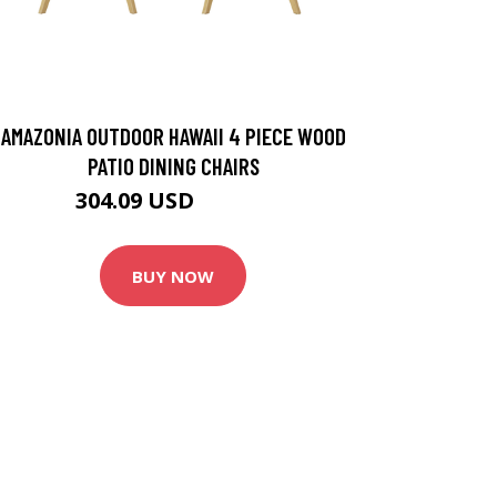
AMAZONIA OUTDOOR HAWAII 4 PIECE WOOD
PATIO DINING CHAIRS
304.09 USD
371.49 USD
BUY NOW