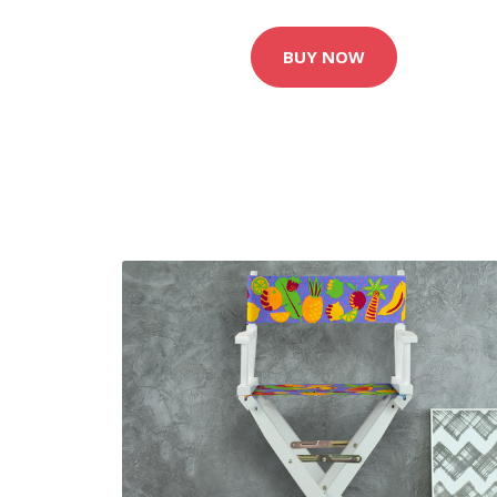
BUY NOW