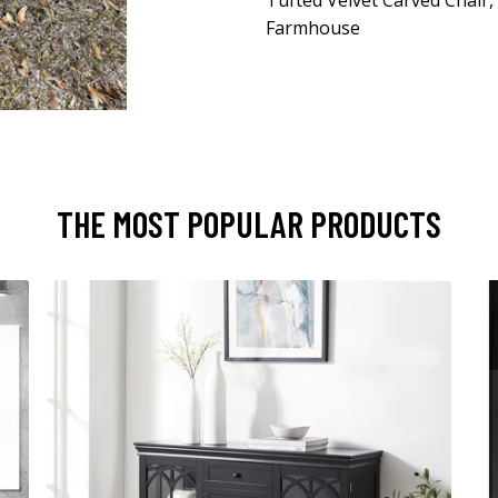
Tufted Velvet Carved Chair,
Farmhouse
THE MOST POPULAR PRODUCTS