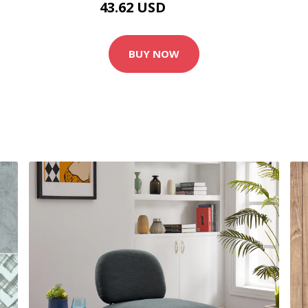
43.62 USD
48.46 USD
BUY NOW