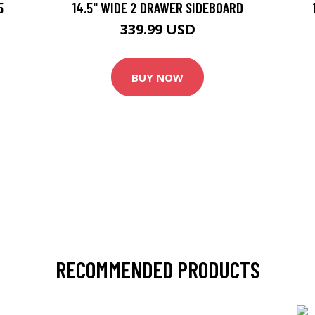
5
14.5" WIDE 2 DRAWER SIDEBOARD
339.99 USD
BUY NOW
RECOMMENDED PRODUCTS