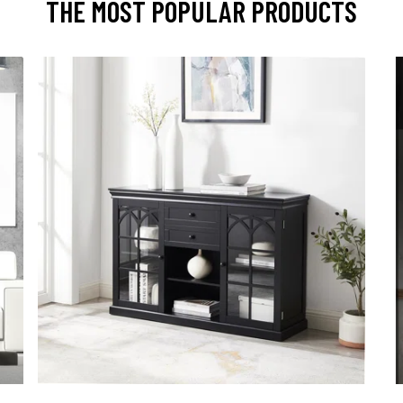
THE MOST POPULAR PRODUCTS