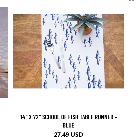
14" X 72" SCHOOL OF FISH TABLE RUNNER -
BLUE
27.49 USD