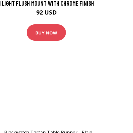
1 LIGHT FLUSH MOUNT WITH CHROME FINISH
92 USD
BUY NOW