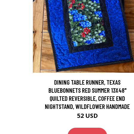
DINING TABLE RUNNER, TEXAS
BLUEBONNETS RED SUMMER 13X48"
QUILTED REVERSIBLE, COFFEE END
NIGHTSTAND, WILDFLOWER HANDMADE
52 USD