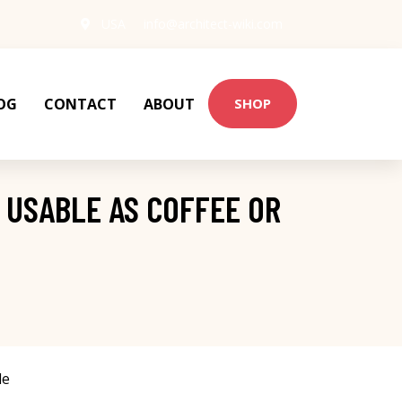
USA
info@architect-wiki.com
OG
CONTACT
ABOUT
SHOP
 USABLE AS COFFEE OR
le