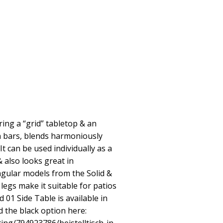
ring a “grid” tabletop & an
n bars, blends harmoniously
t can be used individually as a
& also looks great in
ngular models from the Solid &
 legs make it suitable for patios
d 01 Side Table is available in
nd the black option here: