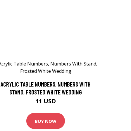
ACRYLIC TABLE NUMBERS, NUMBERS WITH
STAND, FROSTED WHITE WEDDING
11 USD
BUY NOW