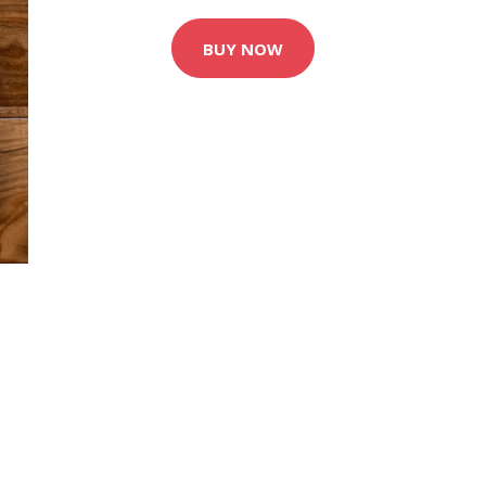
BUY NOW