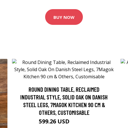
BUY NOW
ROUND DINING TABLE, RECLAIMED
INDUSTRIAL STYLE, SOLID OAK ON DANISH
STEEL LEGS, 7MAGOK KITCHEN 90 CM &
OTHERS, CUSTOMISABLE
599.26 USD
665.84 USD