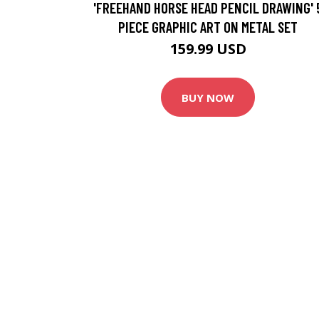
'FREEHAND HORSE HEAD PENCIL DRAWING' 
PIECE GRAPHIC ART ON METAL SET
159.99 USD
BUY NOW