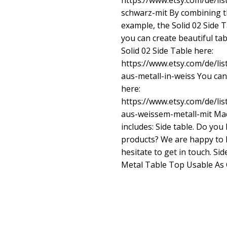
https://www.etsy.com/de/lis
schwarz-mit
By combining th
example, the Solid 02 Side T
you can create beautiful ta
Solid 02 Side Table here:
https://www.etsy.com/de/lis
aus-metall-in-weiss
You can 
here:
https://www.etsy.com/de/lis
aus-weissem-metall-mit
Mad
includes: Side table. Do yo
products? We are happy to 
hesitate to get in touch. Si
Metal Table Top Usable As 