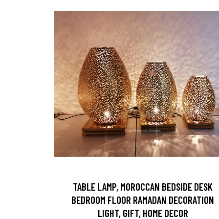
TABLE LAMP, MOROCCAN BEDSIDE DESK
BEDROOM FLOOR RAMADAN DECORATION
LIGHT, GIFT, HOME DECOR