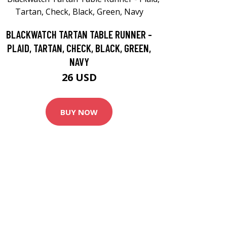
BLACKWATCH TARTAN TABLE RUNNER -
PLAID, TARTAN, CHECK, BLACK, GREEN,
NAVY
26 USD
BUY NOW