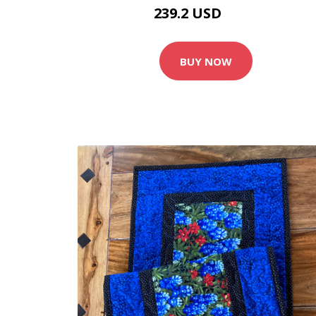
239.2 USD
299 USD
BUY NOW