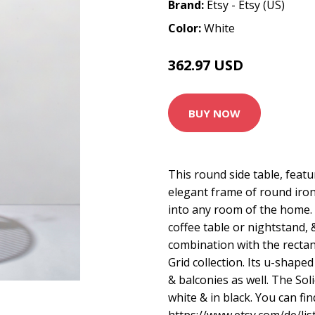
Brand:
Etsy - Etsy (US)
Color:
White
362.97 USD
BUY NOW
This round side table, featu
elegant frame of round iro
into any room of the home. I
coffee table or nightstand, 
combination with the recta
Grid collection. Its u-shaped
& balconies as well. The Soli
white & in black. You can fi