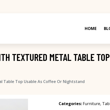
HOME
BL
WITH TEXTURED METAL TABLE TOP
al Table Top Usable As Coffee Or Nightstand
Categories:
Furniture
,
Tab