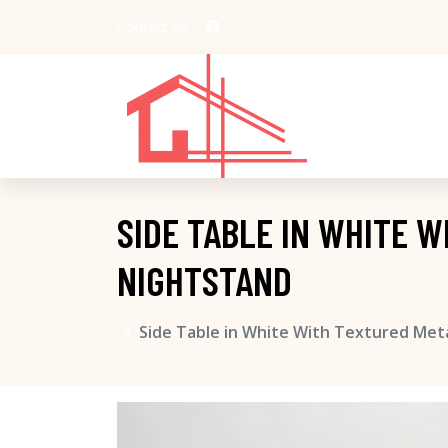
Contact us:
SIDE TABLE IN WHITE 
NIGHTSTAND
Side Table in White With Textured Met