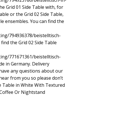
ting/794923786/beistelltisch-in-
e Grid 01 Side Table with, for
able or the Grid 02 Side Table,
ble ensembles. You can find the
ting/794936378/beistelltisch-
find the Grid 02 Side Table
ting/771671361/beistelltisch-
e in Germany. Delivery
u have any questions about our
hear from you so please don’t
de Table in White With Textured
Coffee Or Nightstand