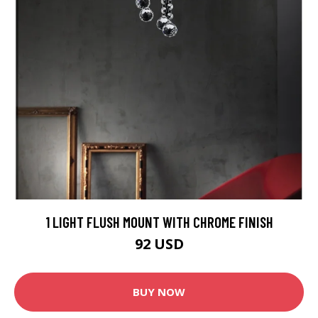
1 LIGHT FLUSH MOUNT WITH CHROME FINISH
92 USD
BUY NOW