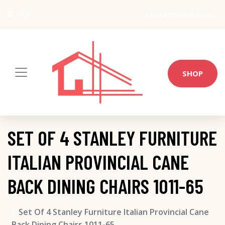
USA
info@architect-wiki.com
SHOP
SET OF 4 STANLEY FURNITURE
ITALIAN PROVINCIAL CANE
BACK DINING CHAIRS 1011-65
Set Of 4 Stanley Furniture Italian Provincial Cane
Back Dining Chairs 1011-65