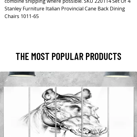
combine shipping where possible. SKU 220114 Set Of 4
Stanley Furniture Italian Provincial Cane Back Dining
Chairs 1011-65
THE MOST POPULAR PRODUCTS