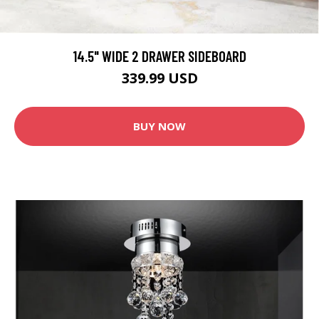
14.5" WIDE 2 DRAWER SIDEBOARD
339.99 USD
BUY NOW