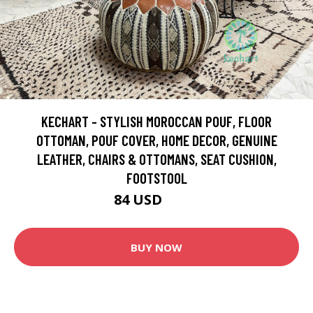
KECHART - STYLISH MOROCCAN POUF, FLOOR
OTTOMAN, POUF COVER, HOME DECOR, GENUINE
LEATHER, CHAIRS & OTTOMANS, SEAT CUSHION,
FOOTSTOOL
84 USD
140 USD
BUY NOW