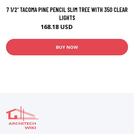
7 1/2' TACOMA PINE PENCIL SLIM TREE WITH 350 CLEAR
LIGHTS
168.18 USD
196.49 USD
BUY NOW