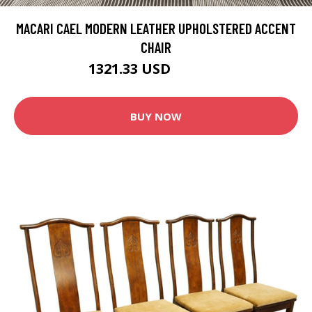
MACARI CAEL MODERN LEATHER UPHOLSTERED ACCENT
CHAIR
1321.33 USD
1665.49 USD
BUY NOW