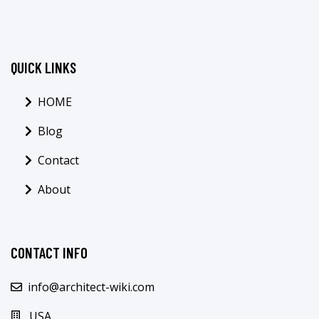
QUICK LINKS
HOME
Blog
Contact
About
CONTACT INFO
info@architect-wiki.com
USA