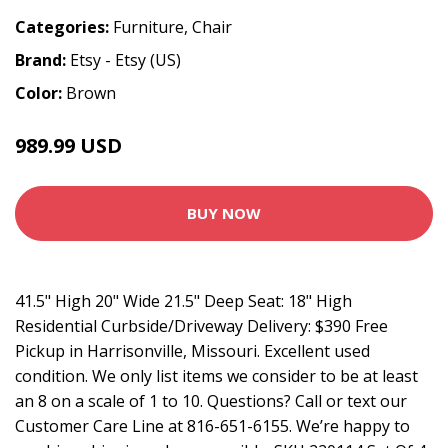
Categories:
Furniture
,
Chair
Brand:
Etsy - Etsy (US)
Color:
Brown
989.99 USD
1099.99 USD
BUY NOW
41.5" High 20" Wide 21.5" Deep Seat: 18" High
Residential Curbside/Driveway Delivery: $390 Free
Pickup in Harrisonville, Missouri. Excellent used
condition. We only list items we consider to be at least
an 8 on a scale of 1 to 10. Questions? Call or text our
Customer Care Line at 816-651-6155. We’re happy to