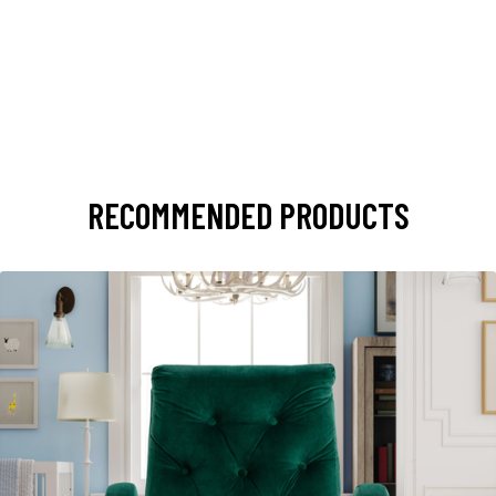
RECOMMENDED PRODUCTS