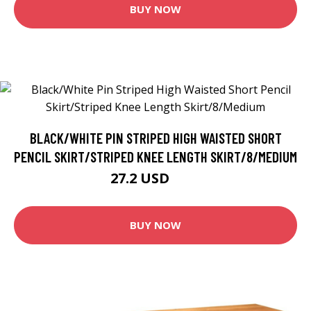
BUY NOW
BLACK/WHITE PIN STRIPED HIGH WAISTED SHORT
PENCIL SKIRT/STRIPED KNEE LENGTH SKIRT/8/MEDIUM
27.2 USD
34 USD
BUY NOW