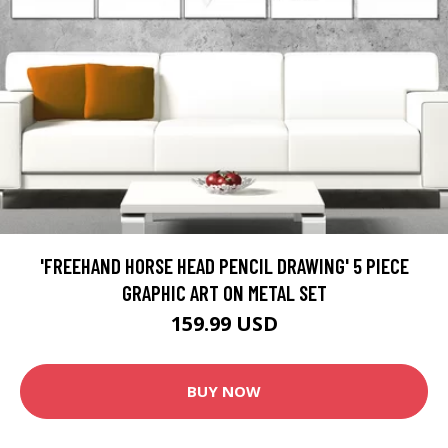
'FREEHAND HORSE HEAD PENCIL DRAWING' 5 PIECE
GRAPHIC ART ON METAL SET
159.99 USD
BUY NOW