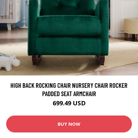
HIGH BACK ROCKING CHAIR NURSERY CHAIR ROCKER
PADDED SEAT ARMCHAIR
699.49 USD
BUY NOW