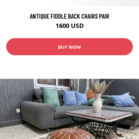
ANTIQUE FIDDLE BACK CHAIRS PAIR
1600 USD
BUY NOW