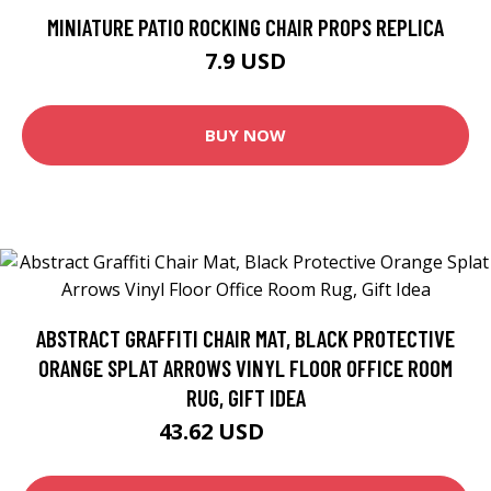
MINIATURE PATIO ROCKING CHAIR PROPS REPLICA
7.9 USD
BUY NOW
ABSTRACT GRAFFITI CHAIR MAT, BLACK PROTECTIVE
ORANGE SPLAT ARROWS VINYL FLOOR OFFICE ROOM
RUG, GIFT IDEA
43.62 USD
48.46 USD