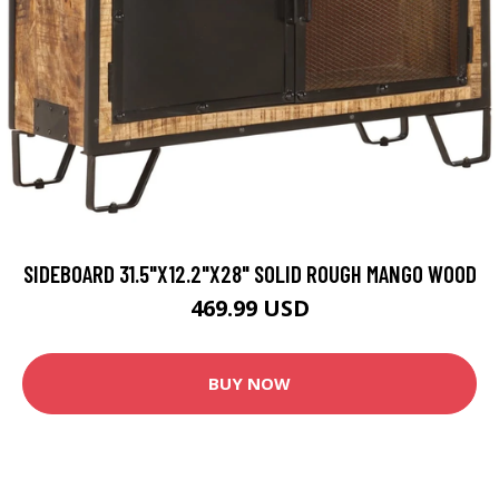
SIDEBOARD 31.5"X12.2"X28" SOLID ROUGH MANGO WOOD
469.99 USD
BUY NOW