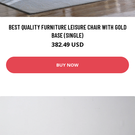
BEST QUALITY FURNITURE LEISURE CHAIR WITH GOLD
BASE (SINGLE)
382.49 USD
BUY NOW