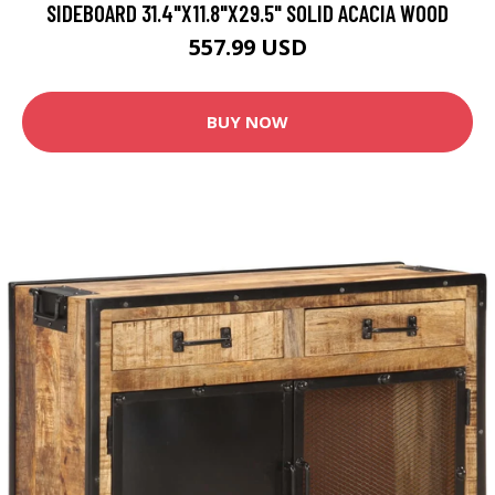
SIDEBOARD 31.4"X11.8"X29.5" SOLID ACACIA WOOD
557.99 USD
BUY NOW