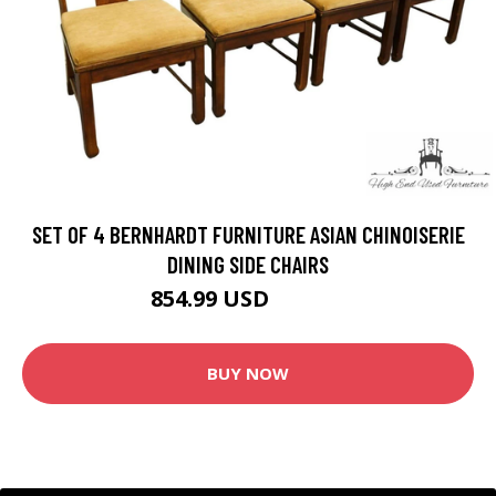
SET OF 4 BERNHARDT FURNITURE ASIAN CHINOISERIE
DINING SIDE CHAIRS
854.99 USD
949.99 USD
BUY NOW