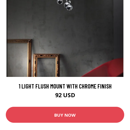
1 LIGHT FLUSH MOUNT WITH CHROME FINISH
92 USD
BUY NOW