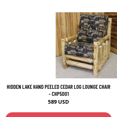
HIDDEN LAKE HAND PEELED CEDAR LOG LOUNGE CHAIR
- CHP5001
589 USD