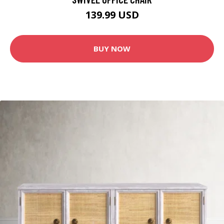
139.99 USD
BUY NOW