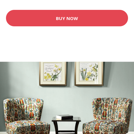
BUY NOW