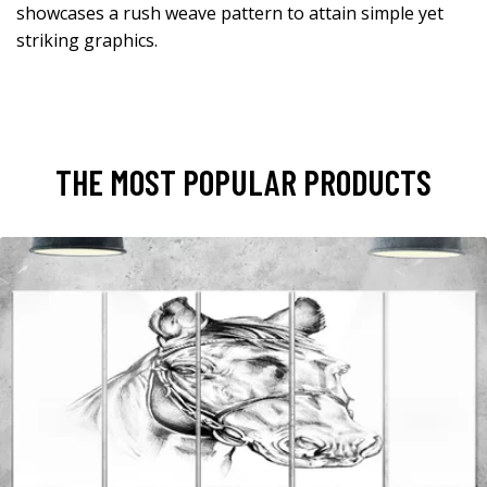
showcases a rush weave pattern to attain simple yet
striking graphics.
THE MOST POPULAR PRODUCTS