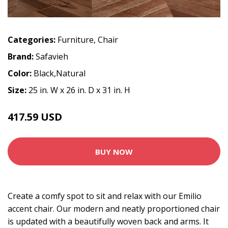
Categories:
Furniture
,
Chair
Brand:
Safavieh
Color:
Black,Natural
Size:
25 in. W x 26 in. D x 31 in. H
417.59 USD
463.99 USD
BUY NOW
Create a comfy spot to sit and relax with our Emilio
accent chair. Our modern and neatly proportioned chair
is updated with a beautifully woven back and arms. It