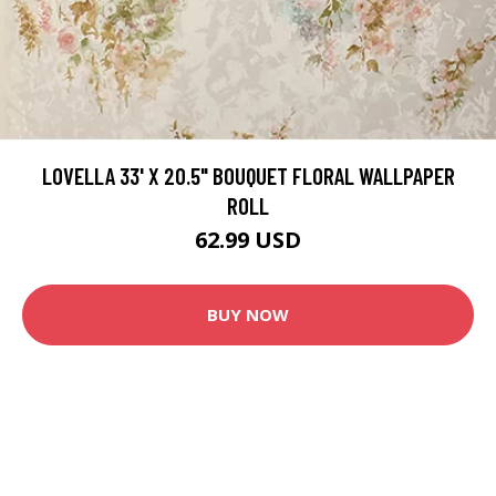
LOVELLA 33' X 20.5" BOUQUET FLORAL WALLPAPER
ROLL
62.99 USD
BUY NOW