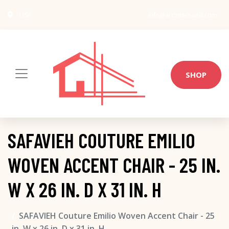
USA
info@architect-wiki.com
SHOP
SAFAVIEH COUTURE EMILIO
WOVEN ACCENT CHAIR - 25 IN.
W X 26 IN. D X 31 IN. H
SAFAVIEH Couture Emilio Woven Accent Chair - 25
in. W x 26 in. D x 31 in. H