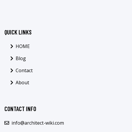
QUICK LINKS
HOME
Blog
Contact
About
CONTACT INFO
info@architect-wiki.com