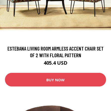
ESTEBANA LIVING ROOM ARMLESS ACCENT CHAIR SET
OF 2 WITH FLORAL PATTERN
405.4 USD
BUY NOW