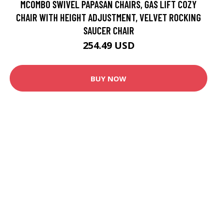
MCOMBO SWIVEL PAPASAN CHAIRS, GAS LIFT COZY
CHAIR WITH HEIGHT ADJUSTMENT, VELVET ROCKING
SAUCER CHAIR
254.49 USD
BUY NOW