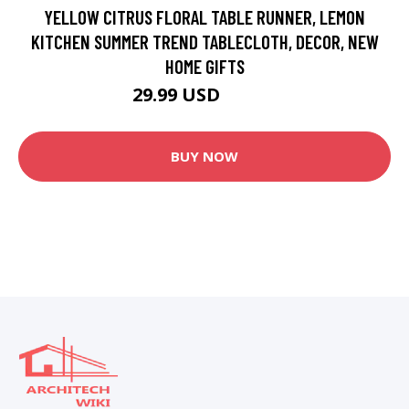
YELLOW CITRUS FLORAL TABLE RUNNER, LEMON
KITCHEN SUMMER TREND TABLECLOTH, DECOR, NEW
HOME GIFTS
29.99 USD
49.99 USD
BUY NOW