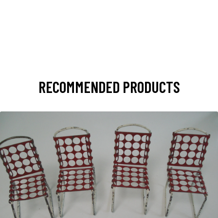
RECOMMENDED PRODUCTS