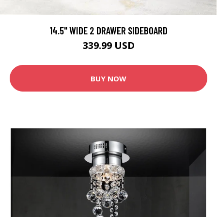
14.5" WIDE 2 DRAWER SIDEBOARD
339.99 USD
BUY NOW