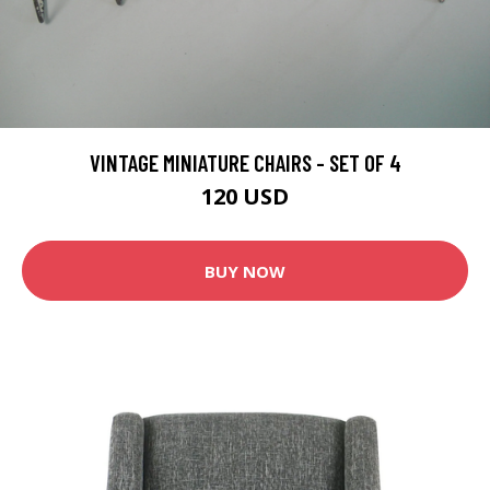
VINTAGE MINIATURE CHAIRS - SET OF 4
120 USD
BUY NOW