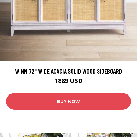
WINN 72" WIDE ACACIA SOLID WOOD SIDEBOARD
1889 USD
BUY NOW