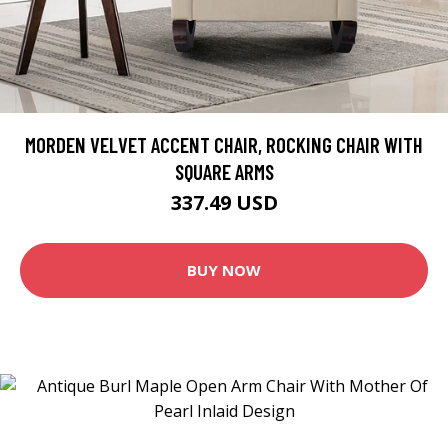
MORDEN VELVET ACCENT CHAIR, ROCKING CHAIR WITH
SQUARE ARMS
337.49 USD
BUY NOW