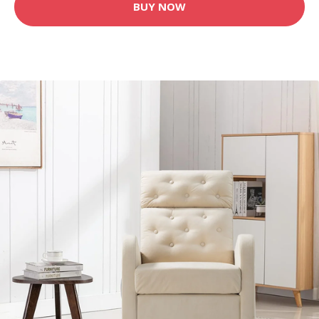
BUY NOW