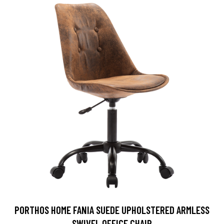
PORTHOS HOME FANIA SUEDE UPHOLSTERED ARMLESS
SWIVEL OFFICE CHAIR