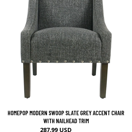
HOMEPOP MODERN SWOOP SLATE GREY ACCENT CHAIR
WITH NAILHEAD TRIM
287.99 USD
359.99 USD