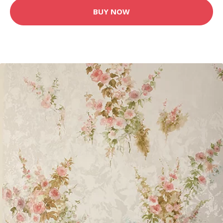
BUY NOW