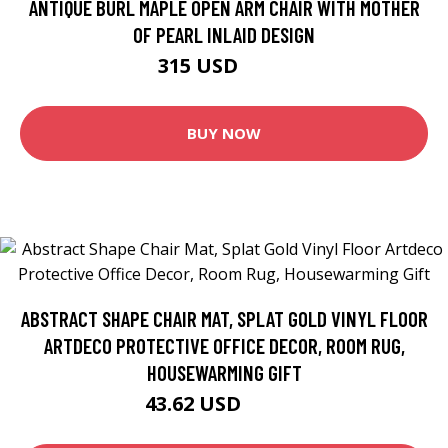
ANTIQUE BURL MAPLE OPEN ARM CHAIR WITH MOTHER
OF PEARL INLAID DESIGN
315 USD
450 USD
BUY NOW
ABSTRACT SHAPE CHAIR MAT, SPLAT GOLD VINYL FLOOR
ARTDECO PROTECTIVE OFFICE DECOR, ROOM RUG,
HOUSEWARMING GIFT
43.62 USD
48.46 USD