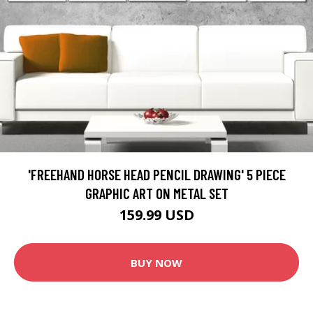
'FREEHAND HORSE HEAD PENCIL DRAWING' 5 PIECE
GRAPHIC ART ON METAL SET
159.99 USD
BUY NOW