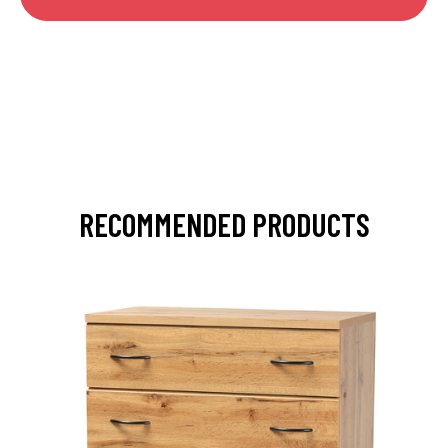
RECOMMENDED PRODUCTS