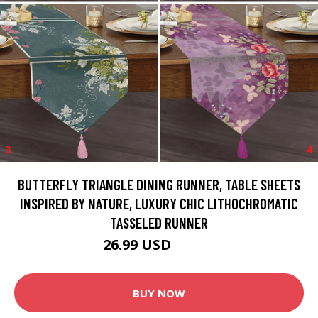
BUTTERFLY TRIANGLE DINING RUNNER, TABLE SHEETS
INSPIRED BY NATURE, LUXURY CHIC LITHOCHROMATIC
TASSELED RUNNER
26.99 USD
44.99 USD
BUY NOW