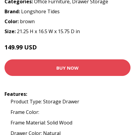
Categories:
Office Furniture
,
Drawer Storage
Brand:
Longshore Tides
Color:
brown
Size:
21.25 H x 16.5 W x 15.75 D in
149.99 USD
BUY NOW
Features:
Product Type: Storage Drawer
Frame Color:
Frame Material: Solid Wood
Drawer Color: Natural