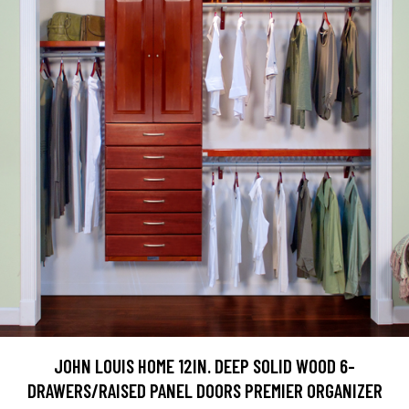
JOHN LOUIS HOME 12IN. DEEP SOLID WOOD 6-
DRAWERS/RAISED PANEL DOORS PREMIER ORGANIZER