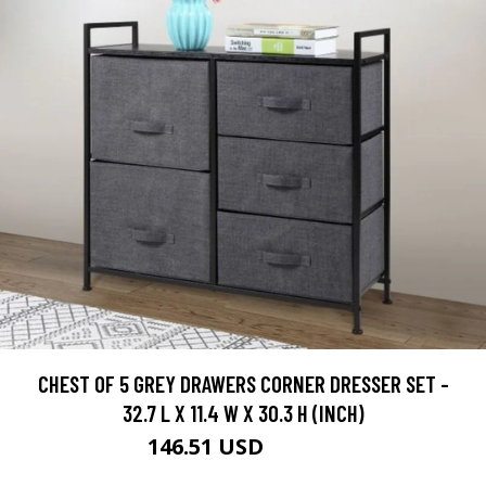
CHEST OF 5 GREY DRAWERS CORNER DRESSER SET -
32.7 L X 11.4 W X 30.3 H (INCH)
146.51 USD
162.79 USD