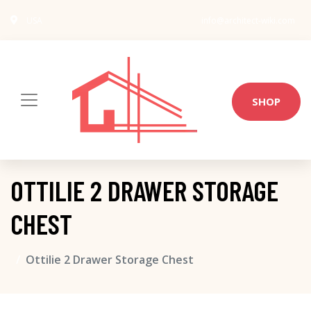
USA
info@architect-wiki.com
SHOP
OTTILIE 2 DRAWER STORAGE
CHEST
Ottilie 2 Drawer Storage Chest