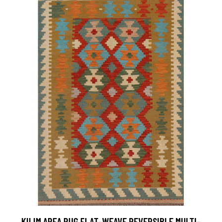
KILIM AREA RUG FLAT-WEAVE REVERSIBLE MULTI-