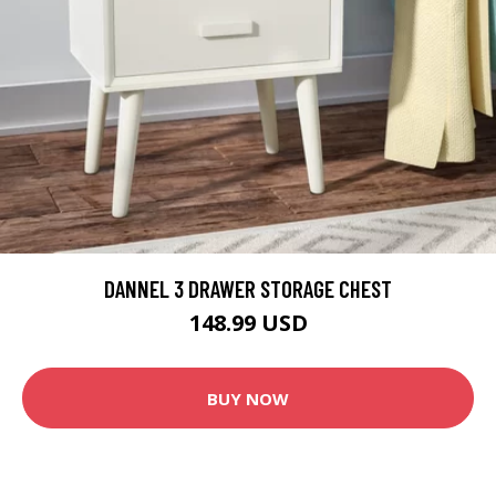
DANNEL 3 DRAWER STORAGE CHEST
148.99 USD
BUY NOW