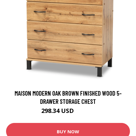
MAISON MODERN OAK BROWN FINISHED WOOD 5-
DRAWER STORAGE CHEST
298.34 USD
331.49 USD
BUY NOW