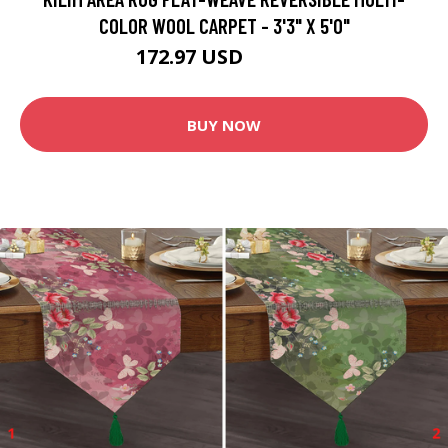
COLOR WOOL CARPET - 3'3" X 5'0"
172.97 USD
203.49 USD
BUY NOW