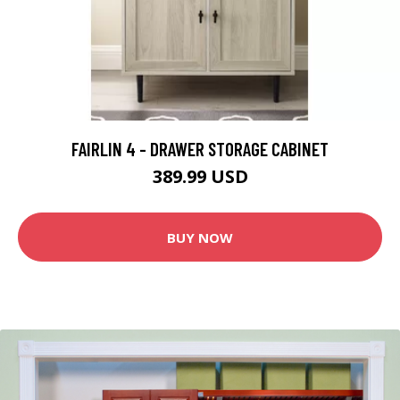
FAIRLIN 4 - DRAWER STORAGE CABINET
389.99 USD
BUY NOW