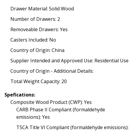
Drawer Material: Solid Wood
Number of Drawers: 2
Removeable Drawers: Yes
Casters Included: No
Country of Origin: China
Supplier Intended and Approved Use: Residential Use
Country of Origin - Additional Details:
Total Weight Capacity: 20
Spefications:
Composite Wood Product (CWP): Yes
CARB Phase II Compliant (formaldehyde
emissions): Yes
TSCA Title VI Compliant (formaldehyde emissions):