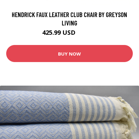
HENDRICK FAUX LEATHER CLUB CHAIR BY GREYSON
LIVING
425.99 USD
449.99 USD
BUY NOW