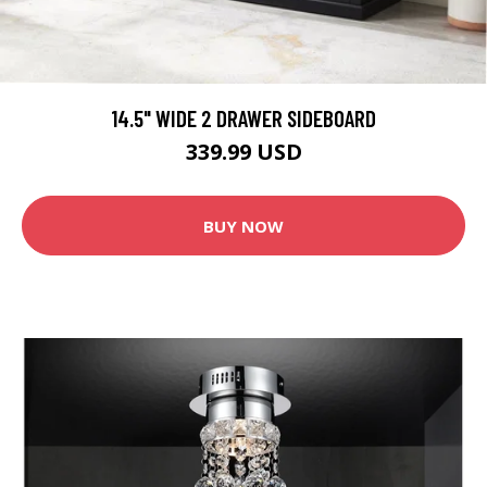
14.5" WIDE 2 DRAWER SIDEBOARD
339.99 USD
BUY NOW