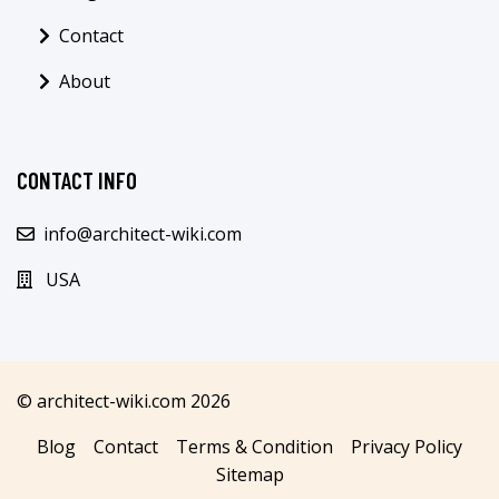
Contact
About
CONTACT INFO
info@architect-wiki.com
USA
© architect-wiki.com 2026
Blog
Contact
Terms & Condition
Privacy Policy
Sitemap