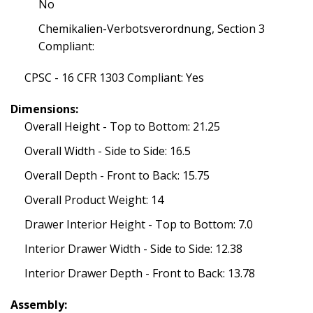
No
Chemikalien-Verbotsverordnung, Section 3
Compliant:
CPSC - 16 CFR 1303 Compliant: Yes
Dimensions:
Overall Height - Top to Bottom: 21.25
Overall Width - Side to Side: 16.5
Overall Depth - Front to Back: 15.75
Overall Product Weight: 14
Drawer Interior Height - Top to Bottom: 7.0
Interior Drawer Width - Side to Side: 12.38
Interior Drawer Depth - Front to Back: 13.78
Assembly: