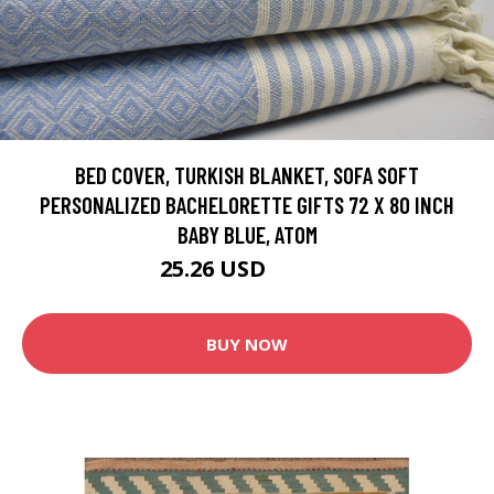
BED COVER, TURKISH BLANKET, SOFA SOFT
PERSONALIZED BACHELORETTE GIFTS 72 X 80 INCH
BABY BLUE, ATOM
25.26 USD
63.14 USD
BUY NOW