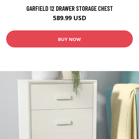
GARFIELD 12 DRAWER STORAGE CHEST
589.99 USD
BUY NOW