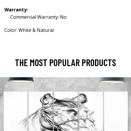
Warranty:
Commercial Warranty: No
Color: White & Natural
THE MOST POPULAR PRODUCTS