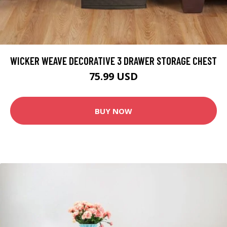
WICKER WEAVE DECORATIVE 3 DRAWER STORAGE CHEST
75.99 USD
BUY NOW