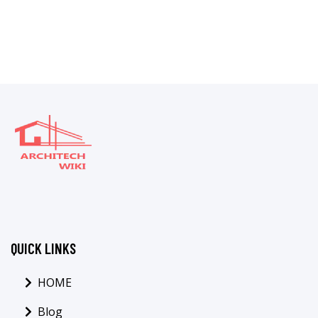
QUICK LINKS
HOME
Blog