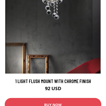
1 LIGHT FLUSH MOUNT WITH CHROME FINISH
92 USD
BUY NOW