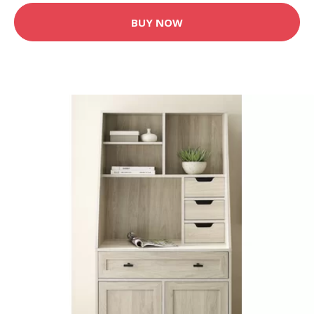
BUY NOW