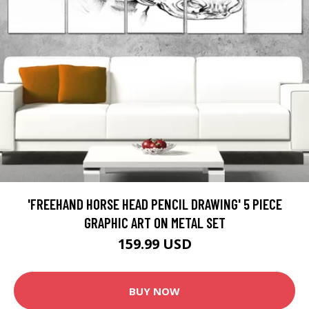
'FREEHAND HORSE HEAD PENCIL DRAWING' 5 PIECE
GRAPHIC ART ON METAL SET
159.99 USD
BUY NOW