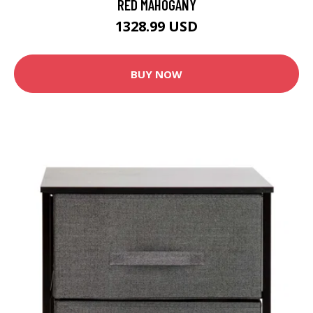
RED MAHOGANY
1328.99 USD
BUY NOW