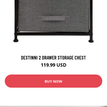
DESTINNI 2 DRAWER STORAGE CHEST
119.99 USD
BUY NOW