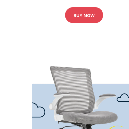
BUY NOW