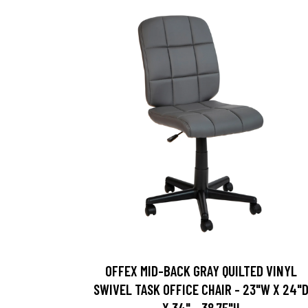
OFFEX MID-BACK GRAY QUILTED VINYL
SWIVEL TASK OFFICE CHAIR - 23"W X 24"
X 34" - 38.75"H