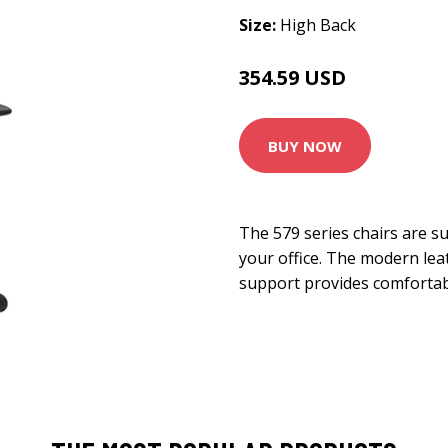
Size:
High Back
354.59 USD
393.99 USD
BUY NOW
The 579 series chairs are s
your office. The modern lea
support provides comfortab