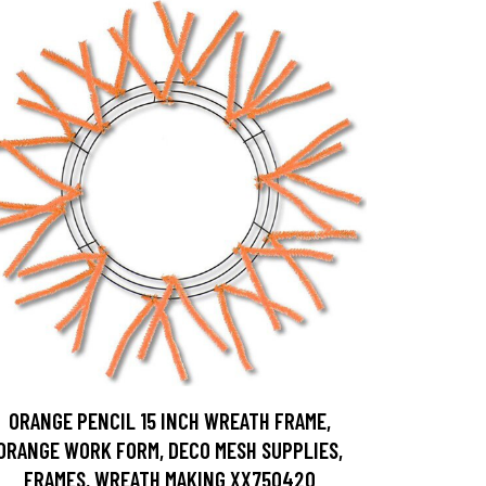
ORANGE PENCIL 15 INCH WREATH FRAME,
ORANGE WORK FORM, DECO MESH SUPPLIES,
FRAMES, WREATH MAKING XX750420