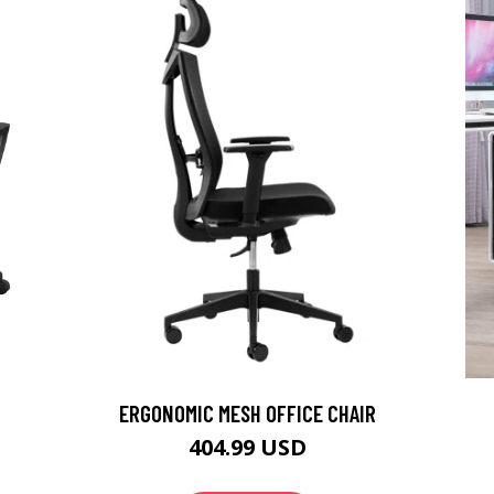
ERGONOMIC MESH OFFICE CHAIR
404.99 USD