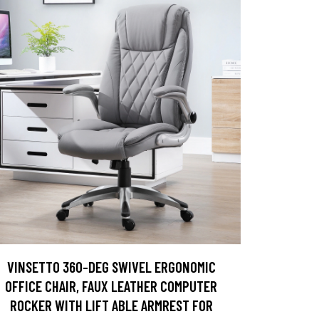
VINSETTO 360-DEG SWIVEL ERGONOMIC
OFFICE CHAIR, FAUX LEATHER COMPUTER
ROCKER WITH LIFT ABLE ARMREST FOR