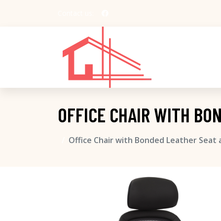
Contact us:
OFFICE CHAIR WITH BO
Office Chair with Bonded Leather Seat