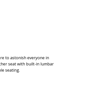
ure to astonish everyone in
ther seat with built-in lumbar
le seating.