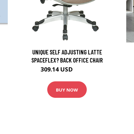
UNIQUE SELF ADJUSTING LATTE
SPACEFLEX? BACK OFFICE CHAIR
309.14 USD
343.49 USD
BUY NOW