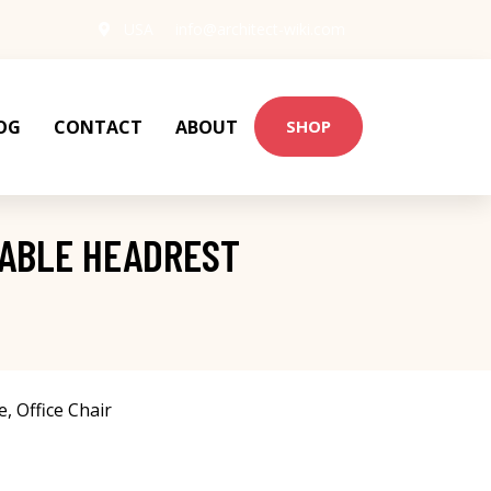
USA
info@architect-wiki.com
OG
CONTACT
ABOUT
SHOP
TABLE HEADREST
e
,
Office Chair