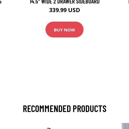
5
14.5" WIDE 2 DRAWER SIDEBOARD
339.99 USD
BUY NOW
RECOMMENDED PRODUCTS