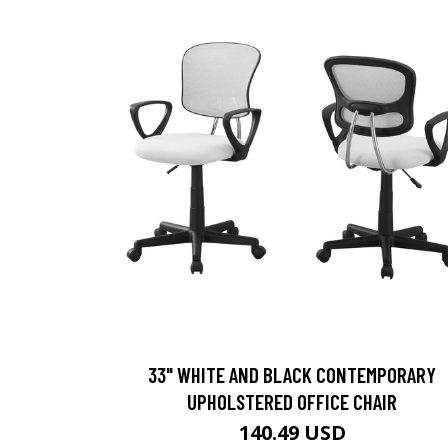
33" WHITE AND BLACK CONTEMPORARY
UPHOLSTERED OFFICE CHAIR
140.49 USD