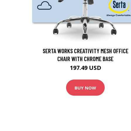
SERTA WORKS CREATIVITY MESH OFFICE
CHAIR WITH CHROME BASE
197.49 USD
BUY NOW