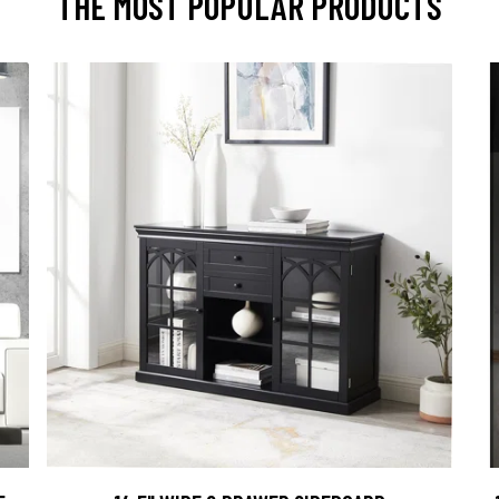
THE MOST POPULAR PRODUCTS