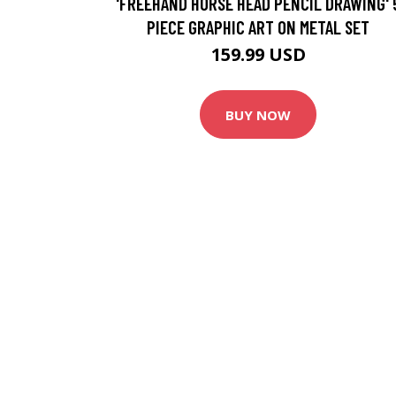
'FREEHAND HORSE HEAD PENCIL DRAWING' 
PIECE GRAPHIC ART ON METAL SET
159.99 USD
BUY NOW