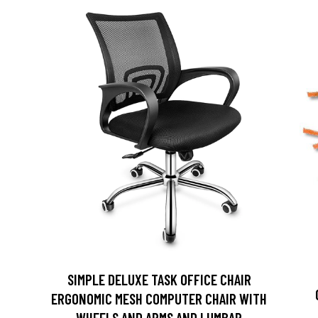
SIMPLE DELUXE TASK OFFICE CHAIR
D
ERGONOMIC MESH COMPUTER CHAIR WITH
WHEELS AND ARMS AND LUMBAR