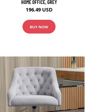
HOME OFFICE, GREY
196.49 USD
BUY NOW