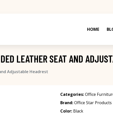
HOME
BL
NDED LEATHER SEAT AND ADJUS
 and Adjustable Headrest
Categories:
Office Furnitur
Brand:
Office Star Products
Color:
Black