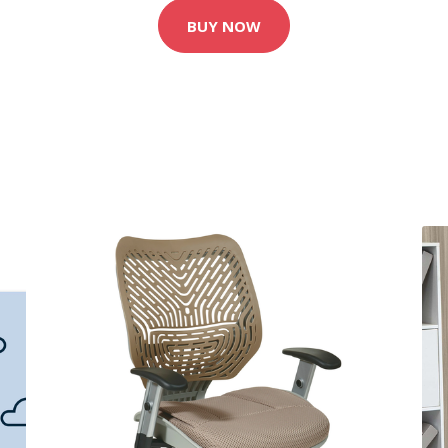
BUY NOW