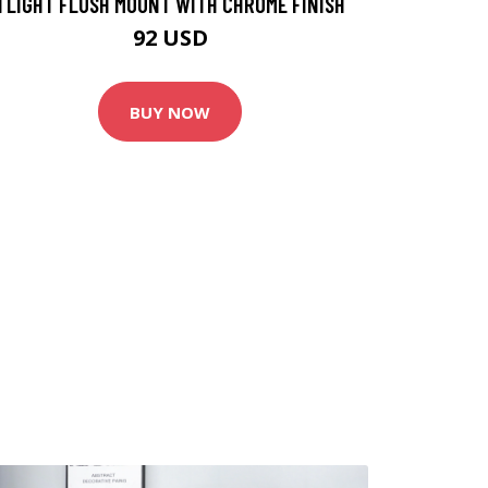
1 LIGHT FLUSH MOUNT WITH CHROME FINISH
92 USD
BUY NOW