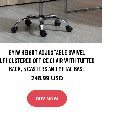
EYIW HEIGHT ADJUSTABLE SWIVEL
UPHOLSTERED OFFICE CHAIR WITH TUFTED
BACK, 5 CASTERS AND METAL BASE
248.99 USD
BUY NOW