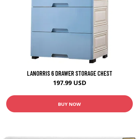
LANORRIS 6 DRAWER STORAGE CHEST
197.99 USD
BUY NOW