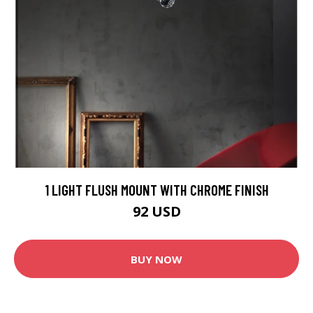
1 LIGHT FLUSH MOUNT WITH CHROME FINISH
92 USD
BUY NOW