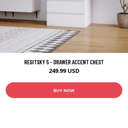
REGITSKY 5 - DRAWER ACCENT CHEST
249.99 USD
BUY NOW