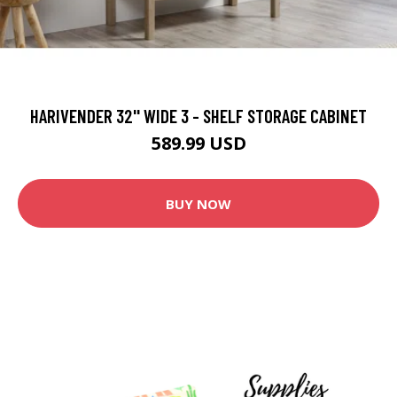
HARIVENDER 32'' WIDE 3 - SHELF STORAGE CABINET
589.99 USD
BUY NOW