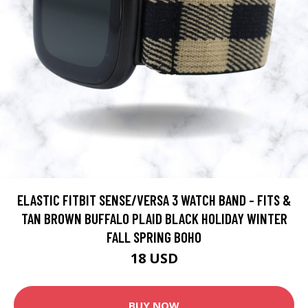
ELASTIC FITBIT SENSE/VERSA 3 WATCH BAND - FITS &
TAN BROWN BUFFALO PLAID BLACK HOLIDAY WINTER
FALL SPRING BOHO
18 USD
BUY NOW