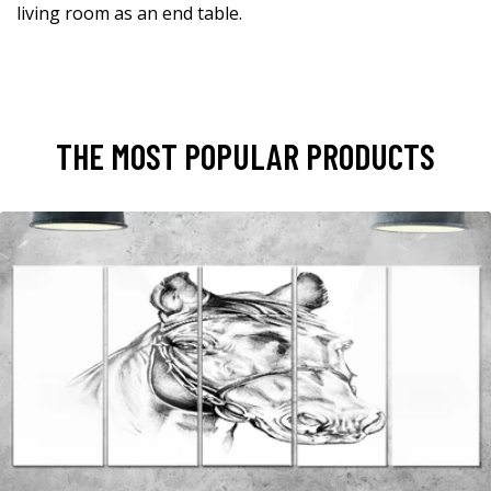
living room as an end table.
THE MOST POPULAR PRODUCTS