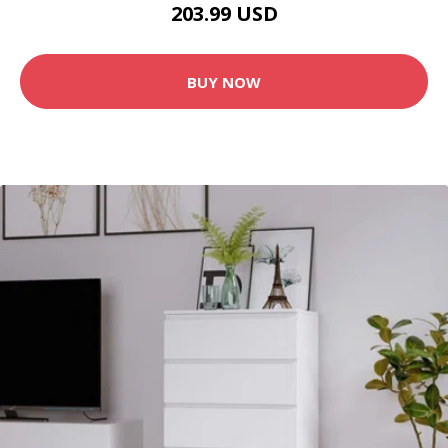
203.99 USD
BUY NOW