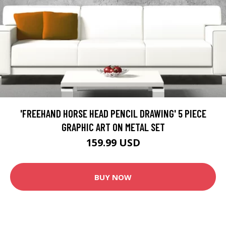
'FREEHAND HORSE HEAD PENCIL DRAWING' 5 PIECE
GRAPHIC ART ON METAL SET
159.99 USD
BUY NOW