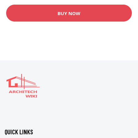
BUY NOW
QUICK LINKS