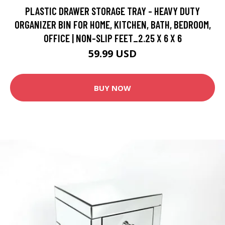
PLASTIC DRAWER STORAGE TRAY - HEAVY DUTY
ORGANIZER BIN FOR HOME, KITCHEN, BATH, BEDROOM,
OFFICE | NON-SLIP FEET_2.25 X 6 X 6
59.99 USD
BUY NOW