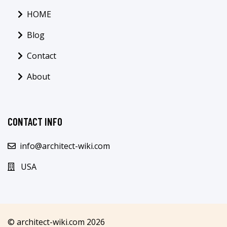
HOME
Blog
Contact
About
CONTACT INFO
info@architect-wiki.com
USA
© architect-wiki.com 2026