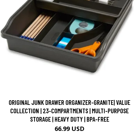
ORIGINAL JUNK DRAWER ORGANIZER-GRANITE| VALUE
COLLECTION | 23-COMPARTMENTS | MULTI-PURPOSE
STORAGE | HEAVY DUTY | BPA-FREE
66.99 USD