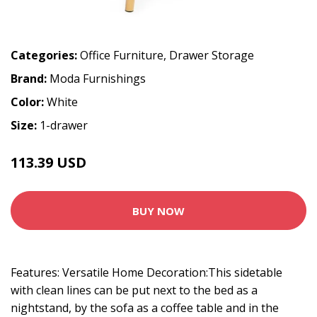
Categories:
Office Furniture
,
Drawer Storage
Brand:
Moda Furnishings
Color:
White
Size:
1-drawer
113.39 USD
125.99 USD
BUY NOW
Features: Versatile Home Decoration:This sidetable
with clean lines can be put next to the bed as a
nightstand, by the sofa as a coffee table and in the