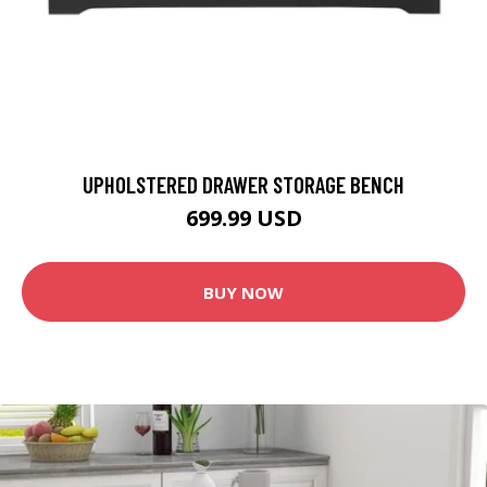
UPHOLSTERED DRAWER STORAGE BENCH
699.99 USD
BUY NOW