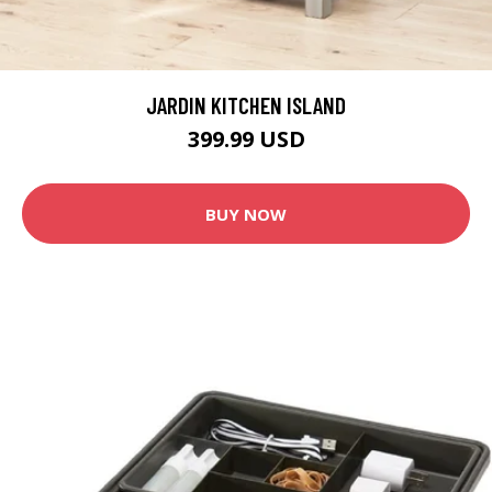
JARDIN KITCHEN ISLAND
399.99 USD
BUY NOW