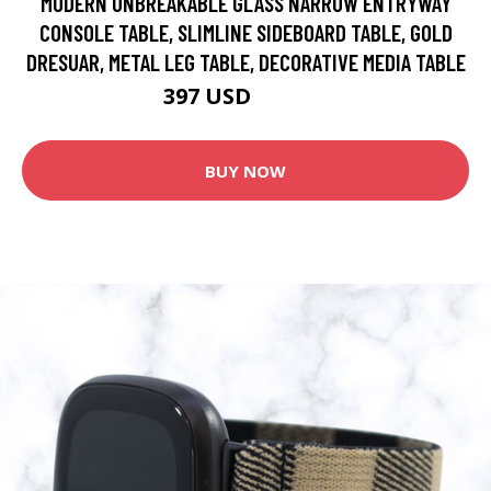
MODERN UNBREAKABLE GLASS NARROW ENTRYWAY
CONSOLE TABLE, SLIMLINE SIDEBOARD TABLE, GOLD
DRESUAR, METAL LEG TABLE, DECORATIVE MEDIA TABLE
397 USD
661.67 USD
BUY NOW