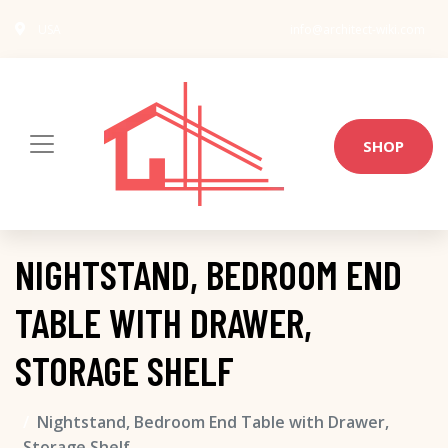
USA
info@architect-wiki.com
SHOP
NIGHTSTAND, BEDROOM END
TABLE WITH DRAWER,
STORAGE SHELF
Nightstand, Bedroom End Table with Drawer,
Storage Shelf