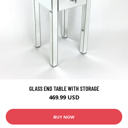
GLASS END TABLE WITH STORAGE
469.99 USD
BUY NOW