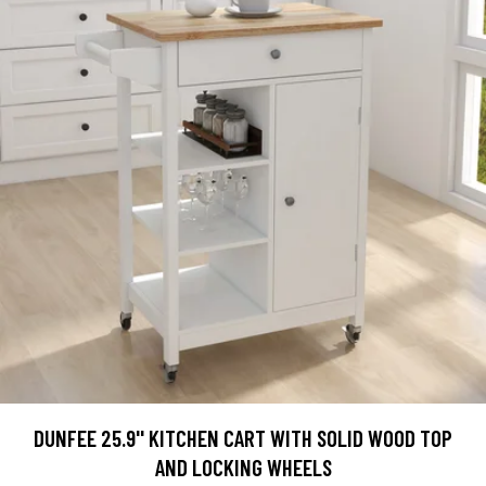
DUNFEE 25.9'' KITCHEN CART WITH SOLID WOOD TOP
AND LOCKING WHEELS