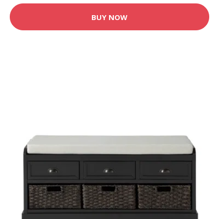
BUY NOW