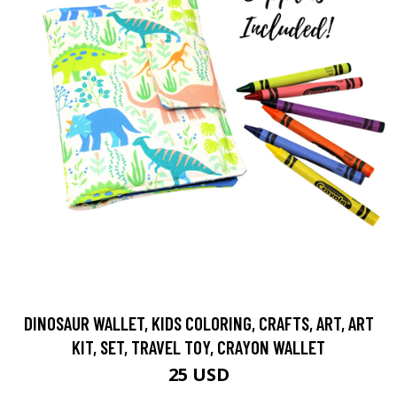
DINOSAUR WALLET, KIDS COLORING, CRAFTS, ART, ART
KIT, SET, TRAVEL TOY, CRAYON WALLET
25 USD