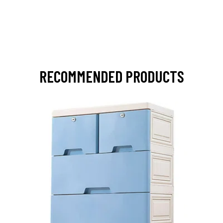
RECOMMENDED PRODUCTS