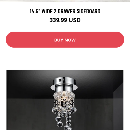
14.5" WIDE 2 DRAWER SIDEBOARD
339.99 USD
BUY NOW