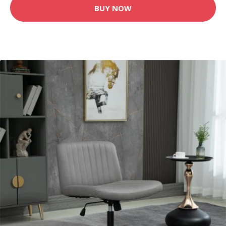
BUY NOW