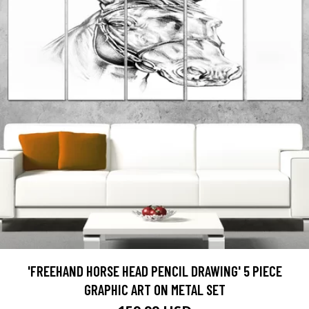
'FREEHAND HORSE HEAD PENCIL DRAWING' 5 PIECE
GRAPHIC ART ON METAL SET