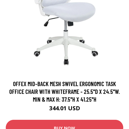
OFFEX MID-BACK MESH SWIVEL ERGONOMIC TASK
OFFICE CHAIR WITH WHITEFRAME - 25.5"D X 24.5"W.
MIN & MAX H: 37.5"H X 41.25"H
344.01 USD
BUY NOW