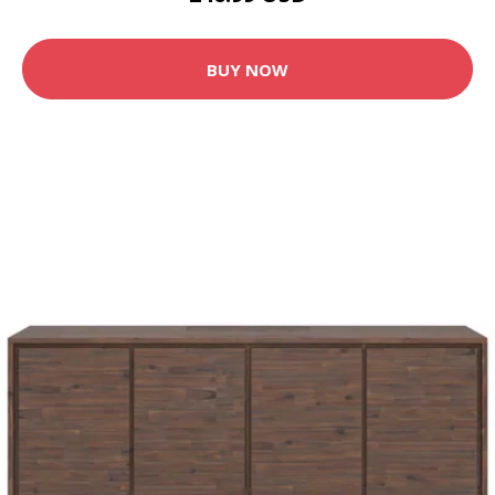
BUY NOW