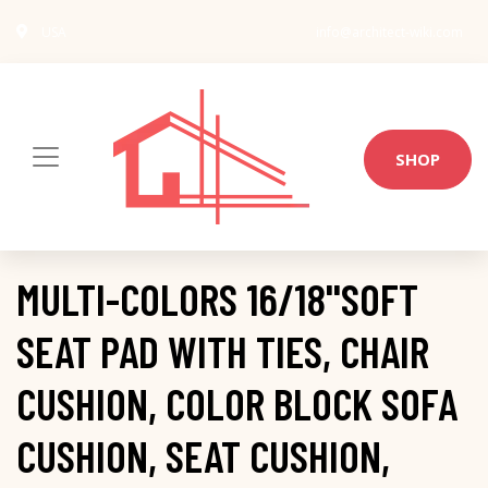
USA
info@architect-wiki.com
SHOP
MULTI-COLORS 16/18''SOFT
SEAT PAD WITH TIES, CHAIR
CUSHION, COLOR BLOCK SOFA
CUSHION, SEAT CUSHION,