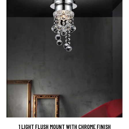
1 LIGHT FLUSH MOUNT WITH CHROME FINISH