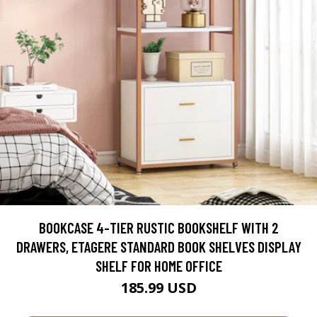
BOOKCASE 4-TIER RUSTIC BOOKSHELF WITH 2
DRAWERS, ETAGERE STANDARD BOOK SHELVES DISPLAY
SHELF FOR HOME OFFICE
185.99 USD