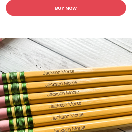
BUY NOW