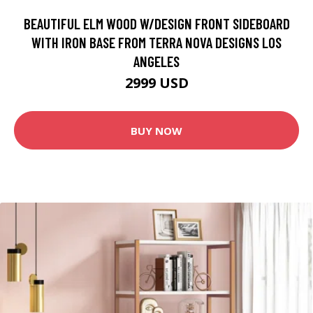
BEAUTIFUL ELM WOOD W/DESIGN FRONT SIDEBOARD
WITH IRON BASE FROM TERRA NOVA DESIGNS LOS
ANGELES
2999 USD
BUY NOW