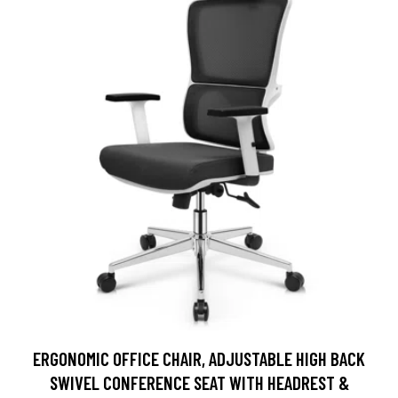
ERGONOMIC OFFICE CHAIR, ADJUSTABLE HIGH BACK
SWIVEL CONFERENCE SEAT WITH HEADREST &