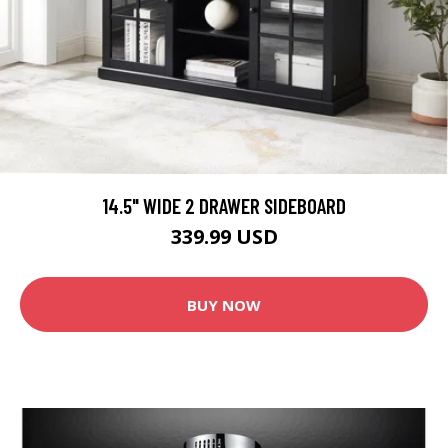
14.5" WIDE 2 DRAWER SIDEBOARD
339.99 USD
BUY NOW