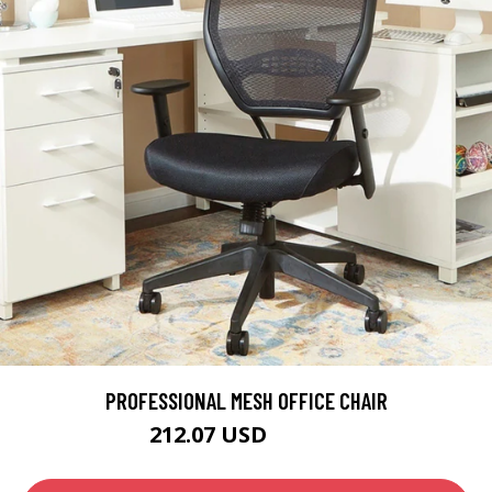
PROFESSIONAL MESH OFFICE CHAIR
212.07 USD
249.49 USD