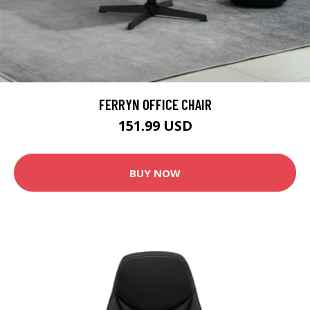
FERRYN OFFICE CHAIR
151.99 USD
BUY NOW