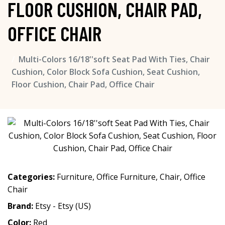
FLOOR CUSHION, CHAIR PAD,
OFFICE CHAIR
Multi-Colors 16/18''soft Seat Pad With Ties, Chair
Cushion, Color Block Sofa Cushion, Seat Cushion,
Floor Cushion, Chair Pad, Office Chair
Categories:
Furniture
,
Office Furniture
,
Chair
,
Office
Chair
Brand:
Etsy - Etsy (US)
Color:
Red