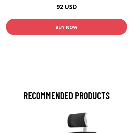
92 USD
BUY NOW
RECOMMENDED PRODUCTS