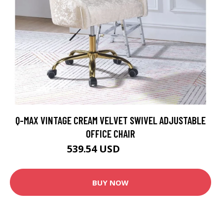
Q-MAX VINTAGE CREAM VELVET SWIVEL ADJUSTABLE
OFFICE CHAIR
539.54 USD
599.49 USD
BUY NOW