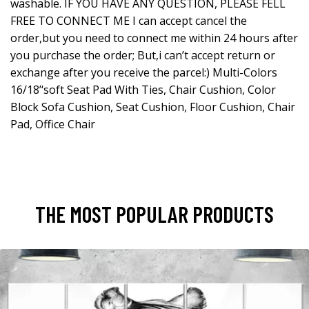
washable. IF YOU HAVE ANY QUESTION, PLEASE FELL
FREE TO CONNECT ME I can accept cancel the
order,but you need to connect me within 24 hours after
you purchase the order; But,i can’t accept return or
exchange after you receive the parcel:) Multi-Colors
16/18’‘soft Seat Pad With Ties, Chair Cushion, Color
Block Sofa Cushion, Seat Cushion, Floor Cushion, Chair
Pad, Office Chair
THE MOST POPULAR PRODUCTS