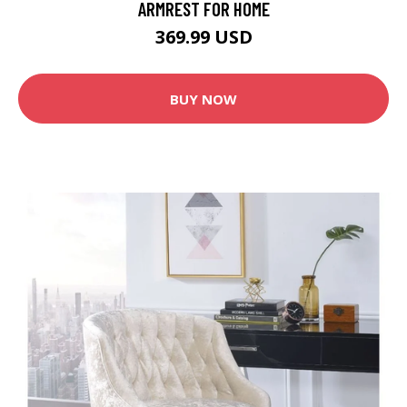
ARMREST FOR HOME
369.99 USD
BUY NOW