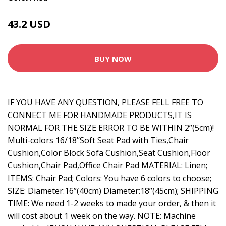
43.2 USD
48 USD
BUY NOW
IF YOU HAVE ANY QUESTION, PLEASE FELL FREE TO
CONNECT ME FOR HANDMADE PRODUCTS,IT IS
NORMAL FOR THE SIZE ERROR TO BE WITHIN 2’’(5cm)!
Multi-colors 16/18’‘Soft Seat Pad with Ties,Chair
Cushion,Color Block Sofa Cushion,Seat Cushion,Floor
Cushion,Chair Pad,Office Chair Pad MATERIAL: Linen;
ITEMS: Chair Pad; Colors: You have 6 colors to choose;
SIZE: Diameter:16’’(40cm) Diameter:18’’(45cm); SHIPPING
TIME: We need 1-2 weeks to made your order, & then it
will cost about 1 week on the way. NOTE: Machine