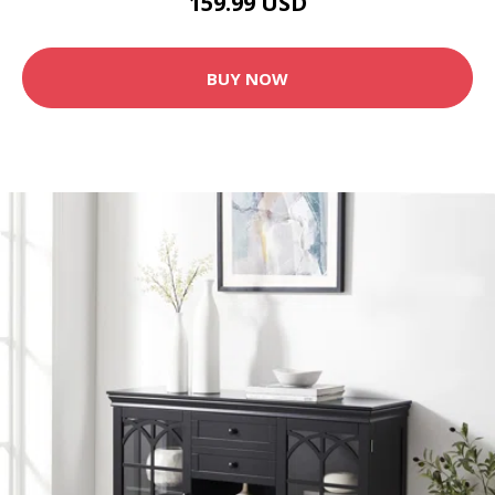
159.99 USD
BUY NOW