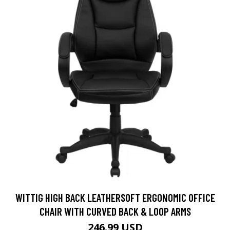
WITTIG HIGH BACK LEATHERSOFT ERGONOMIC OFFICE
CHAIR WITH CURVED BACK & LOOP ARMS
246.99 USD