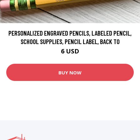
PERSONALIZED ENGRAVED PENCILS, LABELED PENCIL,
SCHOOL SUPPLIES, PENCIL LABEL, BACK TO
6 USD
BUY NOW