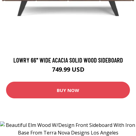
LOWRY 66" WIDE ACACIA SOLID WOOD SIDEBOARD
749.99 USD
BUY NOW