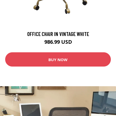
OFFICE CHAIR IN VINTAGE WHITE
986.99 USD
BUY NOW