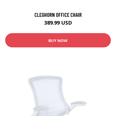
CLEGHORN OFFICE CHAIR
389.99 USD
BUY NOW