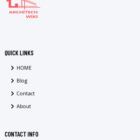
QUICK LINKS
HOME
Blog
Contact
About
CONTACT INFO