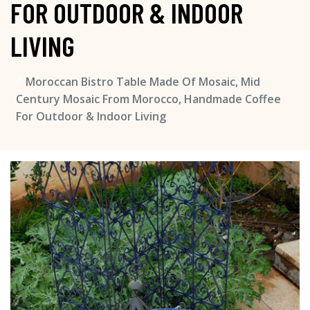
FOR OUTDOOR & INDOOR
LIVING
Moroccan Bistro Table Made Of Mosaic, Mid
Century Mosaic From Morocco, Handmade Coffee
For Outdoor & Indoor Living