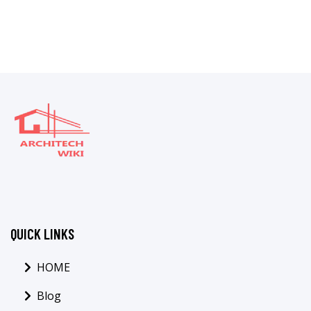
QUICK LINKS
HOME
Blog