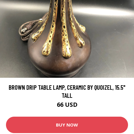
BROWN DRIP TABLE LAMP, CERAMIC BY QUOIZEL, 15.5"
TALL
66 USD
BUY NOW