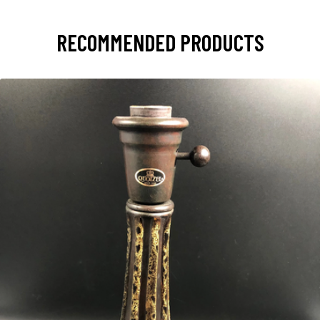
RECOMMENDED PRODUCTS