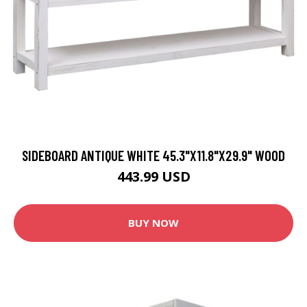
SIDEBOARD ANTIQUE WHITE 45.3"X11.8"X29.9" WOOD
443.99 USD
BUY NOW