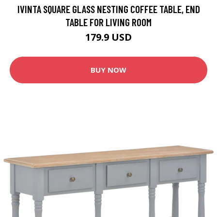
IVINTA SQUARE GLASS NESTING COFFEE TABLE, END
TABLE FOR LIVING ROOM
179.9 USD
BUY NOW