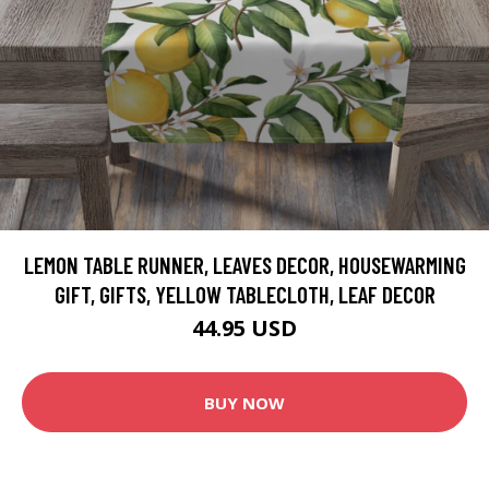
LEMON TABLE RUNNER, LEAVES DECOR, HOUSEWARMING
GIFT, GIFTS, YELLOW TABLECLOTH, LEAF DECOR
44.95 USD
BUY NOW