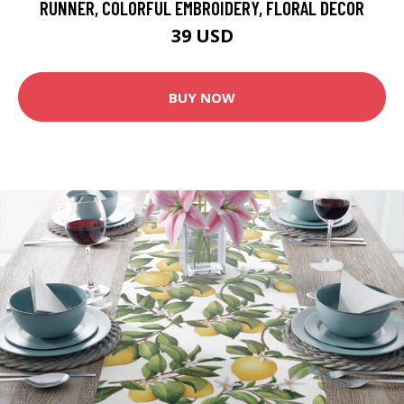
RUNNER, COLORFUL EMBROIDERY, FLORAL DECOR
39 USD
BUY NOW