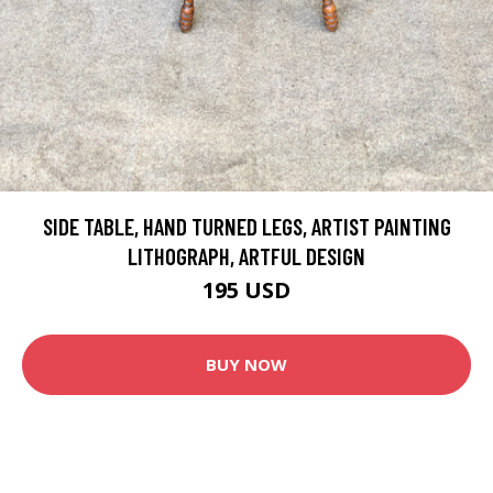
SIDE TABLE, HAND TURNED LEGS, ARTIST PAINTING
LITHOGRAPH, ARTFUL DESIGN
195 USD
BUY NOW