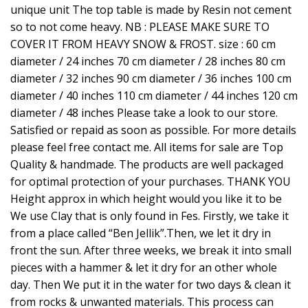
unique unit The top table is made by Resin not cement
so to not come heavy. NB : PLEASE MAKE SURE TO
COVER IT FROM HEAVY SNOW & FROST. size : 60 cm
diameter / 24 inches 70 cm diameter / 28 inches 80 cm
diameter / 32 inches 90 cm diameter / 36 inches 100 cm
diameter / 40 inches 110 cm diameter / 44 inches 120 cm
diameter / 48 inches Please take a look to our store.
Satisfied or repaid as soon as possible. For more details
please feel free contact me. All items for sale are Top
Quality & handmade. The products are well packaged
for optimal protection of your purchases. THANK YOU
Height approx in which height would you like it to be
We use Clay that is only found in Fes. Firstly, we take it
from a place called “Ben Jellik”.Then, we let it dry in
front the sun. After three weeks, we break it into small
pieces with a hammer & let it dry for an other whole
day. Then We put it in the water for two days & clean it
from rocks & unwanted materials. This process can