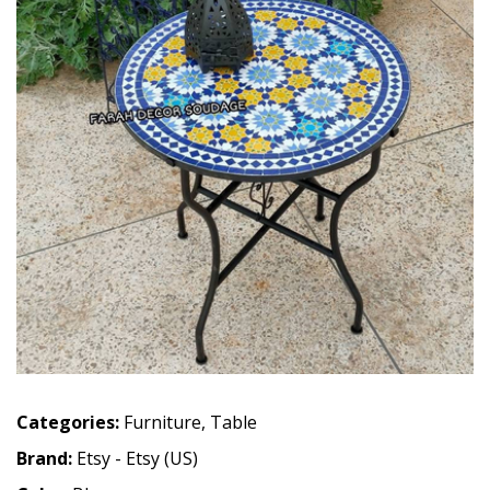
Categories:
Furniture
,
Table
Brand:
Etsy - Etsy (US)