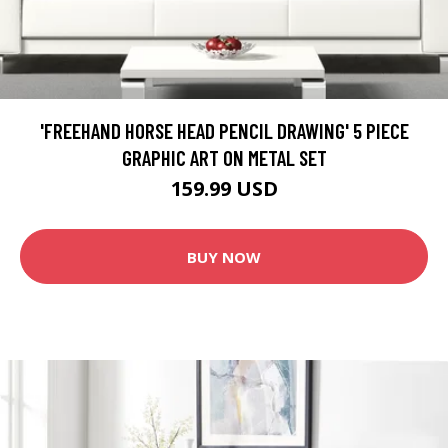
'FREEHAND HORSE HEAD PENCIL DRAWING' 5 PIECE
GRAPHIC ART ON METAL SET
159.99 USD
BUY NOW