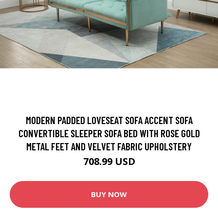
MODERN PADDED LOVESEAT SOFA ACCENT SOFA
CONVERTIBLE SLEEPER SOFA BED WITH ROSE GOLD
METAL FEET AND VELVET FABRIC UPHOLSTERY
708.99 USD
BUY NOW