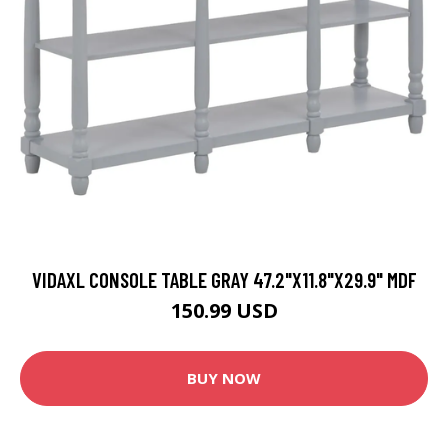
VIDAXL CONSOLE TABLE GRAY 47.2"X11.8"X29.9" MDF
150.99 USD
BUY NOW