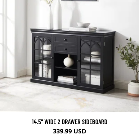
14.5" WIDE 2 DRAWER SIDEBOARD
339.99 USD