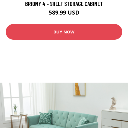
BRIONY 4 - SHELF STORAGE CABINET
589.99 USD
BUY NOW