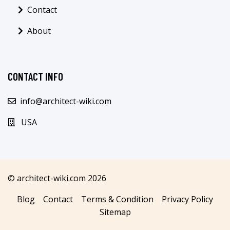
Contact
About
CONTACT INFO
info@architect-wiki.com
USA
© architect-wiki.com 2026
Blog
Contact
Terms & Condition
Privacy Policy
Sitemap