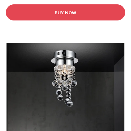
BUY NOW