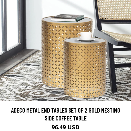
ADECO METAL END TABLES SET OF 2 GOLD NESTING
SIDE COFFEE TABLE
96.49 USD