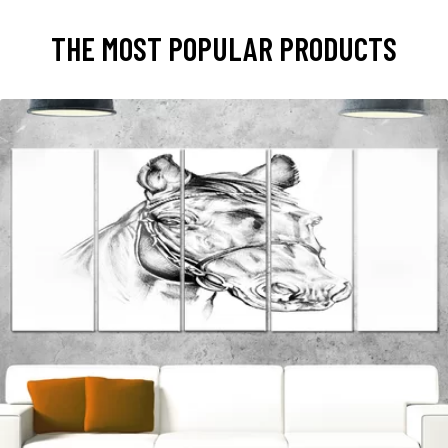
THE MOST POPULAR PRODUCTS