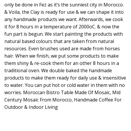
only be done in Fez as it’s the sunniest city in Morocco.
& Voila, the Clay is ready for use & we can shape it into
any handmade products we want. Afterwards, we cook
it for 8 hours in a temperature of 2000oC. & now the
fun part is begun. We start painting the products with
natural based colours that are taken from natural
resources. Even brushes used are made from horses
hair. When we finish, we put some products to make
them shiny & re-cook them for an other 8 hours in a
traditional oven. We double baked the handmade
products to make them ready for daily use & insensitive
to water. You can put hot or cold water in them with no
worries. Moroccan Bistro Table Made Of Mosaic, Mid
Century Mosaic From Morocco, Handmade Coffee For
Outdoor & Indoor Living