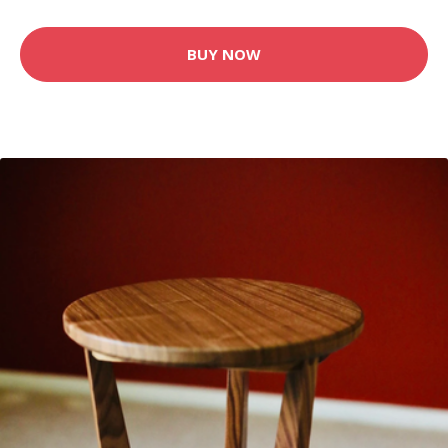
BUY NOW