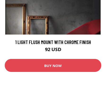
1 LIGHT FLUSH MOUNT WITH CHROME FINISH
92 USD
BUY NOW