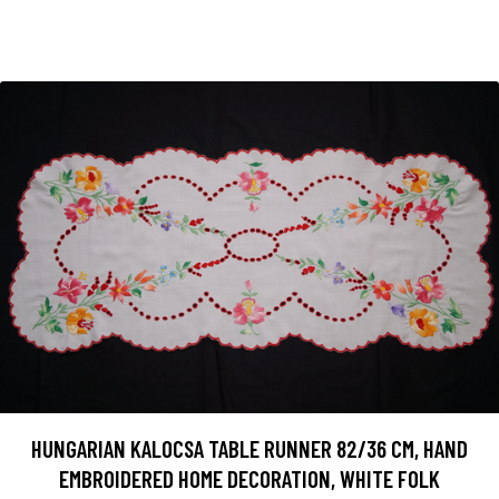
HUNGARIAN KALOCSA TABLE RUNNER 82/36 CM, HAND
EMBROIDERED HOME DECORATION, WHITE FOLK