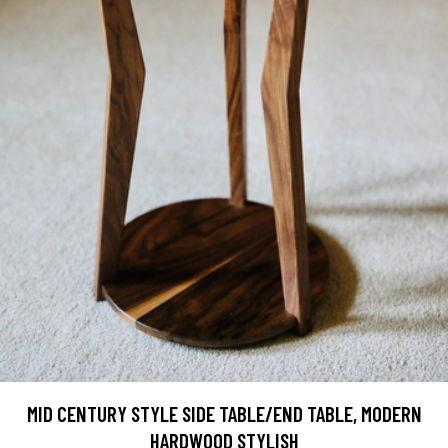
MID CENTURY STYLE SIDE TABLE/END TABLE, MODERN
HARDWOOD STYLISH