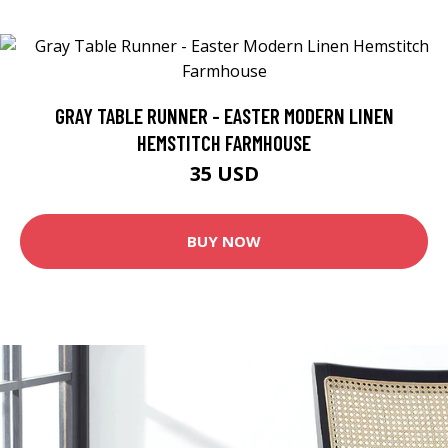
GRAY TABLE RUNNER - EASTER MODERN LINEN
HEMSTITCH FARMHOUSE
35 USD
BUY NOW