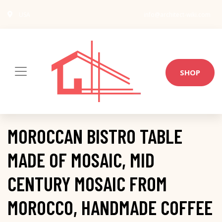
USA
info@architect-wiki.com
SHOP
MOROCCAN BISTRO TABLE
MADE OF MOSAIC, MID
CENTURY MOSAIC FROM
MOROCCO, HANDMADE COFFEE