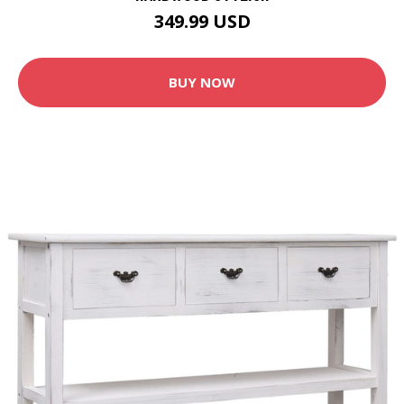
349.99 USD
BUY NOW