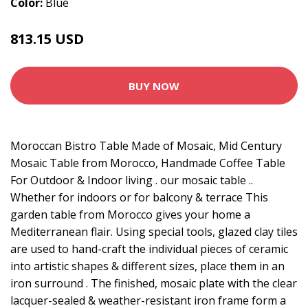
Color:
Blue
813.15 USD
1213.66 USD
BUY NOW
Moroccan Bistro Table Made of Mosaic, Mid Century
Mosaic Table from Morocco, Handmade Coffee Table
For Outdoor & Indoor living . our mosaic table ..
Whether for indoors or for balcony & terrace This
garden table from Morocco gives your home a
Mediterranean flair. Using special tools, glazed clay tiles
are used to hand-craft the individual pieces of ceramic
into artistic shapes & different sizes, place them in an
iron surround . The finished, mosaic plate with the clear
lacquer-sealed & weather-resistant iron frame form a