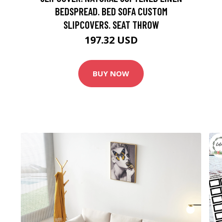
BEDSPREAD. BED SOFA CUSTOM
SLIPCOVERS. SEAT THROW
197.32 USD
BUY NOW