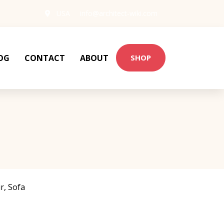
USA
info@architect-wiki.com
OG
CONTACT
ABOUT
SHOP
r
,
Sofa