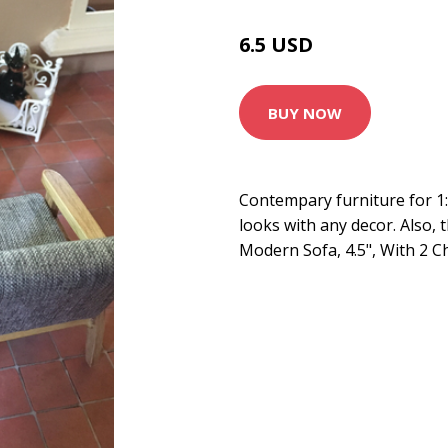
6.5 USD
BUY NOW
Contempary furniture for 1
looks with any decor. Also, 
Modern Sofa, 4.5", With 2 C