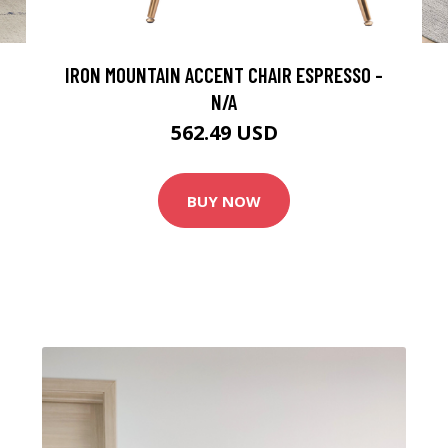
IRON MOUNTAIN ACCENT CHAIR ESPRESSO -
N/A
562.49 USD
BUY NOW