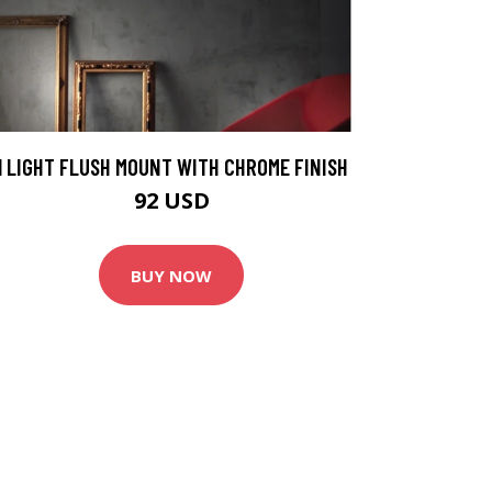
1 LIGHT FLUSH MOUNT WITH CHROME FINISH
92 USD
BUY NOW