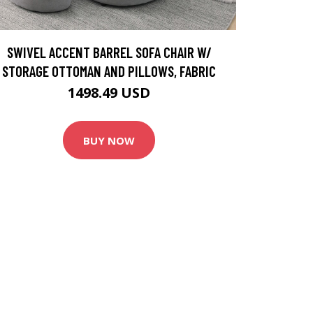
SWIVEL ACCENT BARREL SOFA CHAIR W/
STORAGE OTTOMAN AND PILLOWS, FABRIC
1498.49 USD
BUY NOW