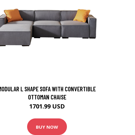
MODULAR L SHAPE SOFA WITH CONVERTIBLE
OTTOMAN CHAISE
1701.99 USD
BUY NOW