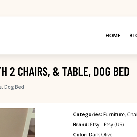
HOME
BL
TH 2 CHAIRS, & TABLE, DOG BED
le, Dog Bed
Categories:
Furniture
,
Chai
Brand:
Etsy - Etsy (US)
Color:
Dark Olive