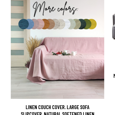
LINEN COUCH COVER. LARGE SOFA
SLIPCOVER. NATURAL SOFTENED LINEN