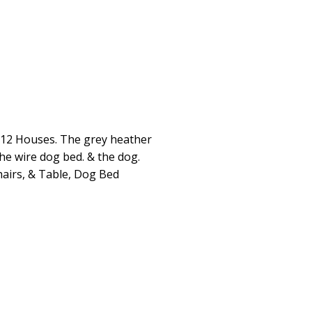
:12 Houses. The grey heather
the wire dog bed. & the dog.
hairs, & Table, Dog Bed