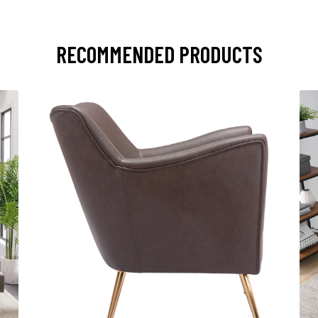
RECOMMENDED PRODUCTS