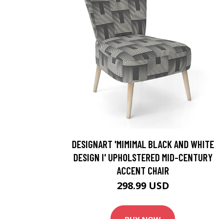
DESIGNART 'MIMIMAL BLACK AND WHITE
DESIGN I' UPHOLSTERED MID-CENTURY
ACCENT CHAIR
298.99 USD
BUY NOW