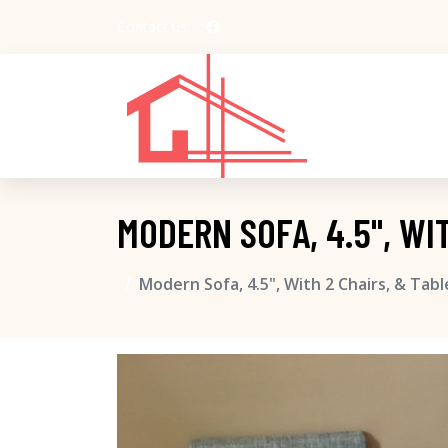
Contact us:
MODERN SOFA, 4.5", WI
Modern Sofa, 4.5", With 2 Chairs, & Tab