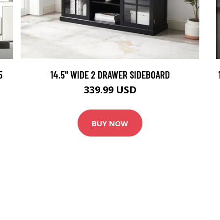
5
14.5" WIDE 2 DRAWER SIDEBOARD
339.99 USD
BUY NOW