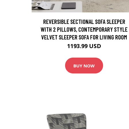
REVERSIBLE SECTIONAL SOFA SLEEPER
WITH 2 PILLOWS, CONTEMPORARY STYLE
VELVET SLEEPER SOFA FOR LIVING ROOM
1193.99 USD
BUY NOW