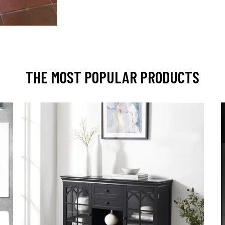
THE MOST POPULAR PRODUCTS