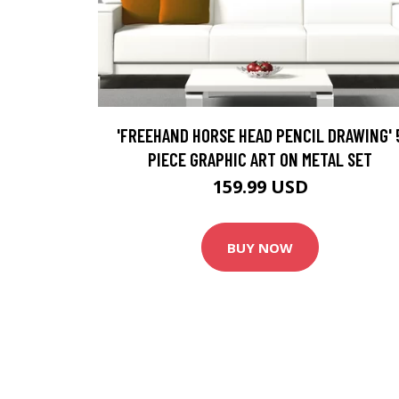
'FREEHAND HORSE HEAD PENCIL DRAWING' 
PIECE GRAPHIC ART ON METAL SET
159.99 USD
BUY NOW