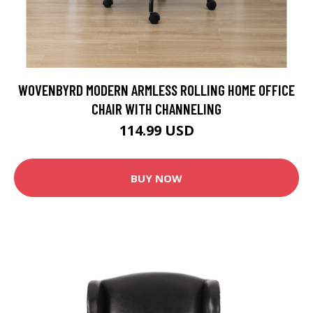
WOVENBYRD MODERN ARMLESS ROLLING HOME OFFICE
CHAIR WITH CHANNELING
114.99 USD
BUY NOW