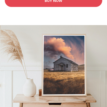
BUY NOW