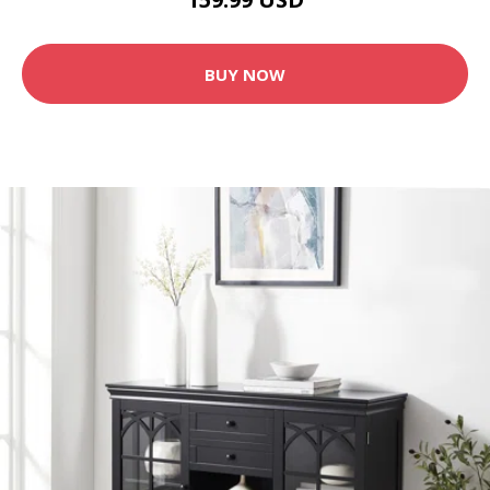
BUY NOW