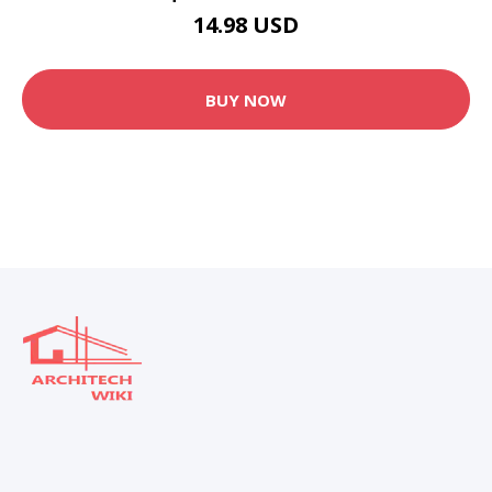
14.98 USD
BUY NOW