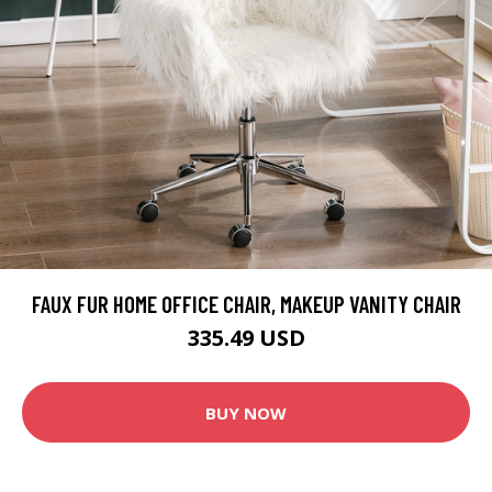
FAUX FUR HOME OFFICE CHAIR, MAKEUP VANITY CHAIR
335.49 USD
BUY NOW