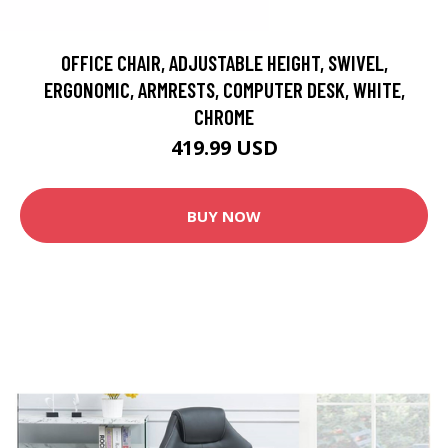
OFFICE CHAIR, ADJUSTABLE HEIGHT, SWIVEL,
ERGONOMIC, ARMRESTS, COMPUTER DESK, WHITE,
CHROME
419.99 USD
BUY NOW