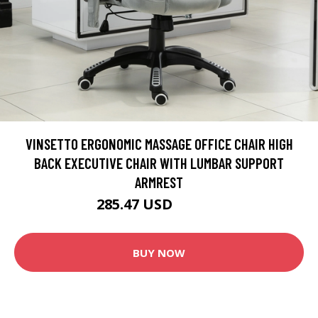
VINSETTO ERGONOMIC MASSAGE OFFICE CHAIR HIGH
BACK EXECUTIVE CHAIR WITH LUMBAR SUPPORT
ARMREST
285.47 USD
300.49 USD
BUY NOW