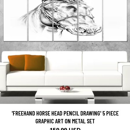
'FREEHAND HORSE HEAD PENCIL DRAWING' 5 PIECE
GRAPHIC ART ON METAL SET
159.99 USD