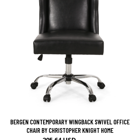
BERGEN CONTEMPORARY WINGBACK SWIVEL OFFICE
CHAIR BY CHRISTOPHER KNIGHT HOME
205.64 USD