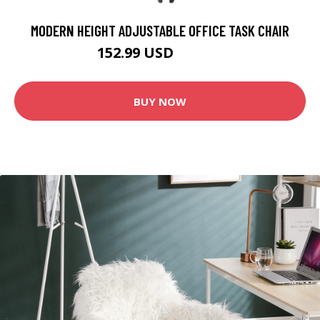
MODERN HEIGHT ADJUSTABLE OFFICE TASK CHAIR
152.99 USD
169.99 USD
BUY NOW