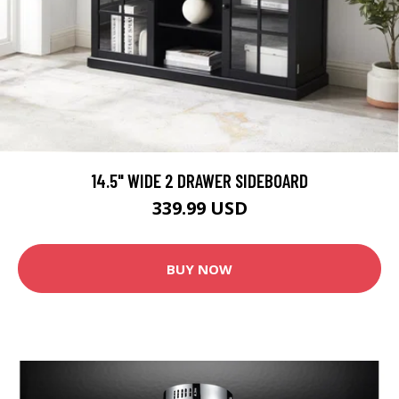
14.5" WIDE 2 DRAWER SIDEBOARD
339.99 USD
BUY NOW