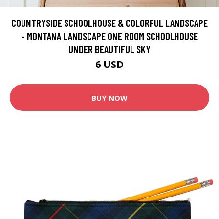
COUNTRYSIDE SCHOOLHOUSE & COLORFUL LANDSCAPE
- MONTANA LANDSCAPE ONE ROOM SCHOOLHOUSE
UNDER BEAUTIFUL SKY
6 USD
BUY NOW