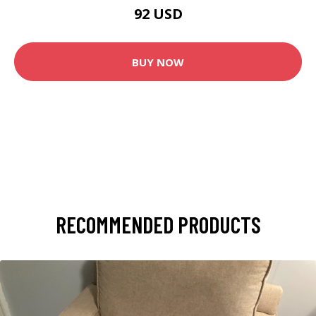
92 USD
BUY NOW
RECOMMENDED PRODUCTS