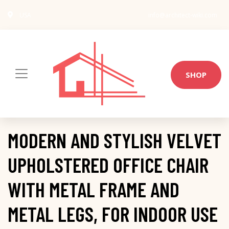
USA
info@architect-wiki.com
SHOP
MODERN AND STYLISH VELVET
UPHOLSTERED OFFICE CHAIR
WITH METAL FRAME AND
METAL LEGS, FOR INDOOR USE