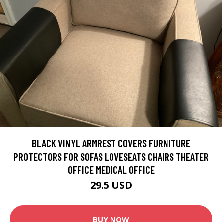
BLACK VINYL ARMREST COVERS FURNITURE
PROTECTORS FOR SOFAS LOVESEATS CHAIRS THEATER
OFFICE MEDICAL OFFICE
29.5 USD
BUY NOW