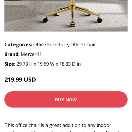
Categories:
Office Furniture
,
Office Chair
Brand:
Mercer41
Size:
29.73 H x 19.69 W x 18.83 D in
219.99 USD
BUY NOW
This office chair is a great addition to any indoor