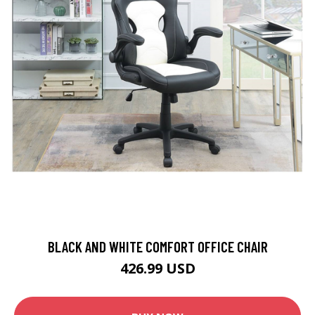
BLACK AND WHITE COMFORT OFFICE CHAIR
426.99 USD