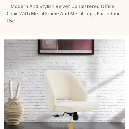
Modern And Stylish Velvet Upholstered Office
Chair With Metal Frame And Metal Legs, For Indoor
Use