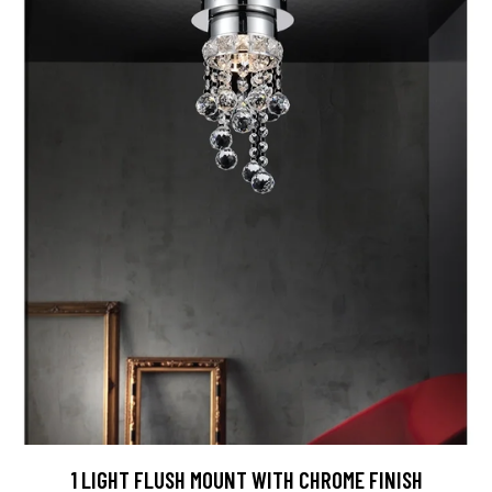
1 LIGHT FLUSH MOUNT WITH CHROME FINISH