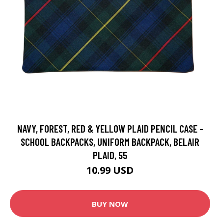
NAVY, FOREST, RED & YELLOW PLAID PENCIL CASE -
SCHOOL BACKPACKS, UNIFORM BACKPACK, BELAIR
PLAID, 55
10.99 USD
BUY NOW