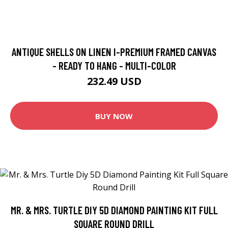
ANTIQUE SHELLS ON LINEN I-PREMIUM FRAMED CANVAS
- READY TO HANG - MULTI-COLOR
232.49 USD
BUY NOW
MR. & MRS. TURTLE DIY 5D DIAMOND PAINTING KIT FULL
SQUARE ROUND DRILL