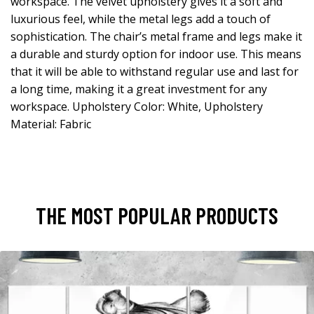
workspace. The velvet upholstery gives it a soft and
luxurious feel, while the metal legs add a touch of
sophistication. The chair’s metal frame and legs make it
a durable and sturdy option for indoor use. This means
that it will be able to withstand regular use and last for
a long time, making it a great investment for any
workspace. Upholstery Color: White, Upholstery
Material: Fabric
THE MOST POPULAR PRODUCTS