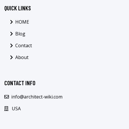
QUICK LINKS
HOME
Blog
Contact
About
CONTACT INFO
info@architect-wiki.com
USA