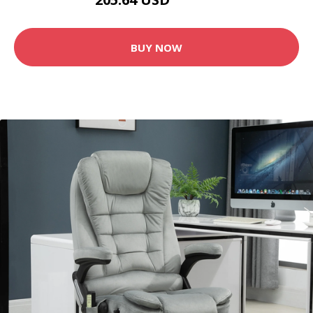
228.49 USD
BUY NOW