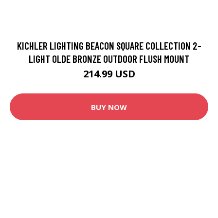
KICHLER LIGHTING BEACON SQUARE COLLECTION 2-
LIGHT OLDE BRONZE OUTDOOR FLUSH MOUNT
214.99 USD
BUY NOW