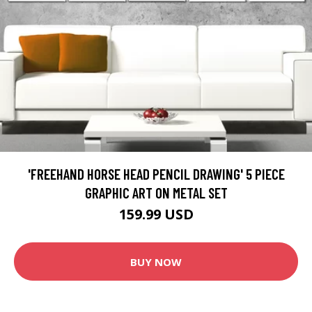
'FREEHAND HORSE HEAD PENCIL DRAWING' 5 PIECE
GRAPHIC ART ON METAL SET
159.99 USD
BUY NOW