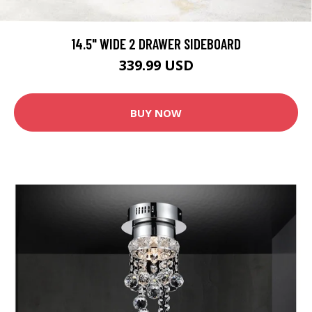
14.5" WIDE 2 DRAWER SIDEBOARD
339.99 USD
BUY NOW