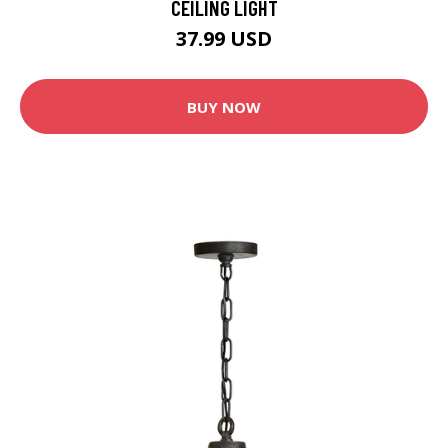
CEILING LIGHT
37.99 USD
BUY NOW