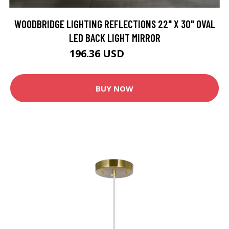
WOODBRIDGE LIGHTING REFLECTIONS 22" X 30" OVAL
LED BACK LIGHT MIRROR
196.36 USD
335.99 USD
BUY NOW