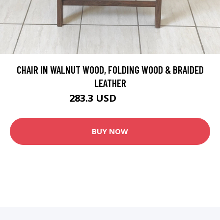
CHAIR IN WALNUT WOOD, FOLDING WOOD & BRAIDED
LEATHER
283.3 USD
333.29 USD
BUY NOW