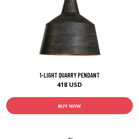
1-LIGHT QUARRY PENDANT
418 USD
BUY NOW