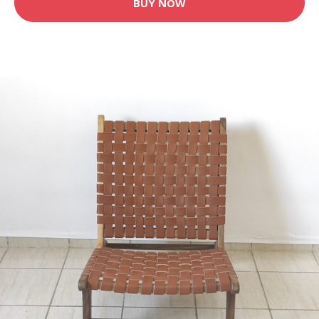
BUY NOW