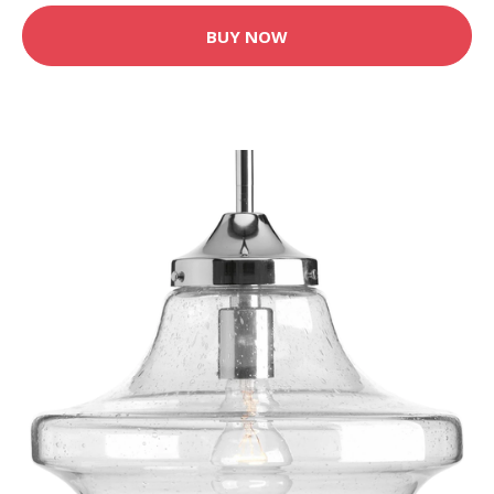
BUY NOW