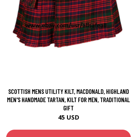
SCOTTISH MENS UTILITY KILT, MACDONALD, HIGHLAND
MEN'S HANDMADE TARTAN, KILT FOR MEN, TRADITIONAL
GIFT
45 USD