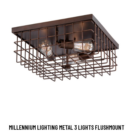
MILLENNIUM LIGHTING METAL 3 LIGHTS FLUSHMOUNT