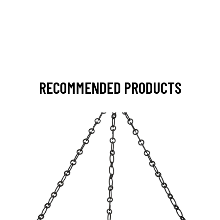
RECOMMENDED PRODUCTS