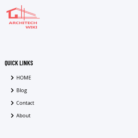
QUICK LINKS
HOME
Blog
Contact
About