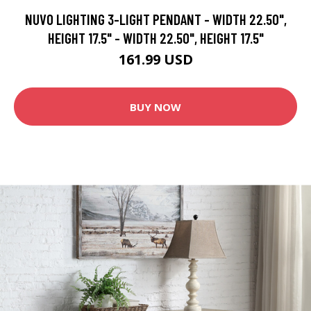
NUVO LIGHTING 3-LIGHT PENDANT - WIDTH 22.50",
HEIGHT 17.5" - WIDTH 22.50", HEIGHT 17.5"
161.99 USD
BUY NOW