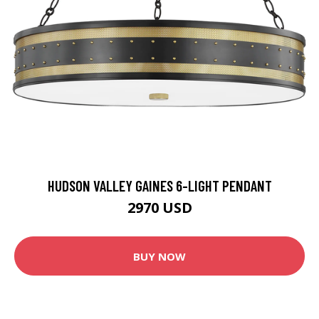
HUDSON VALLEY GAINES 6-LIGHT PENDANT
2970 USD
BUY NOW