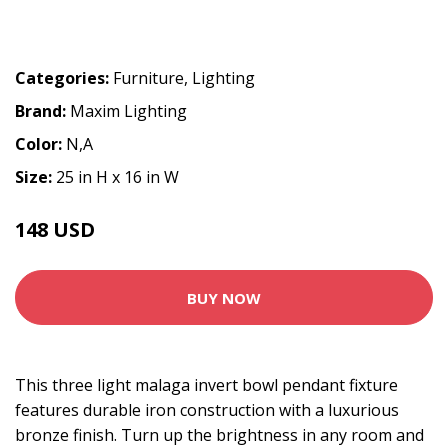
Categories:
Furniture
,
Lighting
Brand:
Maxim Lighting
Color:
N,A
Size:
25 in H x 16 in W
148 USD
BUY NOW
This three light malaga invert bowl pendant fixture
features durable iron construction with a luxurious
bronze finish. Turn up the brightness in any room and