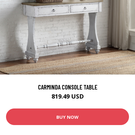
CARMINDA CONSOLE TABLE
819.49 USD
BUY NOW