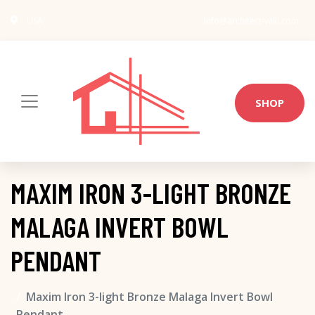
USA
info@architect-wiki.com
SHOP
MAXIM IRON 3-LIGHT BRONZE
MALAGA INVERT BOWL
PENDANT
Maxim Iron 3-light Bronze Malaga Invert Bowl
Pendant