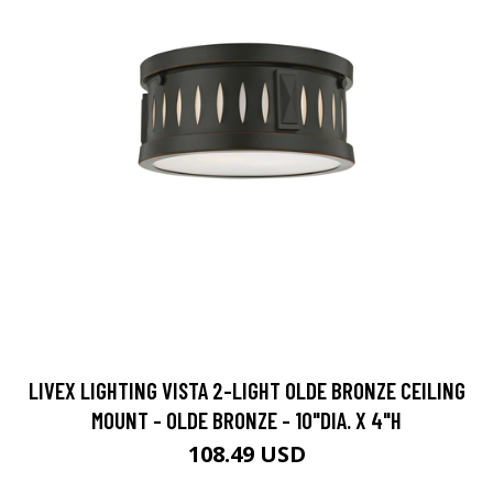
LIVEX LIGHTING VISTA 2-LIGHT OLDE BRONZE CEILING
MOUNT - OLDE BRONZE - 10"DIA. X 4"H
108.49 USD