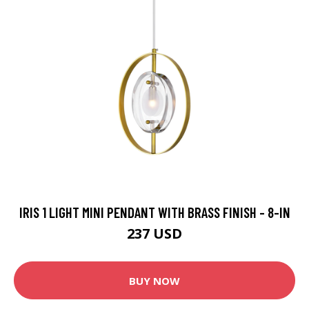
IRIS 1 LIGHT MINI PENDANT WITH BRASS FINISH - 8-IN
237 USD
BUY NOW