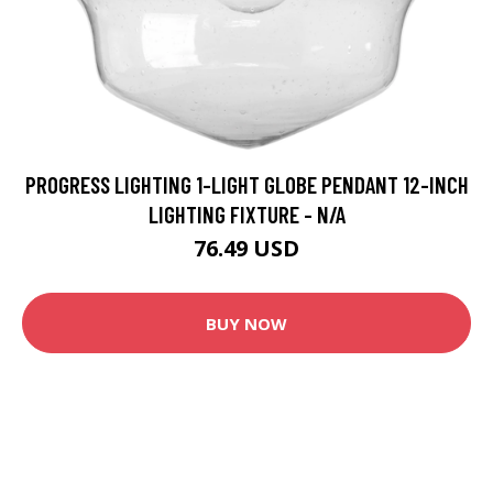
PROGRESS LIGHTING 1-LIGHT GLOBE PENDANT 12-INCH
LIGHTING FIXTURE - N/A
76.49 USD
BUY NOW