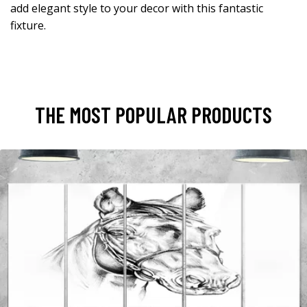
add elegant style to your decor with this fantastic
fixture.
THE MOST POPULAR PRODUCTS