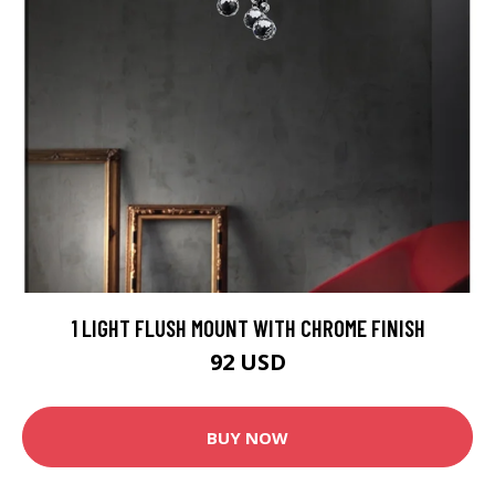
1 LIGHT FLUSH MOUNT WITH CHROME FINISH
92 USD
BUY NOW