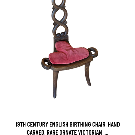
19TH CENTURY ENGLISH BIRTHING CHAIR, HAND
CARVED, RARE ORNATE VICTORIAN ....