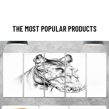
THE MOST POPULAR PRODUCTS