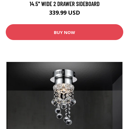
14.5" WIDE 2 DRAWER SIDEBOARD
339.99 USD
BUY NOW