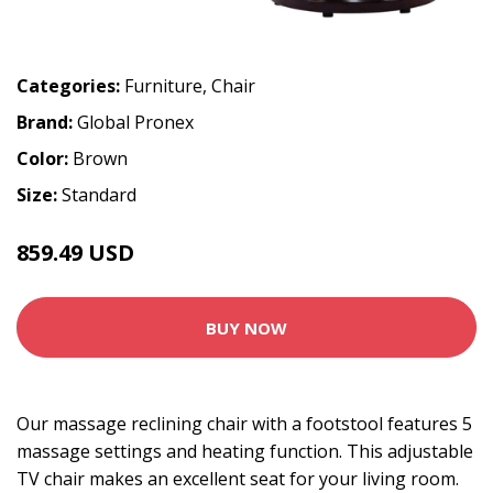
Categories:
Furniture
,
Chair
Brand:
Global Pronex
Color:
Brown
Size:
Standard
859.49 USD
BUY NOW
Our massage reclining chair with a footstool features 5
massage settings and heating function. This adjustable
TV chair makes an excellent seat for your living room.