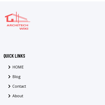
QUICK LINKS
HOME
Blog
Contact
About