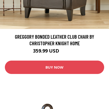
GREGGORY BONDED LEATHER CLUB CHAIR BY
CHRISTOPHER KNIGHT HOME
359.99 USD
399.99 USD
BUY NOW