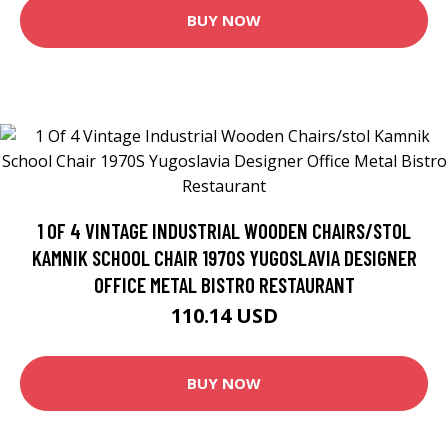
BUY NOW
1 OF 4 VINTAGE INDUSTRIAL WOODEN CHAIRS/STOL
KAMNIK SCHOOL CHAIR 1970S YUGOSLAVIA DESIGNER
OFFICE METAL BISTRO RESTAURANT
110.14 USD
BUY NOW