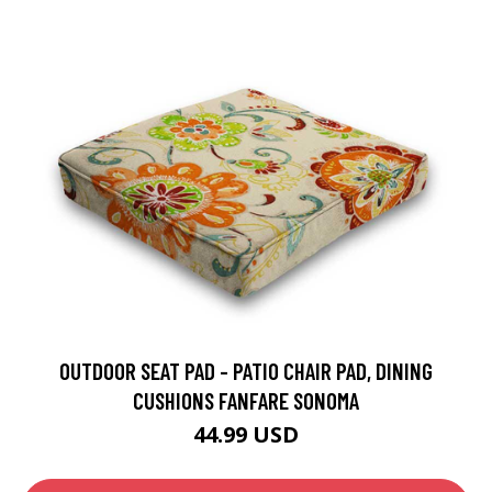
OUTDOOR SEAT PAD - PATIO CHAIR PAD, DINING
CUSHIONS FANFARE SONOMA
44.99 USD