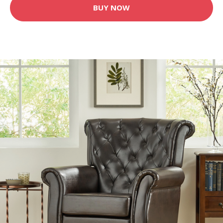
BUY NOW