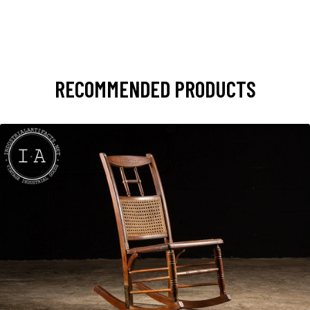
RECOMMENDED PRODUCTS