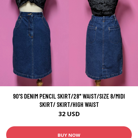
90'S DENIM PENCIL SKIRT/28" WAIST/SIZE 8/MIDI
SKIRT/ SKIRT/HIGH WAIST
32 USD
BUY NOW