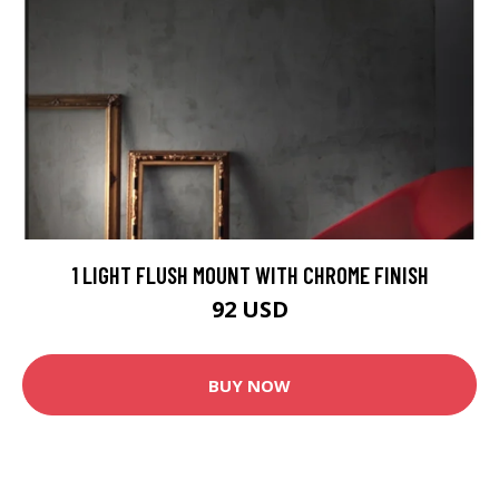
1 LIGHT FLUSH MOUNT WITH CHROME FINISH
92 USD
BUY NOW