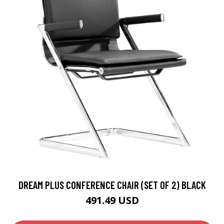
DREAM PLUS CONFERENCE CHAIR (SET OF 2) BLACK
491.49 USD