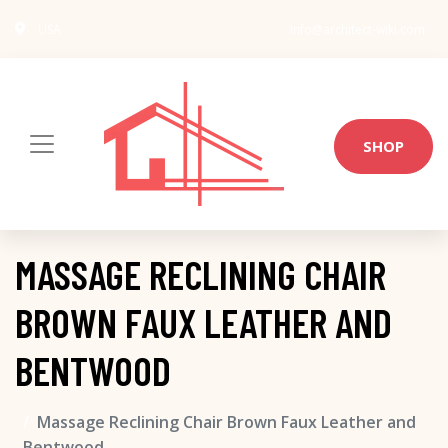
USA
info@architect-wiki.com
SHOP
MASSAGE RECLINING CHAIR
BROWN FAUX LEATHER AND
BENTWOOD
Massage Reclining Chair Brown Faux Leather and
Bentwood