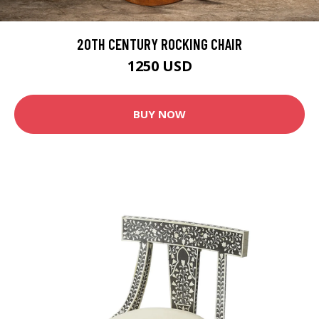
20TH CENTURY ROCKING CHAIR
1250 USD
BUY NOW