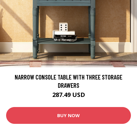
NARROW CONSOLE TABLE WITH THREE STORAGE
DRAWERS
287.49 USD
BUY NOW