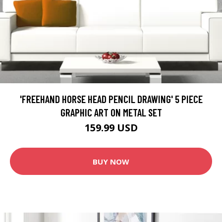
'FREEHAND HORSE HEAD PENCIL DRAWING' 5 PIECE
GRAPHIC ART ON METAL SET
159.99 USD
BUY NOW