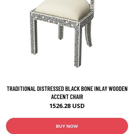
TRADITIONAL DISTRESSED BLACK BONE INLAY WOODEN
ACCENT CHAIR
1526.28 USD
BUY NOW