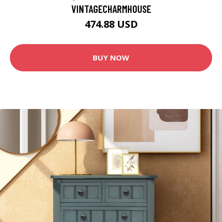
VINTAGECHARMHOUSE
474.88 USD
BUY NOW