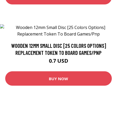
WOODEN 12MM SMALL DISC [25 COLORS OPTIONS]
REPLACEMENT TOKEN TO BOARD GAMES/PNP
0.7 USD
BUY NOW