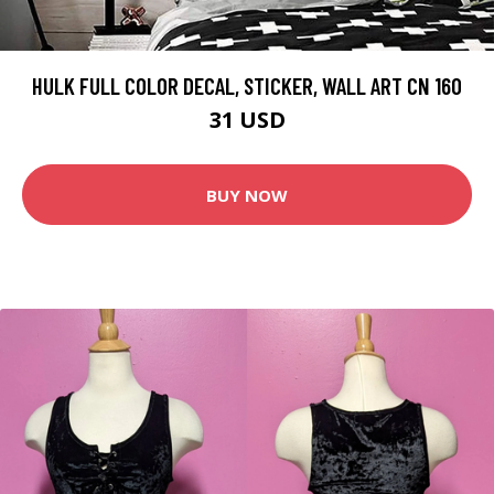
HULK FULL COLOR DECAL, STICKER, WALL ART CN 160
31 USD
BUY NOW