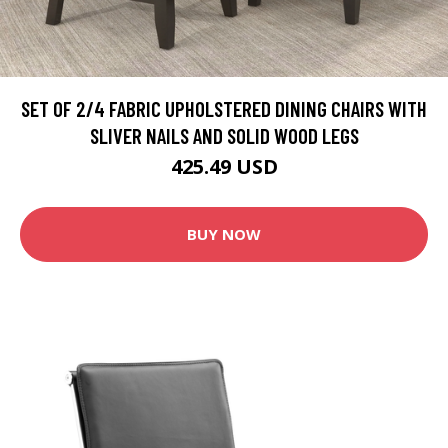
SET OF 2/4 FABRIC UPHOLSTERED DINING CHAIRS WITH
SLIVER NAILS AND SOLID WOOD LEGS
425.49 USD
BUY NOW