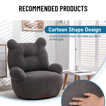
RECOMMENDED PRODUCTS