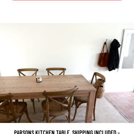
PARSONS KITCHEN TABLE, SHIPPING INCLUDED -