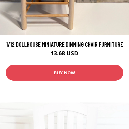
1/12 DOLLHOUSE MINIATURE DINNING CHAIR FURNITURE
13.68 USD
BUY NOW