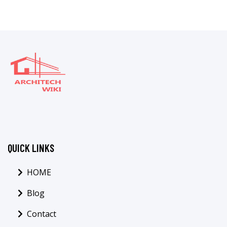
QUICK LINKS
HOME
Blog
Contact