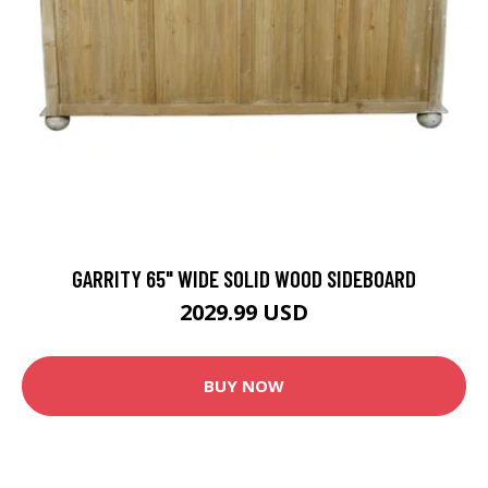
GARRITY 65" WIDE SOLID WOOD SIDEBOARD
2029.99 USD
BUY NOW