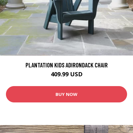
PLANTATION KIDS ADIRONDACK CHAIR
409.99 USD
BUY NOW