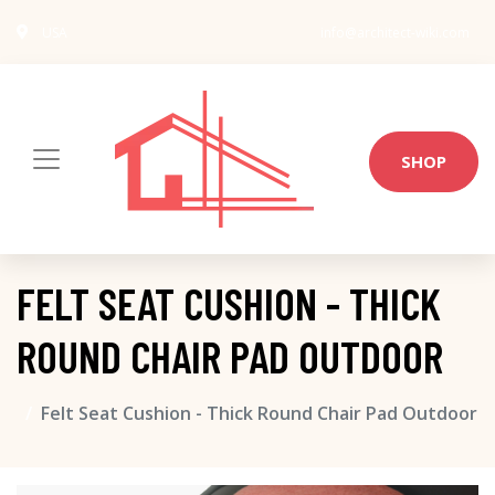
USA
info@architect-wiki.com
SHOP
FELT SEAT CUSHION - THICK
ROUND CHAIR PAD OUTDOOR
Felt Seat Cushion - Thick Round Chair Pad Outdoor