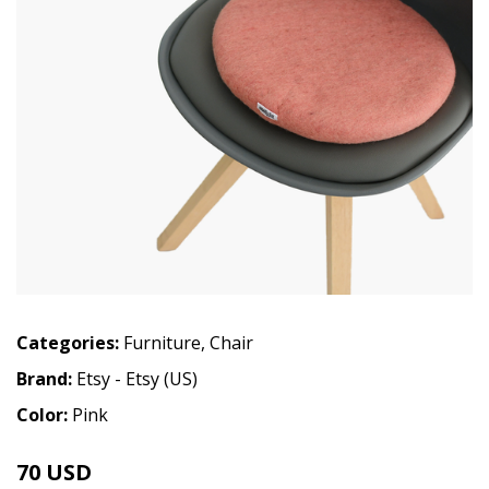
Categories:
Furniture
,
Chair
Brand:
Etsy - Etsy (US)
Color:
Pink
70 USD