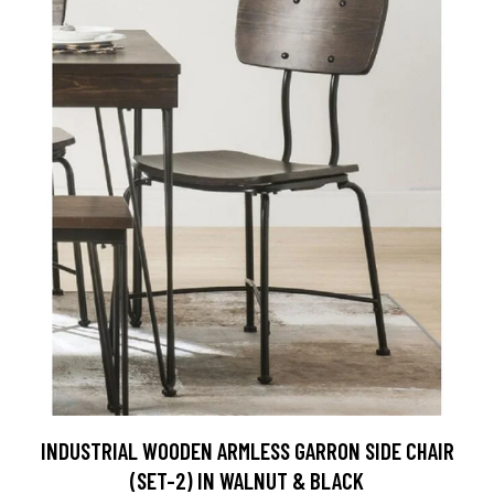
INDUSTRIAL WOODEN ARMLESS GARRON SIDE CHAIR
(SET-2) IN WALNUT & BLACK