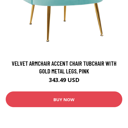
VELVET ARMCHAIR ACCENT CHAIR TUBCHAIR WITH
GOLD METAL LEGS, PINK
343.49 USD
BUY NOW