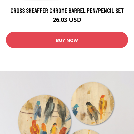
CROSS SHEAFFER CHROME BARREL PEN/PENCIL SET
26.03 USD
BUY NOW