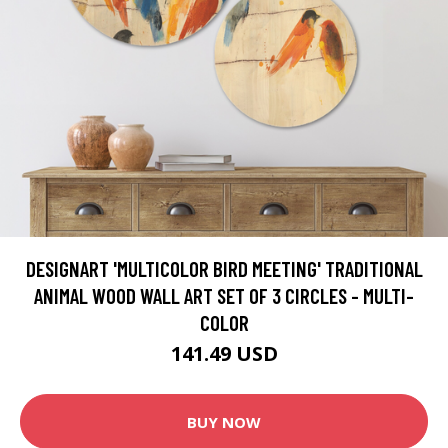
DESIGNART 'MULTICOLOR BIRD MEETING' TRADITIONAL
ANIMAL WOOD WALL ART SET OF 3 CIRCLES - MULTI-
COLOR
141.49 USD
BUY NOW