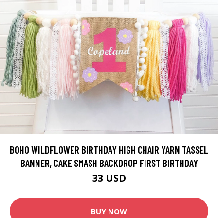
BOHO WILDFLOWER BIRTHDAY HIGH CHAIR YARN TASSEL
BANNER, CAKE SMASH BACKDROP FIRST BIRTHDAY
33 USD
BUY NOW