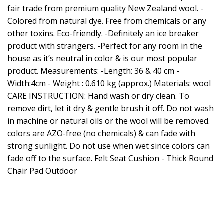
fair trade from premium quality New Zealand wool. -
Colored from natural dye. Free from chemicals or any
other toxins. Eco-friendly. -Definitely an ice breaker
product with strangers. -Perfect for any room in the
house as it’s neutral in color & is our most popular
product. Measurements: -Length: 36 & 40 cm -
Width:4cm - Weight : 0.610 kg (approx.) Materials: wool
CARE INSTRUCTION: Hand wash or dry clean. To
remove dirt, let it dry & gentle brush it off. Do not wash
in machine or natural oils or the wool will be removed.
colors are AZO-free (no chemicals) & can fade with
strong sunlight. Do not use when wet since colors can
fade off to the surface. Felt Seat Cushion - Thick Round
Chair Pad Outdoor