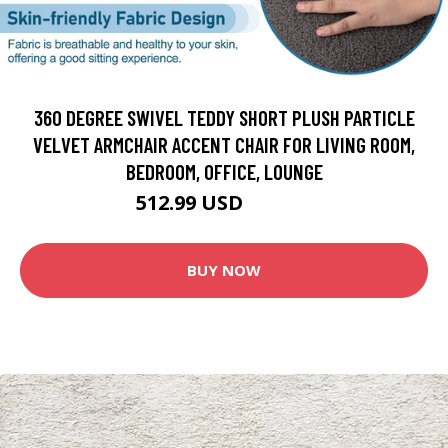
360 DEGREE SWIVEL TEDDY SHORT PLUSH PARTICLE
VELVET ARMCHAIR ACCENT CHAIR FOR LIVING ROOM,
BEDROOM, OFFICE, LOUNGE
512.99 USD
569.99 USD
BUY NOW