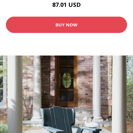
87.01 USD
BUY NOW