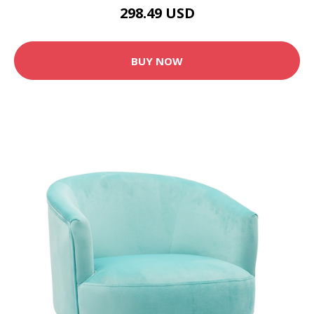
298.49 USD
BUY NOW