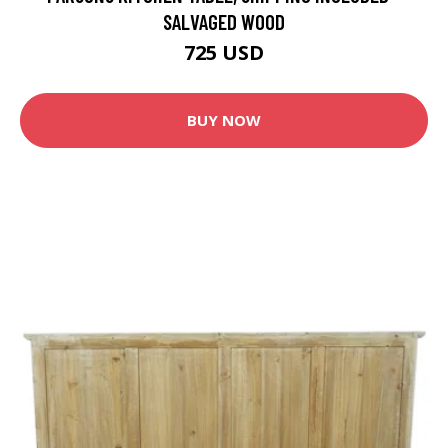
SALVAGED WOOD
725 USD
BUY NOW