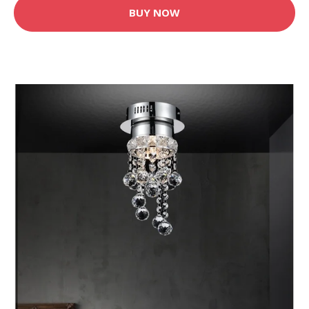
BUY NOW