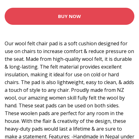
BUY NOW
Our wool felt chair pad is a soft cushion designed for
use on chairs to increase comfort & reduce pressure on
the seat. Made from high-quality wool felt, it is durable
& long-lasting. The felt material provides excellent
insulation, making it ideal for use on cold or hard
chairs. The pad is also lightweight, easy to clean, & adds
a touch of style to any chair. Proudly made from NZ
wool, our amazing women skill fully felt the wool by
hand. These seat pads can be used on both sides.
These woolen pads are perfect for any room in the
house. With the flair & creativity of the design, these
heavy-duty pads would last a lifetime & are sure to
make a statement. Features: -Handmade in Nepal under