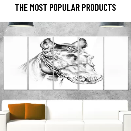
THE MOST POPULAR PRODUCTS