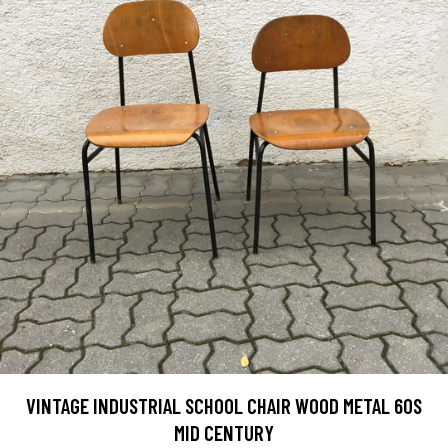
VINTAGE INDUSTRIAL SCHOOL CHAIR WOOD METAL 60S
MID CENTURY