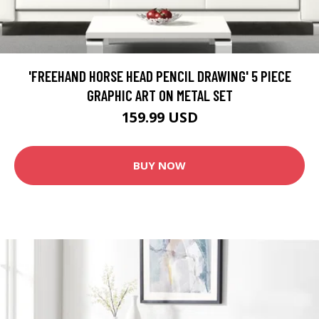
'FREEHAND HORSE HEAD PENCIL DRAWING' 5 PIECE
GRAPHIC ART ON METAL SET
159.99 USD
BUY NOW