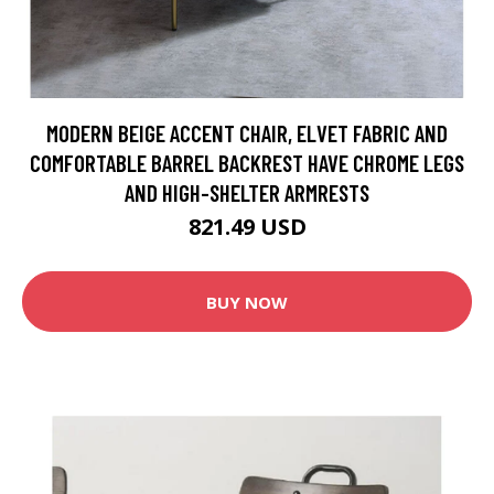
MODERN BEIGE ACCENT CHAIR, ELVET FABRIC AND
COMFORTABLE BARREL BACKREST HAVE CHROME LEGS
AND HIGH-SHELTER ARMRESTS
821.49 USD
BUY NOW