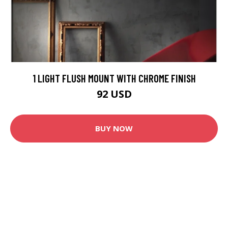
1 LIGHT FLUSH MOUNT WITH CHROME FINISH
92 USD
BUY NOW