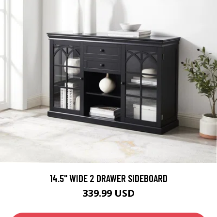
14.5" WIDE 2 DRAWER SIDEBOARD
339.99 USD