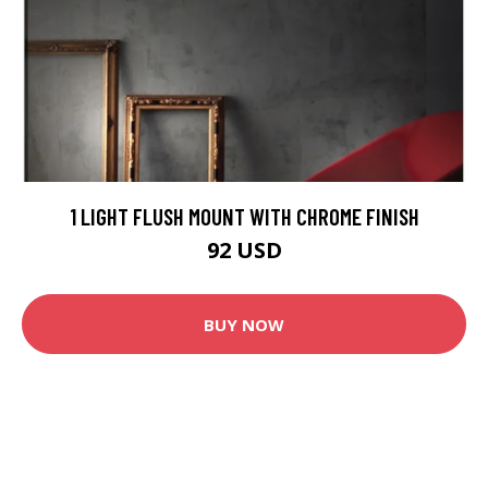
1 LIGHT FLUSH MOUNT WITH CHROME FINISH
92 USD
BUY NOW