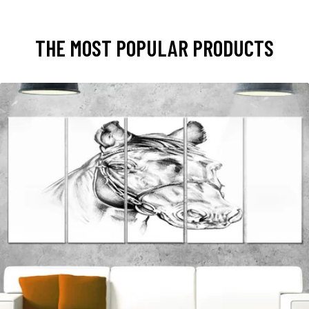
THE MOST POPULAR PRODUCTS