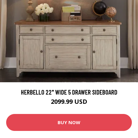
HERBELLO 22" WIDE 5 DRAWER SIDEBOARD
2099.99 USD
BUY NOW