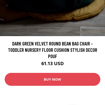
DARK GREEN VELVET ROUND BEAN BAG CHAIR -
TODDLER NURSERY FLOOR CUSHION STYLISH DECOR
POUF
61.13 USD
BUY NOW