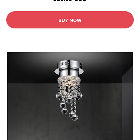
BUY NOW