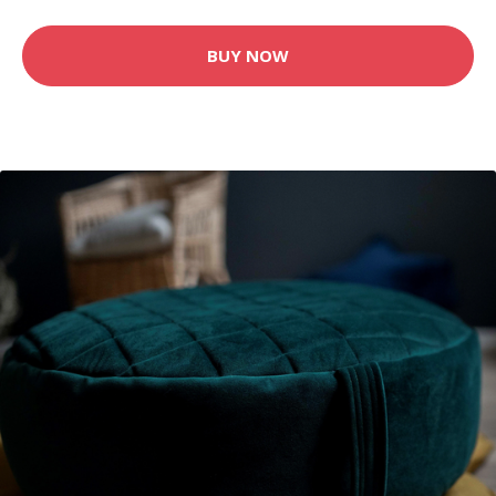
BUY NOW