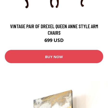
VINTAGE PAIR OF DREXEL QUEEN ANNE STYLE ARM
CHAIRS
699 USD
BUY NOW