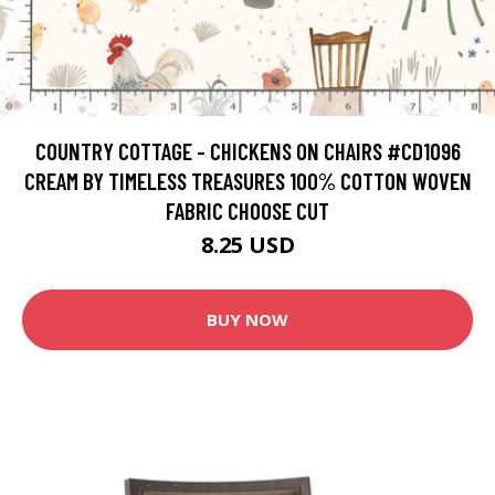
COUNTRY COTTAGE - CHICKENS ON CHAIRS #CD1096
CREAM BY TIMELESS TREASURES 100% COTTON WOVEN
FABRIC CHOOSE CUT
8.25 USD
BUY NOW