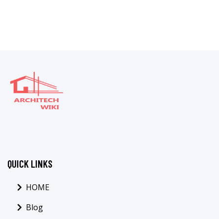
QUICK LINKS
HOME
Blog