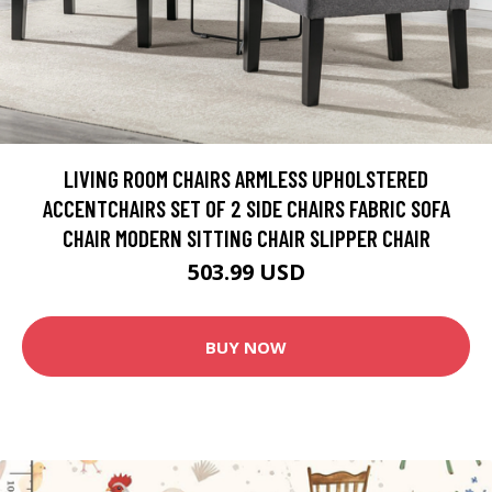
LIVING ROOM CHAIRS ARMLESS UPHOLSTERED
ACCENTCHAIRS SET OF 2 SIDE CHAIRS FABRIC SOFA
CHAIR MODERN SITTING CHAIR SLIPPER CHAIR
503.99 USD
BUY NOW