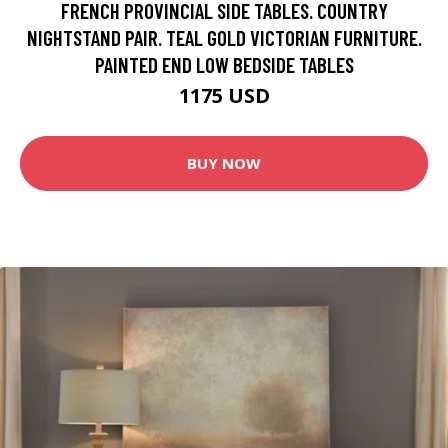
FRENCH PROVINCIAL SIDE TABLES. COUNTRY
NIGHTSTAND PAIR. TEAL GOLD VICTORIAN FURNITURE.
PAINTED END LOW BEDSIDE TABLES
1175 USD
BUY NOW