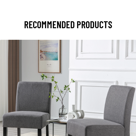
RECOMMENDED PRODUCTS