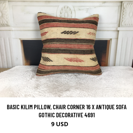
BASIC KILIM PILLOW, CHAIR CORNER 16 X ANTIQUE SOFA
GOTHIC DECORATIVE 4691
9 USD
30 USD