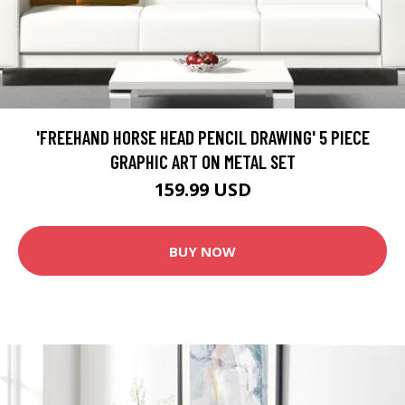
'FREEHAND HORSE HEAD PENCIL DRAWING' 5 PIECE
GRAPHIC ART ON METAL SET
159.99 USD
BUY NOW