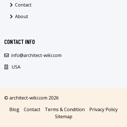
Contact
About
CONTACT INFO
info@architect-wiki.com
USA
© architect-wiki.com 2026
Blog
Contact
Terms & Condition
Privacy Policy
Sitemap