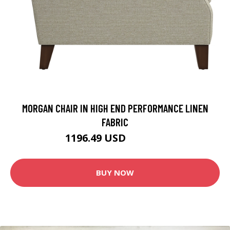
MORGAN CHAIR IN HIGH END PERFORMANCE LINEN
FABRIC
1196.49 USD
1352.49 USD
BUY NOW