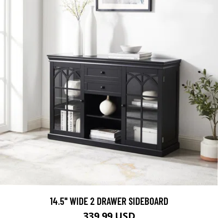
14.5" WIDE 2 DRAWER SIDEBOARD
339.99 USD