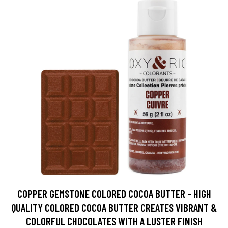
COPPER GEMSTONE COLORED COCOA BUTTER - HIGH
QUALITY COLORED COCOA BUTTER CREATES VIBRANT &
COLORFUL CHOCOLATES WITH A LUSTER FINISH