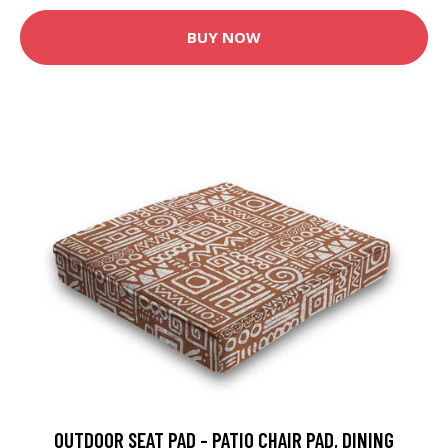
BUY NOW
OUTDOOR SEAT PAD - PATIO CHAIR PAD, DINING