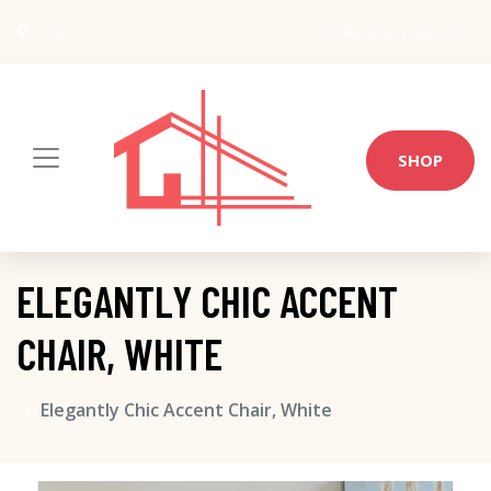
USA
info@architect-wiki.com
SHOP
ELEGANTLY CHIC ACCENT
CHAIR, WHITE
Elegantly Chic Accent Chair, White