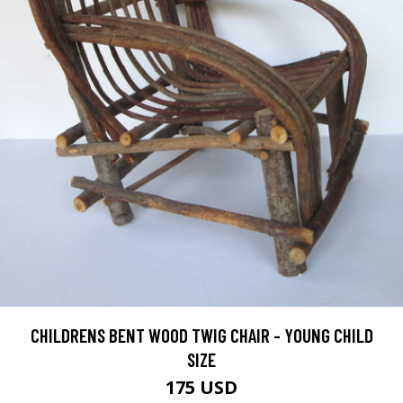
CHILDRENS BENT WOOD TWIG CHAIR - YOUNG CHILD
SIZE
175 USD