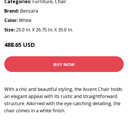
Categories:
Furniture
,
Chair
Brand:
Benzara
Color:
White
Size:
25.0 In. X 26.75 In. X 35.0 In.
488.65 USD
569.99 USD
BUY NOW
With a chic and beautiful styling, the Accent Chair holds
an elegant appeal with its rustic and straightforward
structure. Adorned with the eye-catching detailing, the
chair comes in a white finish.