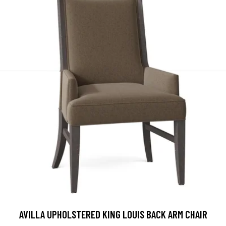
AVILLA UPHOLSTERED KING LOUIS BACK ARM CHAIR