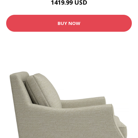
1419.99 USD
BUY NOW