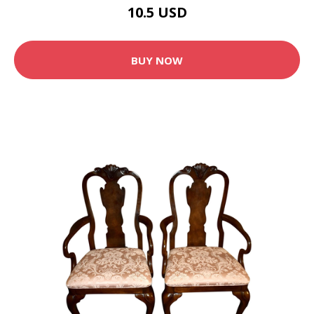
10.5 USD
BUY NOW