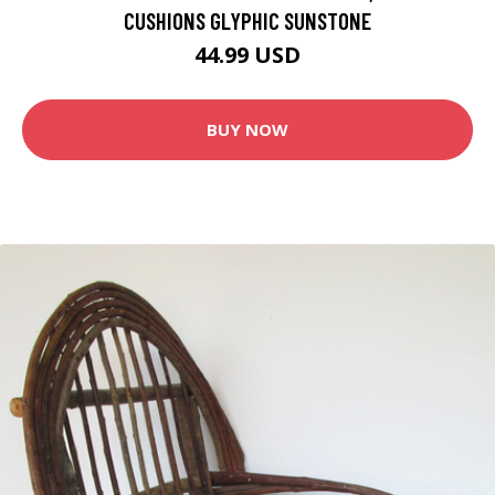
CUSHIONS GLYPHIC SUNSTONE
44.99 USD
BUY NOW