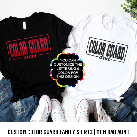
CUSTOM COLOR GUARD FAMILY SHIRTS | MOM DAD AUNT