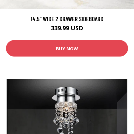
14.5" WIDE 2 DRAWER SIDEBOARD
339.99 USD
BUY NOW