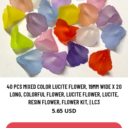
40 PCS MIXED COLOR LUCITE FLOWER, 19MM WIDE X 20
LONG, COLORFUL FLOWER, LUCITE FLOWER, LUCITE,
RESIN FLOWER, FLOWER KIT, | LC3
5.65 USD