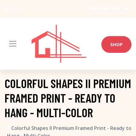
USA
info@architect-wiki.com
SHOP
COLORFUL SHAPES II PREMIUM
FRAMED PRINT - READY TO
HANG - MULTI-COLOR
Colorful Shapes II Premium Framed Print - Ready to
Hang - Multi-Color