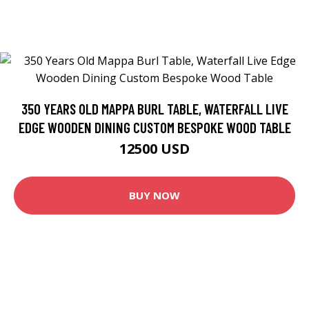
350 YEARS OLD MAPPA BURL TABLE, WATERFALL LIVE
EDGE WOODEN DINING CUSTOM BESPOKE WOOD TABLE
12500 USD
BUY NOW