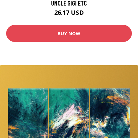
UNCLE GIGI ETC
26.17 USD
BUY NOW