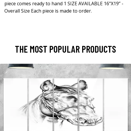
piece comes ready to hand 1 SIZE AVAILABLE 16’‘X19’’ -
Overall Size Each piece is made to order.
THE MOST POPULAR PRODUCTS