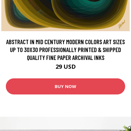
ABSTRACT IN MID CENTURY MODERN COLORS ART SIZES
UP TO 30X30 PROFESSIONALLY PRINTED & SHIPPED
QUALITY FINE PAPER ARCHIVAL INKS
29 USD
BUY NOW