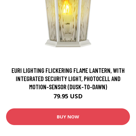
EURI LIGHTING FLICKERING FLAME LANTERN, WITH
INTEGRATED SECURITY LIGHT, PHOTOCELL AND
MOTION-SENSOR (DUSK-TO-DAWN)
79.95 USD
BUY NOW