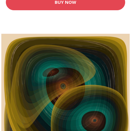
BUY NOW