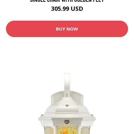
305.99 USD
BUY NOW