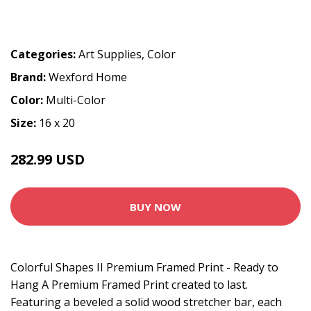
Categories:
Art Supplies
,
Color
Brand:
Wexford Home
Color:
Multi-Color
Size:
16 x 20
282.99 USD
BUY NOW
Colorful Shapes II Premium Framed Print - Ready to
Hang A Premium Framed Print created to last.
Featuring a beveled a solid wood stretcher bar, each