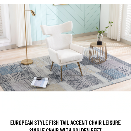
EUROPEAN STYLE FISH TAIL ACCENT CHAIR LEISURE
SINGLE CHAIR WITH GOLDEN FEET