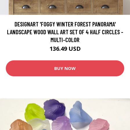
DESIGNART 'FOGGY WINTER FOREST PANORAMA'
LANDSCAPE WOOD WALL ART SET OF 4 HALF CIRCLES -
MULTI-COLOR
136.49 USD
BUY NOW