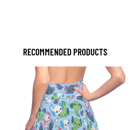
RECOMMENDED PRODUCTS