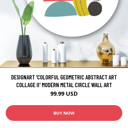
DESIGNART 'COLORFUL GEOMETRIC ABSTRACT ART
COLLAGE II' MODERN METAL CIRCLE WALL ART
99.99 USD
BUY NOW