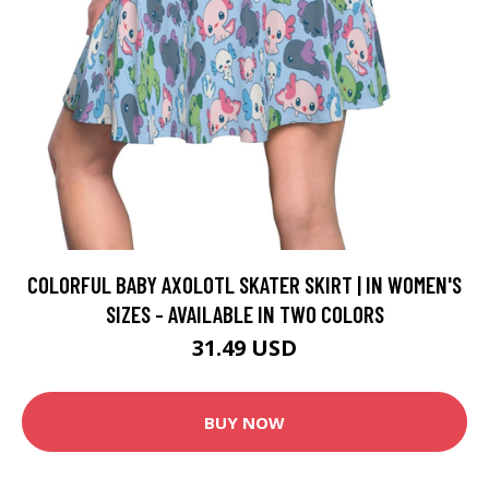
COLORFUL BABY AXOLOTL SKATER SKIRT | IN WOMEN'S
SIZES - AVAILABLE IN TWO COLORS
31.49 USD
BUY NOW