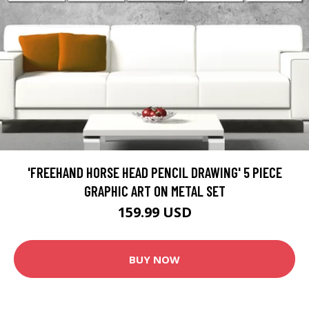
'FREEHAND HORSE HEAD PENCIL DRAWING' 5 PIECE
GRAPHIC ART ON METAL SET
159.99 USD
BUY NOW