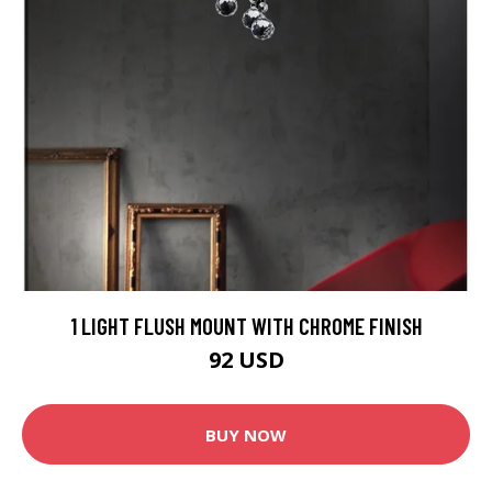
1 LIGHT FLUSH MOUNT WITH CHROME FINISH
92 USD
BUY NOW