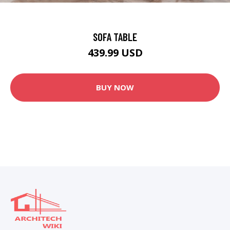
SOFA TABLE
439.99 USD
BUY NOW