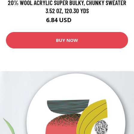
20% WOOL ACRYLIC SUPER BULKY, CHUNKY SWEATER
3.52 OZ, 120.30 YDS
6.84 USD
11.4 USD
BUY NOW