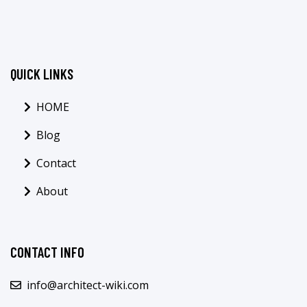
QUICK LINKS
HOME
Blog
Contact
About
CONTACT INFO
info@architect-wiki.com