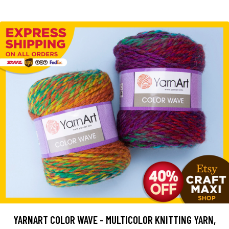
YARNART COLOR WAVE - MULTICOLOR KNITTING YARN,