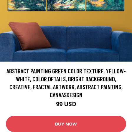
ABSTRACT PAINTING GREEN COLOR TEXTURE, YELLOW-
WHITE, COLOR DETAILS, BRIGHT BACKGROUND,
CREATIVE, FRACTAL ARTWORK, ABSTRACT PAINTING,
CANVASDESIGN
99 USD
BUY NOW