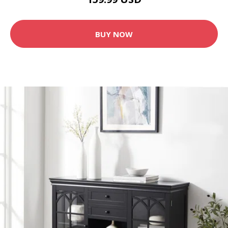
BUY NOW