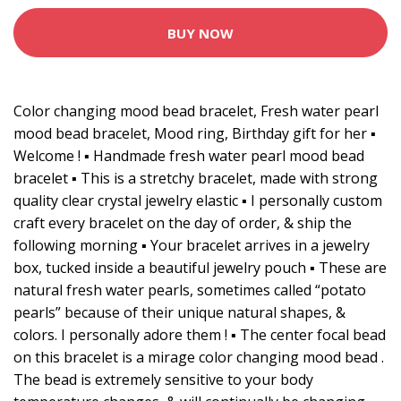
BUY NOW
Color changing mood bead bracelet, Fresh water pearl
mood bead bracelet, Mood ring, Birthday gift for her ▪️
Welcome ! ▪️ Handmade fresh water pearl mood bead
bracelet ▪️ This is a stretchy bracelet, made with strong
quality clear crystal jewelry elastic ▪️ I personally custom
craft every bracelet on the day of order, & ship the
following morning ▪️ Your bracelet arrives in a jewelry
box, tucked inside a beautiful jewelry pouch ▪️ These are
natural fresh water pearls, sometimes called “potato
pearls” because of their unique natural shapes, &
colors. I personally adore them ! ▪️ The center focal bead
on this bracelet is a mirage color changing mood bead .
The bead is extremely sensitive to your body