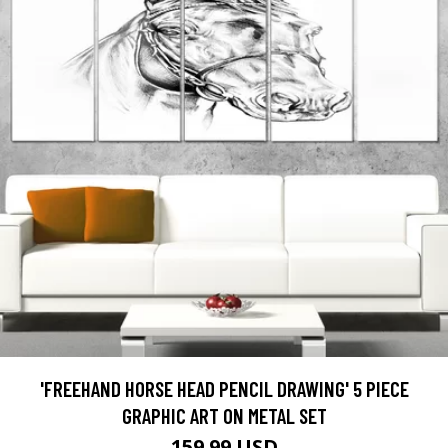
'FREEHAND HORSE HEAD PENCIL DRAWING' 5 PIECE
GRAPHIC ART ON METAL SET
159.99 USD