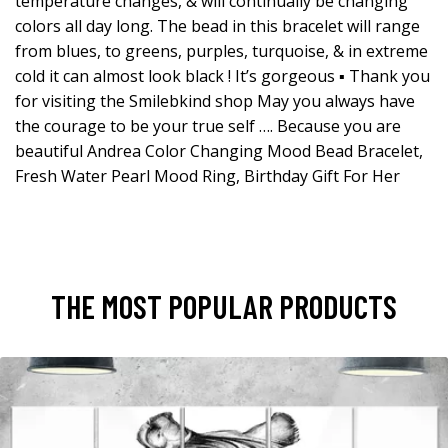
temperature changes, & will continually be changing
colors all day long. The bead in this bracelet will range
from blues, to greens, purples, turquoise, & in extreme
cold it can almost look black ! It’s gorgeous ▪️ Thank you
for visiting the Smilebkind shop May you always have
the courage to be your true self …. Because you are
beautiful Andrea Color Changing Mood Bead Bracelet,
Fresh Water Pearl Mood Ring, Birthday Gift For Her
THE MOST POPULAR PRODUCTS