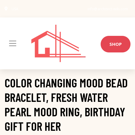
USA
info@architect-wiki.com
SHOP
COLOR CHANGING MOOD BEAD
BRACELET, FRESH WATER
PEARL MOOD RING, BIRTHDAY
GIFT FOR HER