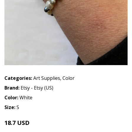
Categories:
Art Supplies
,
Color
Brand:
Etsy - Etsy (US)
Color:
White
Size:
S
18.7 USD
22 USD