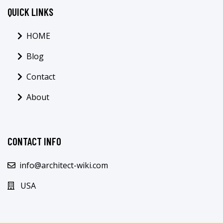
QUICK LINKS
HOME
Blog
Contact
About
CONTACT INFO
info@architect-wiki.com
USA