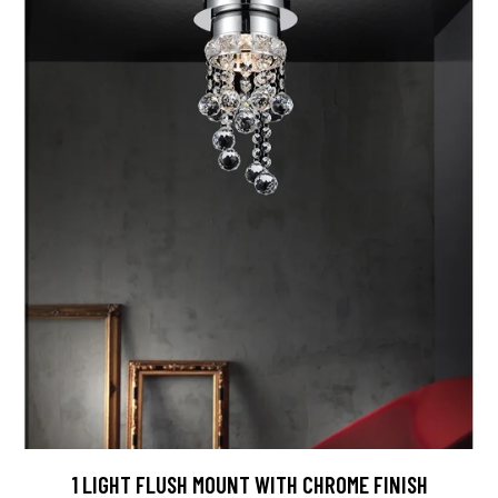
1 LIGHT FLUSH MOUNT WITH CHROME FINISH