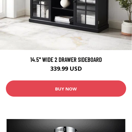
14.5" WIDE 2 DRAWER SIDEBOARD
339.99 USD
BUY NOW