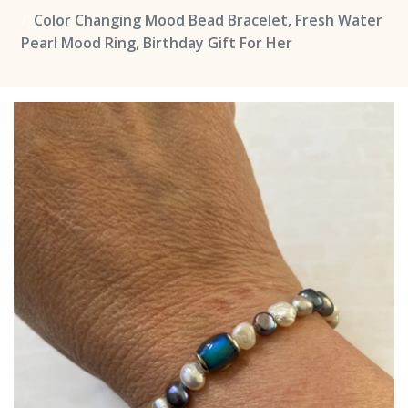
Color Changing Mood Bead Bracelet, Fresh Water
Pearl Mood Ring, Birthday Gift For Her