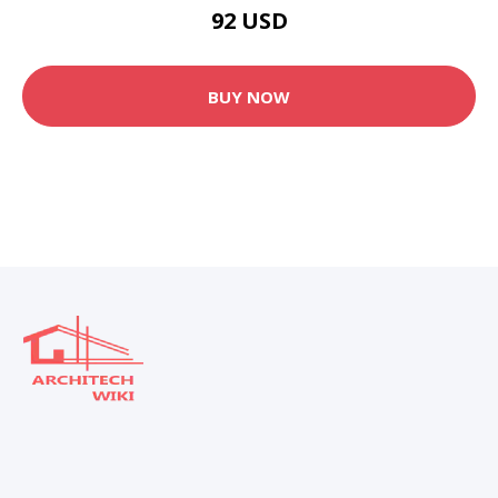
92 USD
BUY NOW