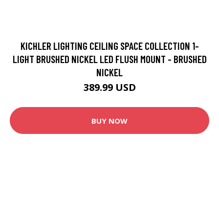
KICHLER LIGHTING CEILING SPACE COLLECTION 1-
LIGHT BRUSHED NICKEL LED FLUSH MOUNT - BRUSHED
NICKEL
389.99 USD
BUY NOW