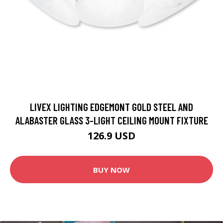
LIVEX LIGHTING EDGEMONT GOLD STEEL AND
ALABASTER GLASS 3-LIGHT CEILING MOUNT FIXTURE
126.9 USD
BUY NOW