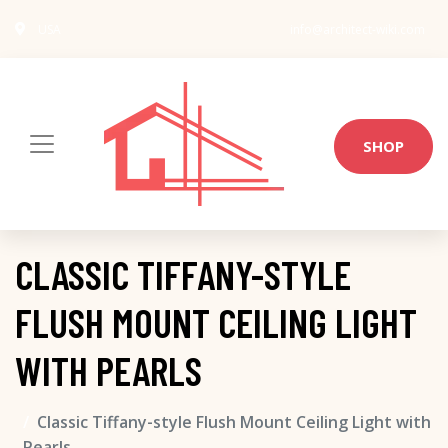
USA
info@architect-wiki.com
SHOP
CLASSIC TIFFANY-STYLE
FLUSH MOUNT CEILING LIGHT
WITH PEARLS
Classic Tiffany-style Flush Mount Ceiling Light with
Pearls