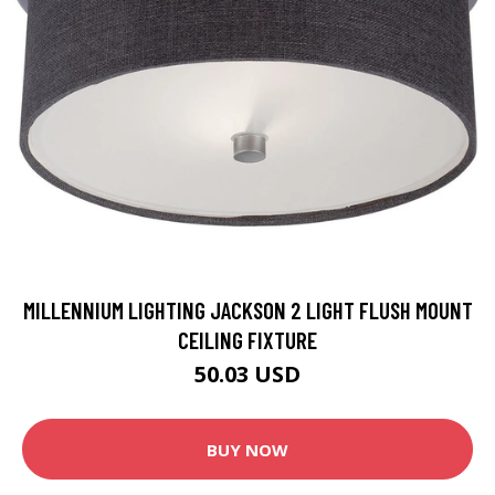
MILLENNIUM LIGHTING JACKSON 2 LIGHT FLUSH MOUNT
CEILING FIXTURE
50.03 USD
BUY NOW