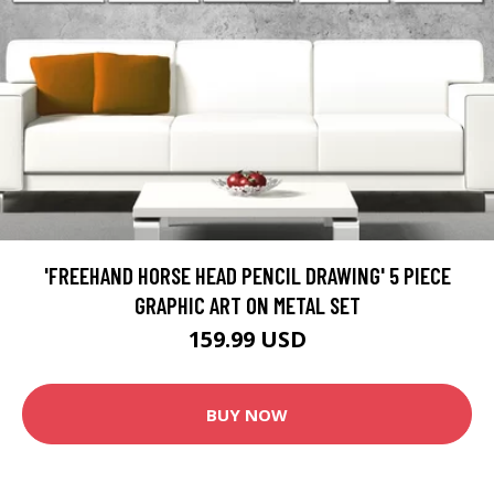
'FREEHAND HORSE HEAD PENCIL DRAWING' 5 PIECE
GRAPHIC ART ON METAL SET
159.99 USD
BUY NOW