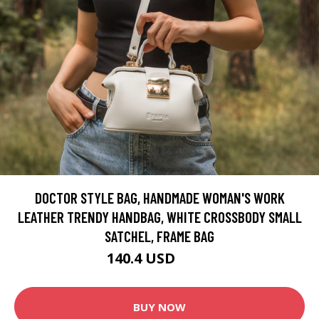
DOCTOR STYLE BAG, HANDMADE WOMAN'S WORK
LEATHER TRENDY HANDBAG, WHITE CROSSBODY SMALL
SATCHEL, FRAME BAG
140.4 USD
234 USD
BUY NOW