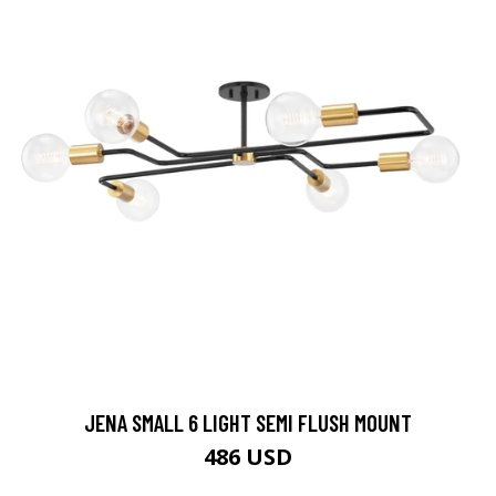
JENA SMALL 6 LIGHT SEMI FLUSH MOUNT
486 USD