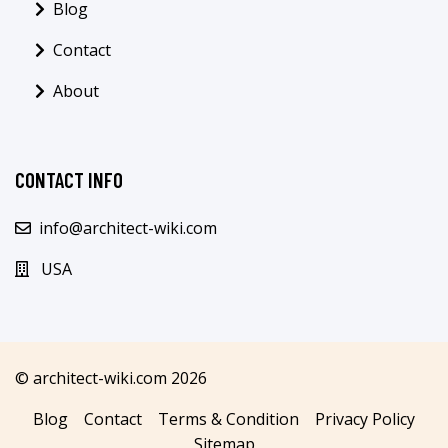
Blog
Contact
About
CONTACT INFO
info@architect-wiki.com
USA
© architect-wiki.com 2026
Blog
Contact
Terms & Condition
Privacy Policy
Sitemap