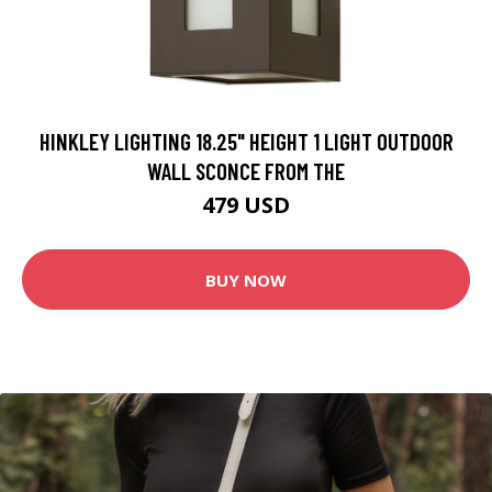
HINKLEY LIGHTING 18.25" HEIGHT 1 LIGHT OUTDOOR
WALL SCONCE FROM THE
479 USD
BUY NOW