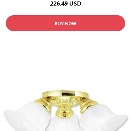
226.49 USD
BUY NOW