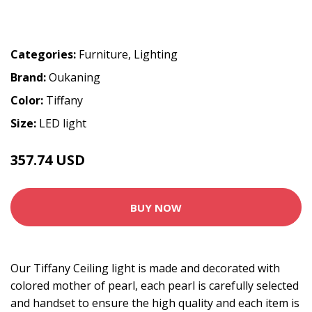
Categories:
Furniture
,
Lighting
Brand:
Oukaning
Color:
Tiffany
Size:
LED light
357.74 USD
397.49 USD
BUY NOW
Our Tiffany Ceiling light is made and decorated with
colored mother of pearl, each pearl is carefully selected
and handset to ensure the high quality and each item is