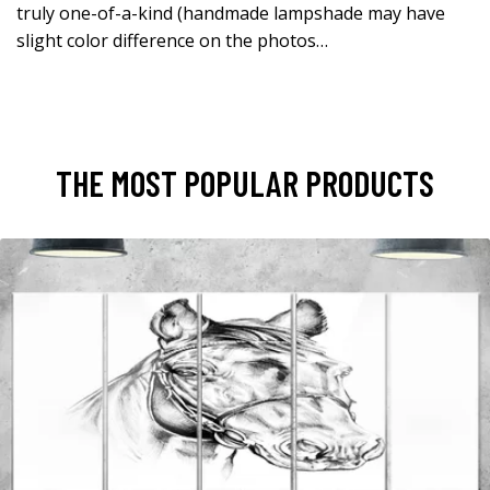
truly one-of-a-kind (handmade lampshade may have
slight color difference on the photos…
THE MOST POPULAR PRODUCTS