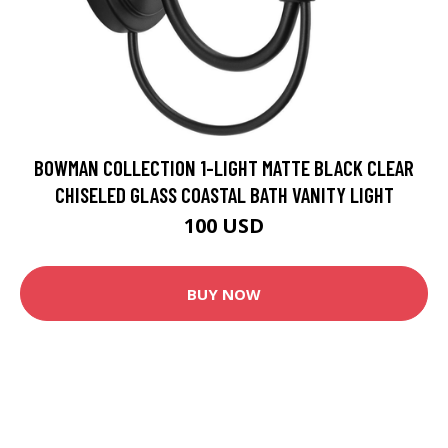
BOWMAN COLLECTION 1-LIGHT MATTE BLACK CLEAR
CHISELED GLASS COASTAL BATH VANITY LIGHT
100 USD
BUY NOW