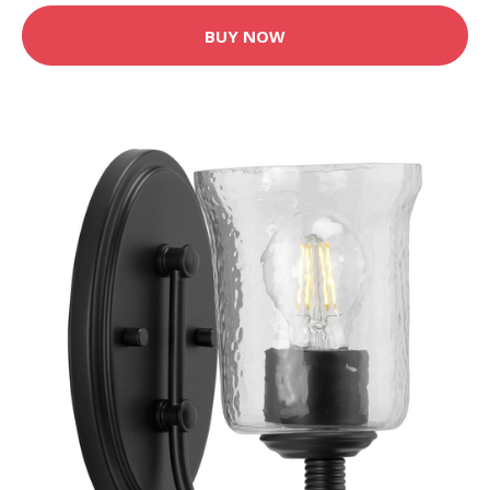
BUY NOW