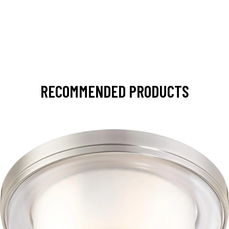
RECOMMENDED PRODUCTS