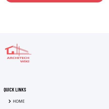
QUICK LINKS
HOME