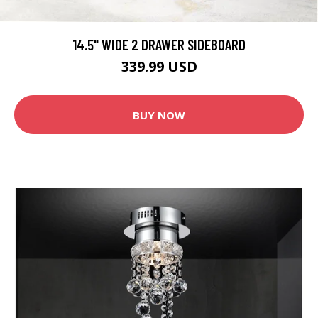
14.5" WIDE 2 DRAWER SIDEBOARD
339.99 USD
BUY NOW