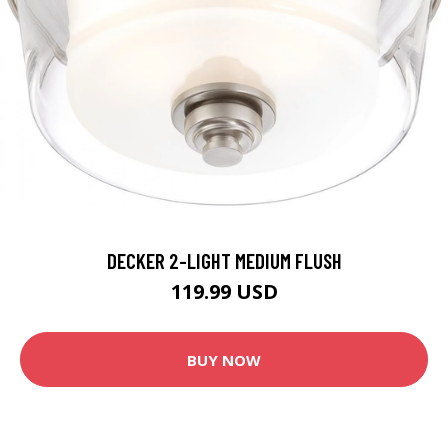
DECKER 2-LIGHT MEDIUM FLUSH
119.99 USD
BUY NOW