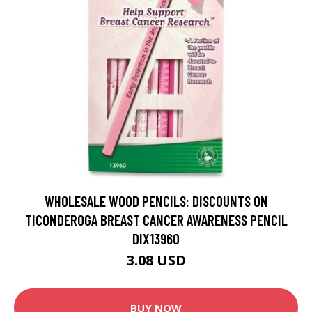
WHOLESALE WOOD PENCILS: DISCOUNTS ON
TICONDEROGA BREAST CANCER AWARENESS PENCIL
DIX13960
3.08 USD
BUY NOW