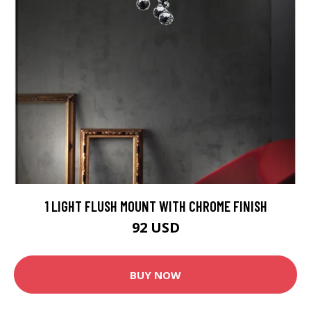
1 LIGHT FLUSH MOUNT WITH CHROME FINISH
92 USD
BUY NOW