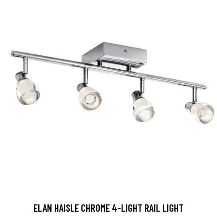
ELAN HAISLE CHROME 4-LIGHT RAIL LIGHT