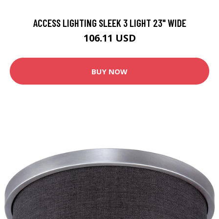
ACCESS LIGHTING SLEEK 3 LIGHT 23" WIDE
106.11 USD
BUY NOW