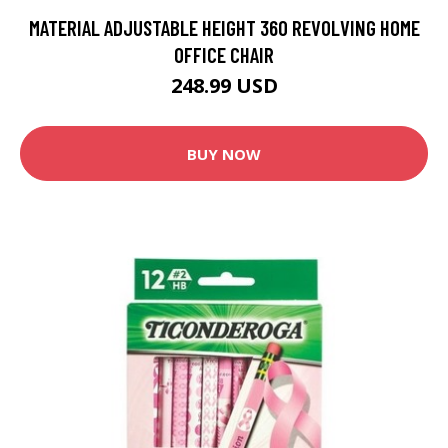
MATERIAL ADJUSTABLE HEIGHT 360 REVOLVING HOME
OFFICE CHAIR
248.99 USD
BUY NOW