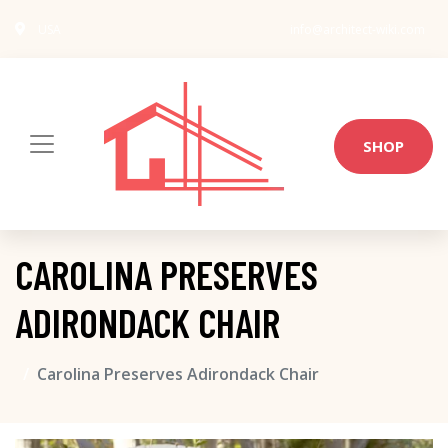
USA
info@architect-wiki.com
SHOP
CAROLINA PRESERVES
ADIRONDACK CHAIR
Carolina Preserves Adirondack Chair