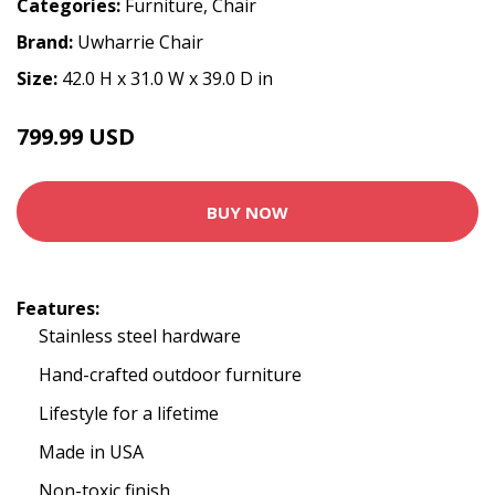
Categories:
Furniture
,
Chair
Brand:
Uwharrie Chair
Size:
42.0 H x 31.0 W x 39.0 D in
799.99 USD
BUY NOW
Features:
Stainless steel hardware
Hand-crafted outdoor furniture
Lifestyle for a lifetime
Made in USA
Non-toxic finish