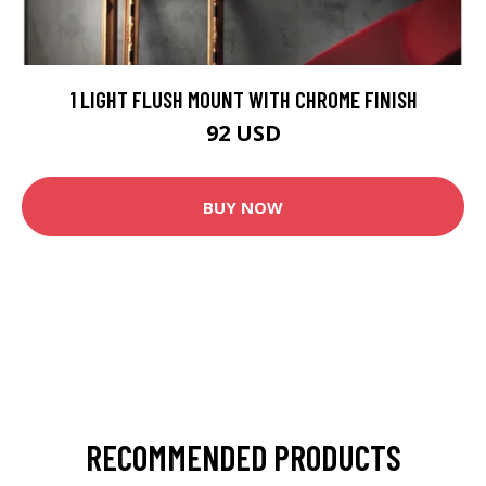
1 LIGHT FLUSH MOUNT WITH CHROME FINISH
92 USD
BUY NOW
RECOMMENDED PRODUCTS