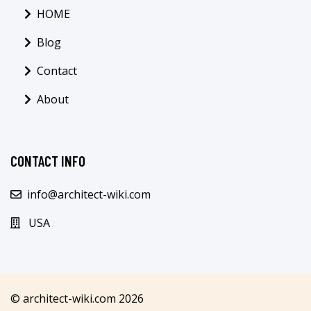
HOME
Blog
Contact
About
CONTACT INFO
info@architect-wiki.com
USA
© architect-wiki.com 2026