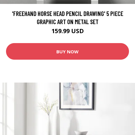
'FREEHAND HORSE HEAD PENCIL DRAWING' 5 PIECE
GRAPHIC ART ON METAL SET
159.99 USD
BUY NOW