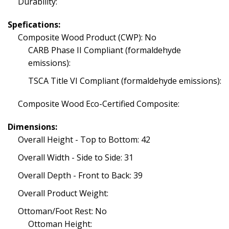
Durability:
Spefications:
Composite Wood Product (CWP): No
CARB Phase II Compliant (formaldehyde
emissions):
TSCA Title VI Compliant (formaldehyde emissions):
Composite Wood Eco-Certified Composite:
Dimensions:
Overall Height - Top to Bottom: 42
Overall Width - Side to Side: 31
Overall Depth - Front to Back: 39
Overall Product Weight:
Ottoman/Foot Rest: No
Ottoman Height: