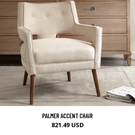
PALMER ACCENT CHAIR
821.49 USD