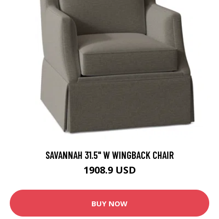
SAVANNAH 31.5" W WINGBACK CHAIR
1908.9 USD
BUY NOW