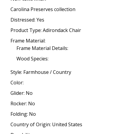
Carolina Preserves collection
Distressed: Yes
Product Type: Adirondack Chair
Frame Material:
Frame Material Details:
Wood Species:
Style: Farmhouse / Country
Color:
Glider: No
Rocker: No
Folding: No
Country of Origin: United States