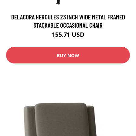
DELACORA HERCULES 23 INCH WIDE METAL FRAMED
STACKABLE OCCASIONAL CHAIR
155.71 USD
BUY NOW