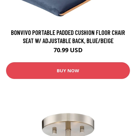
BONVIVO PORTABLE PADDED CUSHION FLOOR CHAIR
SEAT W/ ADJUSTABLE BACK, BLUE/BEIGE
70.99 USD
BUY NOW