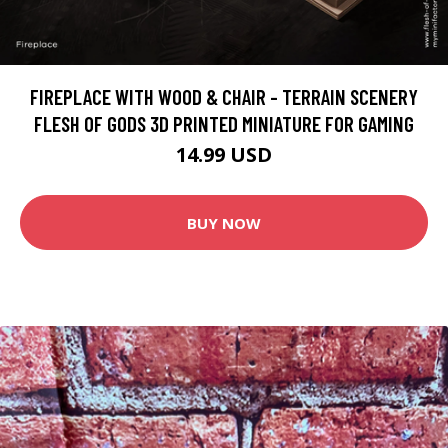
FIREPLACE WITH WOOD & CHAIR - TERRAIN SCENERY
FLESH OF GODS 3D PRINTED MINIATURE FOR GAMING
14.99 USD
BUY NOW