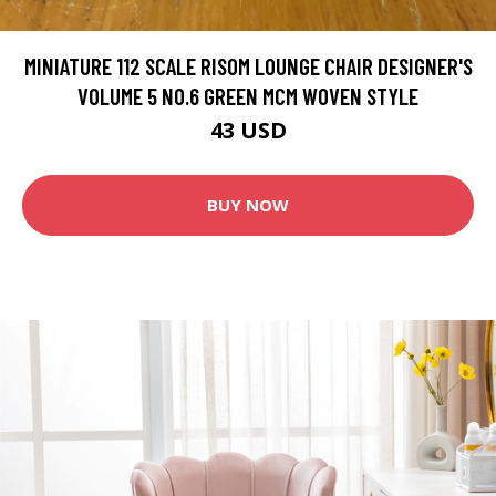
MINIATURE 112 SCALE RISOM LOUNGE CHAIR DESIGNER'S
VOLUME 5 NO.6 GREEN MCM WOVEN STYLE
43 USD
BUY NOW