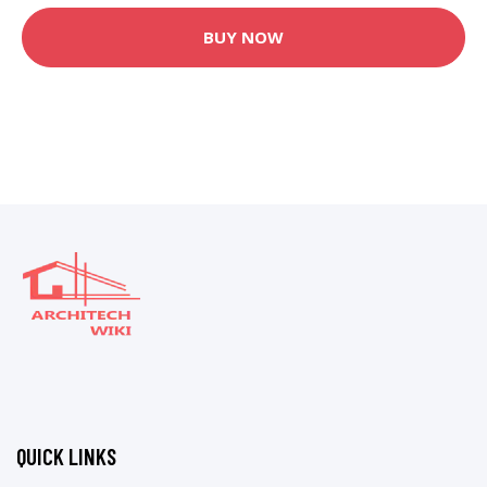
BUY NOW
QUICK LINKS