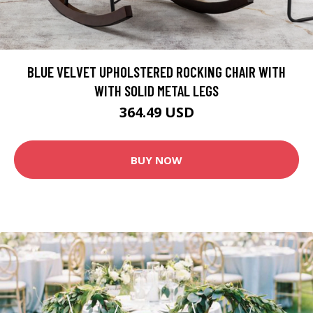
BLUE VELVET UPHOLSTERED ROCKING CHAIR WITH
WITH SOLID METAL LEGS
364.49 USD
BUY NOW