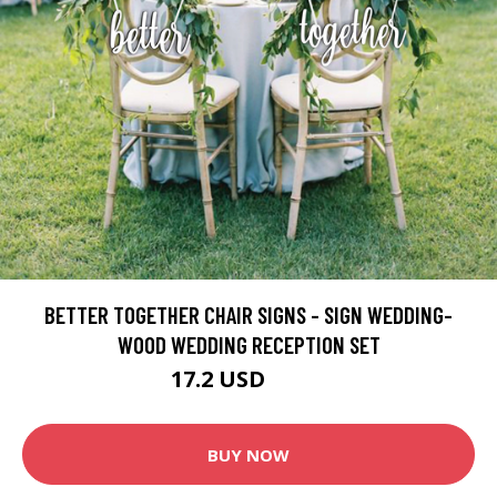
BETTER TOGETHER CHAIR SIGNS - SIGN WEDDING-
WOOD WEDDING RECEPTION SET
17.2 USD
21.5 USD
BUY NOW