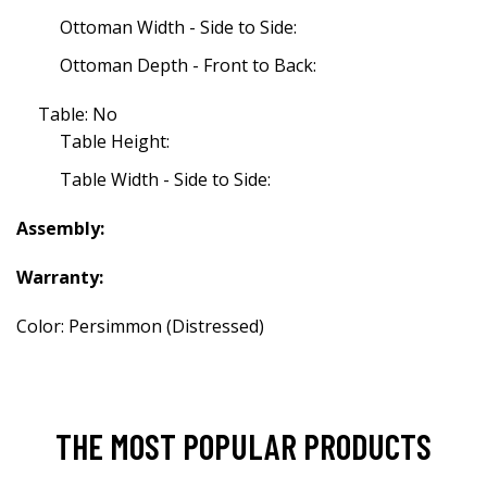
Ottoman Width - Side to Side:
Ottoman Depth - Front to Back:
Table: No
Table Height:
Table Width - Side to Side:
Assembly:
Warranty:
Color: Persimmon (Distressed)
THE MOST POPULAR PRODUCTS