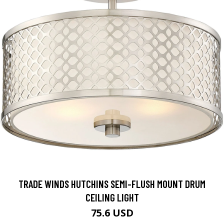
TRADE WINDS HUTCHINS SEMI-FLUSH MOUNT DRUM
CEILING LIGHT
75.6 USD