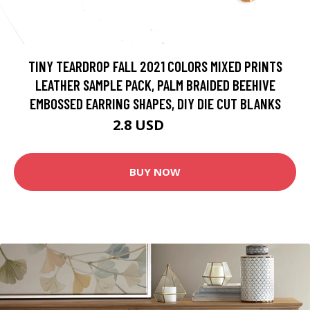
TINY TEARDROP FALL 2021 COLORS MIXED PRINTS
LEATHER SAMPLE PACK, PALM BRAIDED BEEHIVE
EMBOSSED EARRING SHAPES, DIY DIE CUT BLANKS
2.8 USD
3.5 USD
BUY NOW