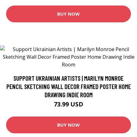
BUY NOW
SUPPORT UKRAINIAN ARTISTS | MARILYN MONROE
PENCIL SKETCHING WALL DECOR FRAMED POSTER HOME
DRAWING INDIE ROOM
73.99 USD
BUY NOW