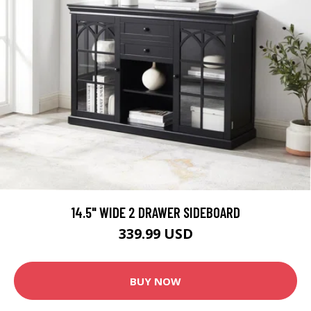
14.5" WIDE 2 DRAWER SIDEBOARD
339.99 USD
BUY NOW