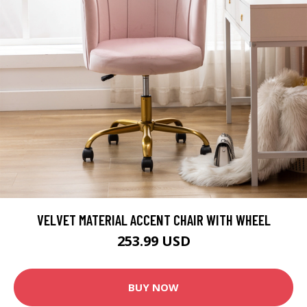
VELVET MATERIAL ACCENT CHAIR WITH WHEEL
253.99 USD
BUY NOW