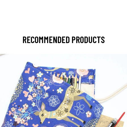
RECOMMENDED PRODUCTS