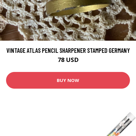
VINTAGE ATLAS PENCIL SHARPENER STAMPED GERMANY
78 USD
BUY NOW