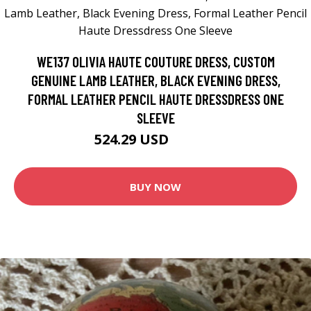
WE137 OLIVIA HAUTE COUTURE DRESS, CUSTOM
GENUINE LAMB LEATHER, BLACK EVENING DRESS,
FORMAL LEATHER PENCIL HAUTE DRESSDRESS ONE
SLEEVE
524.29 USD
655.36 USD
BUY NOW