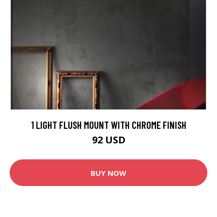
1 LIGHT FLUSH MOUNT WITH CHROME FINISH
92 USD
BUY NOW