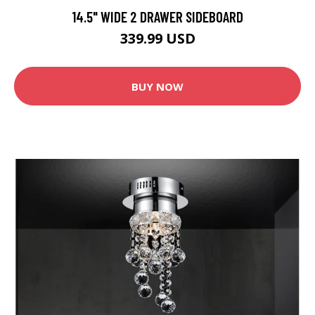
14.5" WIDE 2 DRAWER SIDEBOARD
339.99 USD
BUY NOW