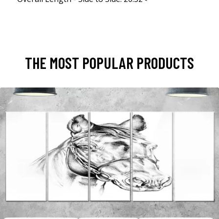
THE MOST POPULAR PRODUCTS