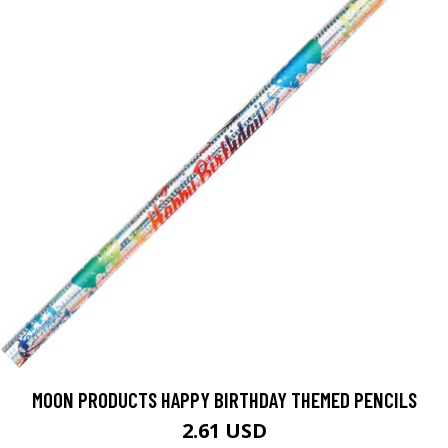
MOON PRODUCTS HAPPY BIRTHDAY THEMED PENCILS
2.61 USD