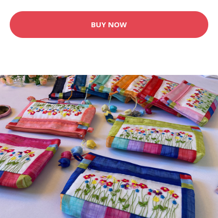
BUY NOW