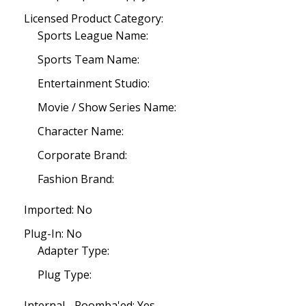
Licensed Product Category:
Sports League Name:
Sports Team Name:
Entertainment Studio:
Movie / Show Series Name:
Character Name:
Corporate Brand:
Fashion Brand:
Imported: No
Plug-In: No
Adapter Type:
Plug Type:
Internal - Roomba'ed: Yes