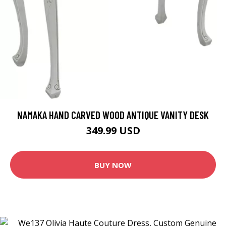
NAMAKA HAND CARVED WOOD ANTIQUE VANITY DESK
349.99 USD
BUY NOW