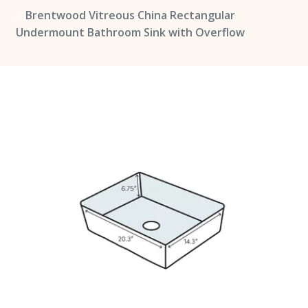
Brentwood Vitreous China Rectangular
Undermount Bathroom Sink with Overflow