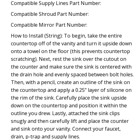
Compatible Supply Lines Part Number:
Compatible Shroud Part Number:
Compatible Mirror Part Number:
How to Install (String): To begin, take the entire
countertop off of the vanity and turn it upside down
onto a towel on the floor (this prevents countertop
scratching). Next, rest the sink over the cutout on
the counter and make sure the sink is centered with
the drain hole and evenly spaced between bolt holes.
Then, with a pencil, create an outline of the sink on
the countertop and apply a 0.25" layer of silicone on
the rim of the sink. Carefully place the sink upside
down on the countertop and position it within the
outline you drew. Lastly, attached the sink clips
snugly and then carefully lift and place the counter
and sink onto your vanity. Connect your faucet,
drain, p-trap and supply lines.