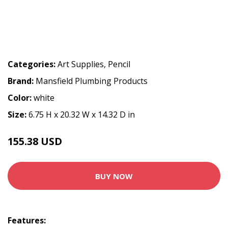
Categories:
Art Supplies
,
Pencil
Brand:
Mansfield Plumbing Products
Color:
white
Size:
6.75 H x 20.32 W x 14.32 D in
155.38 USD
BUY NOW
Features: