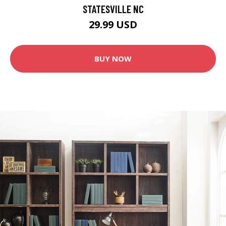
STATESVILLE NC
29.99 USD
BUY NOW