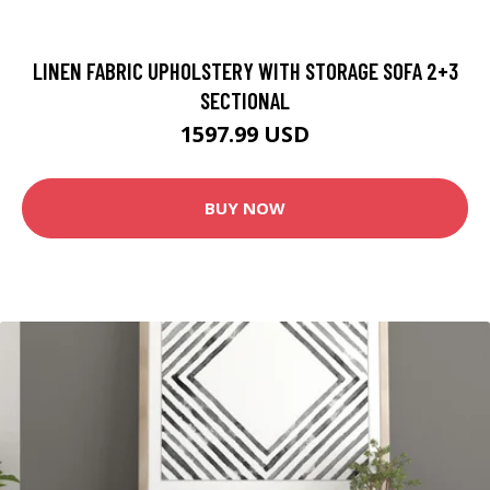
LINEN FABRIC UPHOLSTERY WITH STORAGE SOFA 2+3
SECTIONAL
1597.99 USD
BUY NOW