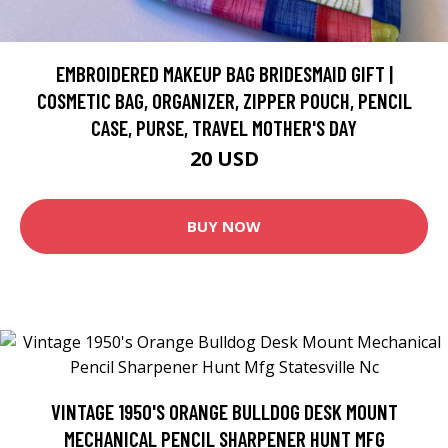
EMBROIDERED MAKEUP BAG BRIDESMAID GIFT |
COSMETIC BAG, ORGANIZER, ZIPPER POUCH, PENCIL
CASE, PURSE, TRAVEL MOTHER'S DAY
20 USD
BUY NOW
VINTAGE 1950'S ORANGE BULLDOG DESK MOUNT
MECHANICAL PENCIL SHARPENER HUNT MFG