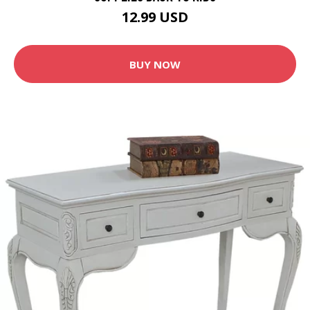
12.99 USD
BUY NOW