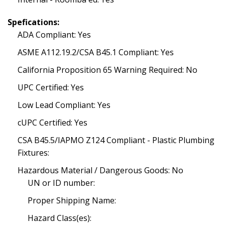
Spefications:
ADA Compliant: Yes
ASME A112.19.2/CSA B45.1 Compliant: Yes
California Proposition 65 Warning Required: No
UPC Certified: Yes
Low Lead Compliant: Yes
cUPC Certified: Yes
CSA B45.5/IAPMO Z124 Compliant - Plastic Plumbing
Fixtures:
Hazardous Material / Dangerous Goods: No
UN or ID number:
Proper Shipping Name:
Hazard Class(es):