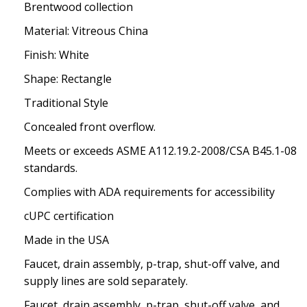
Brentwood collection
Material: Vitreous China
Finish: White
Shape: Rectangle
Traditional Style
Concealed front overflow.
Meets or exceeds ASME A112.19.2-2008/CSA B45.1-08
standards.
Complies with ADA requirements for accessibility
cUPC certification
Made in the USA
Faucet, drain assembly, p-trap, shut-off valve, and
supply lines are sold separately.
Faucet, drain assembly, p-trap, shut-off valve, and