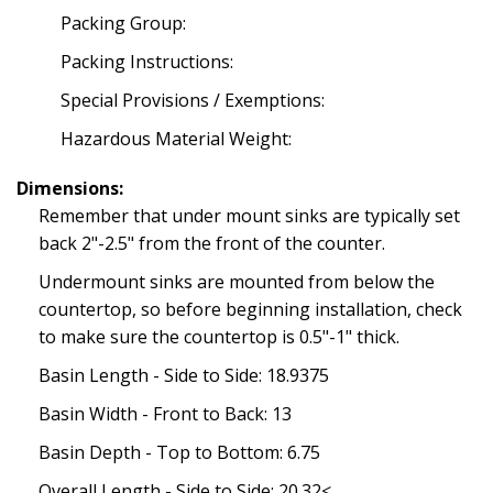
Packing Group:
Packing Instructions:
Special Provisions / Exemptions:
Hazardous Material Weight:
Dimensions:
Remember that under mount sinks are typically set
back 2"-2.5" from the front of the counter.
Undermount sinks are mounted from below the
countertop, so before beginning installation, check
to make sure the countertop is 0.5"-1" thick.
Basin Length - Side to Side: 18.9375
Basin Width - Front to Back: 13
Basin Depth - Top to Bottom: 6.75
Overall Length - Side to Side: 20.32<