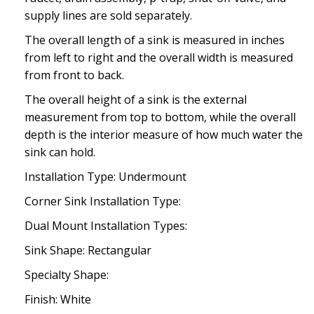
supply lines are sold separately.
The overall length of a sink is measured in inches
from left to right and the overall width is measured
from front to back.
The overall height of a sink is the external
measurement from top to bottom, while the overall
depth is the interior measure of how much water the
sink can hold.
Installation Type: Undermount
Corner Sink Installation Type:
Dual Mount Installation Types:
Sink Shape: Rectangular
Specialty Shape:
Finish: White