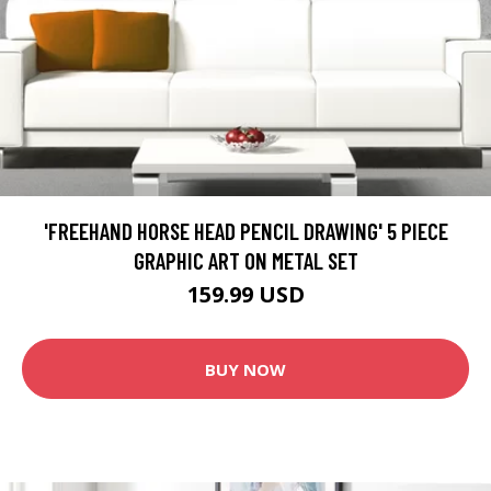
'FREEHAND HORSE HEAD PENCIL DRAWING' 5 PIECE
GRAPHIC ART ON METAL SET
159.99 USD
BUY NOW