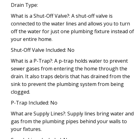
Drain Type:
What is a Shut-Off Valve?: A shut-off valve is
connected to the water lines and allows you to turn
off the water for just one plumbing fixture instead of
your entire home.
Shut-Off Valve Included: No
What is a P-Trap?: A p-trap holds water to prevent
sewer gases from entering the home through the
drain. It also traps debris that has drained from the
sink to prevent the plumbing system from being
clogged.
P-Trap Included: No
What are Supply Lines?: Supply lines bring water and
gas from the plumbing pipes behind your walls to
your fixtures.