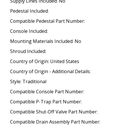
Supply Lines Included: No
Pedestal Included:
Compatible Pedestal Part Number:
Console Included:
Mounting Materials Included: No
Shroud Included:
Country of Origin: United States
Country of Origin - Additional Details:
Style: Traditional
Compatible Console Part Number:
Compatible P-Trap Part Number:
Compatible Shut-Off Valve Part Number:
Compatible Drain Assembly Part Number: