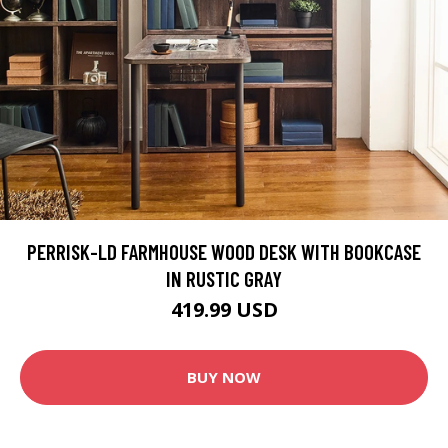
PERRISK-LD FARMHOUSE WOOD DESK WITH BOOKCASE
IN RUSTIC GRAY
419.99 USD
BUY NOW