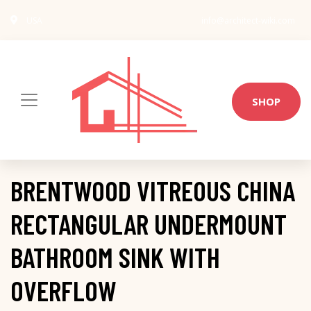
USA
info@architect-wiki.com
SHOP
BRENTWOOD VITREOUS CHINA
RECTANGULAR UNDERMOUNT
BATHROOM SINK WITH
OVERFLOW