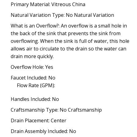
Primary Material: Vitreous China
Natural Variation Type: No Natural Variation
What is an Overflow?: An overflow is a small hole in
the back of the sink that prevents the sink from
overflowing. When the sink is full of water, this hole
allows air to circulate to the drain so the water can
drain more quickly.
Overflow Hole: Yes
Faucet Included: No
Flow Rate (GPM):
Handles Included: No
Craftsmanship Type: No Craftsmanship
Drain Placement: Center
Drain Assembly Included: No