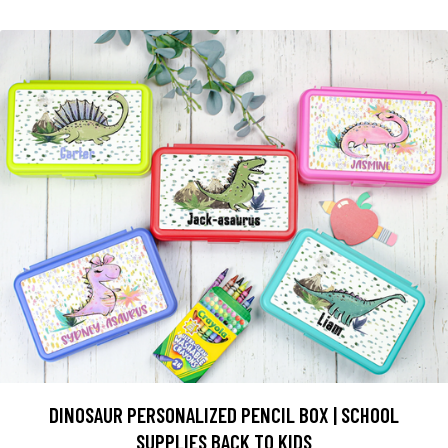
DINOSAUR PERSONALIZED PENCIL BOX | SCHOOL
SUPPLIES BACK TO KIDS