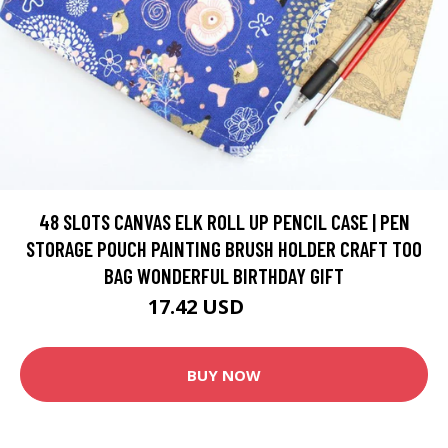
48 SLOTS CANVAS ELK ROLL UP PENCIL CASE | PEN
STORAGE POUCH PAINTING BRUSH HOLDER CRAFT TOO
BAG WONDERFUL BIRTHDAY GIFT
17.42 USD
20.5 USD
BUY NOW