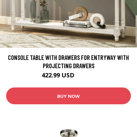
CONSOLE TABLE WITH DRAWERS FOR ENTRYWAY WITH
PROJECTING DRAWERS
422.99 USD
469.99 USD
BUY NOW