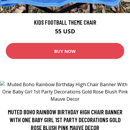
KIDS FOOTBALL THEME CHAIR
55 USD
BUY NOW
MUTED BOHO RAINBOW BIRTHDAY HIGH CHAIR BANNER
WITH ONE BABY GIRL 1ST PARTY DECORATIONS GOLD
ROSE BLUSH PINK MAUVE DECOR