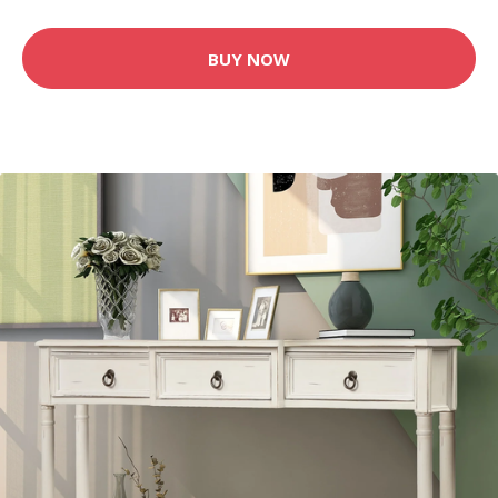
BUY NOW