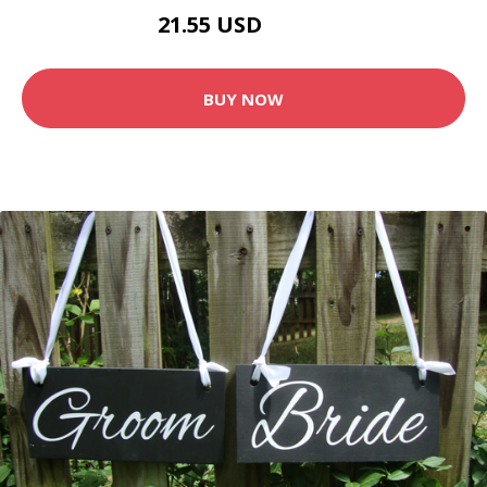
21.55 USD
23.95 USD
BUY NOW