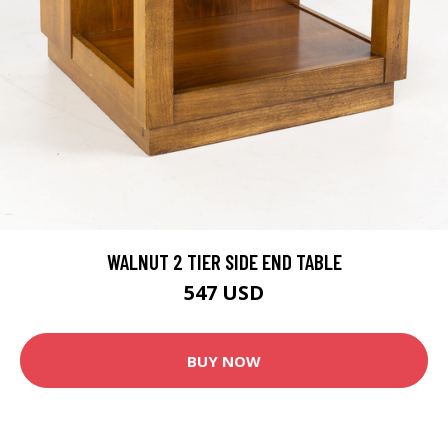
WALNUT 2 TIER SIDE END TABLE
547 USD
BUY NOW