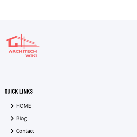
QUICK LINKS
HOME
Blog
Contact