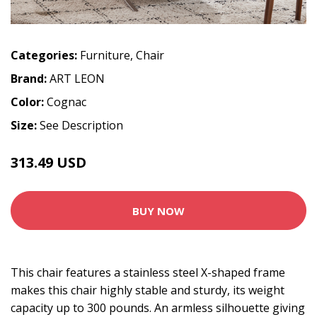
Categories:
Furniture
,
Chair
Brand:
ART LEON
Color:
Cognac
Size:
See Description
313.49 USD
BUY NOW
This chair features a stainless steel X-shaped frame
makes this chair highly stable and sturdy, its weight
capacity up to 300 pounds. An armless silhouette giving