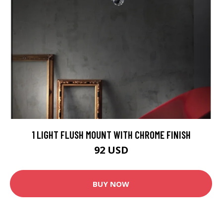
1 LIGHT FLUSH MOUNT WITH CHROME FINISH
92 USD
BUY NOW