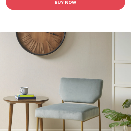
BUY NOW