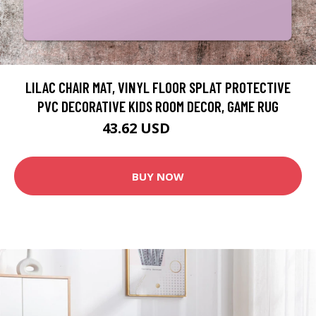
LILAC CHAIR MAT, VINYL FLOOR SPLAT PROTECTIVE
PVC DECORATIVE KIDS ROOM DECOR, GAME RUG
43.62 USD
48.46 USD
BUY NOW