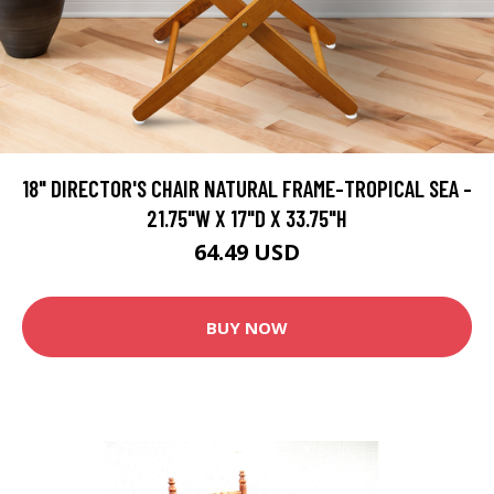
18" DIRECTOR'S CHAIR NATURAL FRAME-TROPICAL SEA -
21.75"W X 17"D X 33.75"H
64.49 USD
BUY NOW