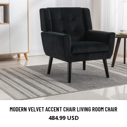
MODERN VELVET ACCENT CHAIR LIVING ROOM CHAIR
484.99 USD