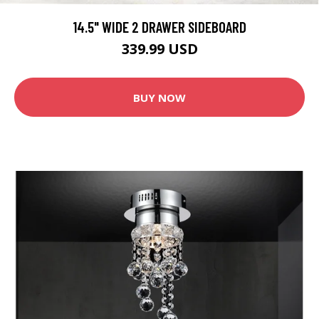
14.5" WIDE 2 DRAWER SIDEBOARD
339.99 USD
BUY NOW