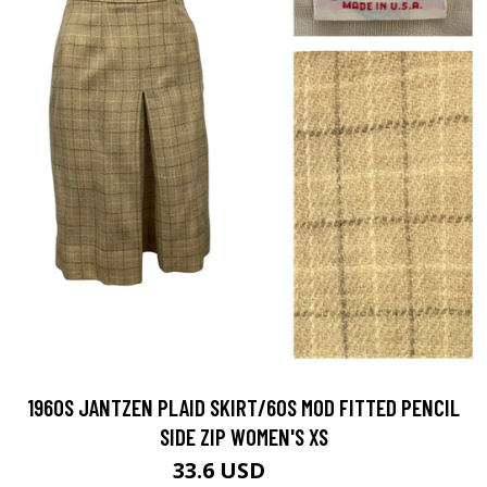
1960S JANTZEN PLAID SKIRT/60S MOD FITTED PENCIL
SIDE ZIP WOMEN'S XS
33.6 USD
48 USD