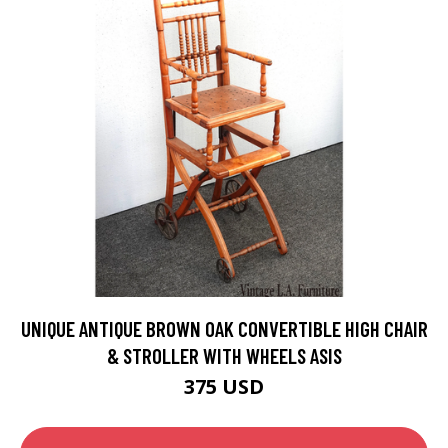
UNIQUE ANTIQUE BROWN OAK CONVERTIBLE HIGH CHAIR
& STROLLER WITH WHEELS ASIS
375 USD