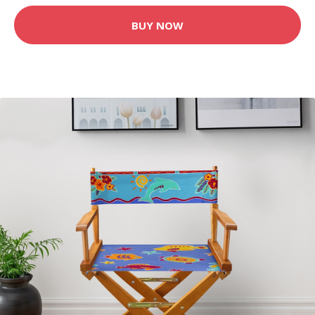
BUY NOW