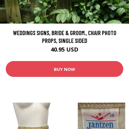
WEDDINGS SIGNS, BRIDE & GROOM., CHAIR PHOTO
PROPS, SINGLE SIDED
40.95 USD
BUY NOW