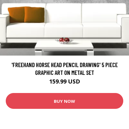
'FREEHAND HORSE HEAD PENCIL DRAWING' 5 PIECE
GRAPHIC ART ON METAL SET
159.99 USD
BUY NOW