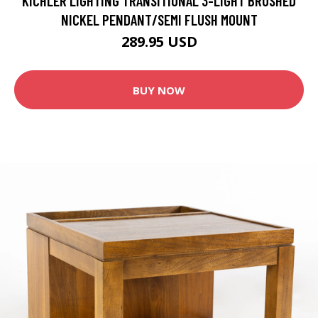
KICHLER LIGHTING TRANSITIONAL 3-LIGHT BRUSHED
NICKEL PENDANT/SEMI FLUSH MOUNT
289.95 USD
BUY NOW