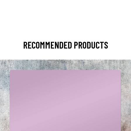
RECOMMENDED PRODUCTS