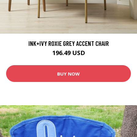
INK+IVY ROXIE GREY ACCENT CHAIR
196.49 USD
BUY NOW