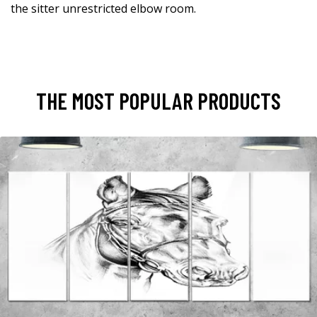
the sitter unrestricted elbow room.
THE MOST POPULAR PRODUCTS