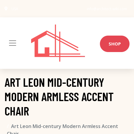
USA
info@architect-wiki.com
SHOP
ART LEON MID-CENTURY
MODERN ARMLESS ACCENT
CHAIR
Art Leon Mid-century Modern Armless Accent
Chair