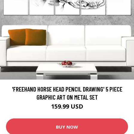
'FREEHAND HORSE HEAD PENCIL DRAWING' 5 PIECE
GRAPHIC ART ON METAL SET
159.99 USD
BUY NOW