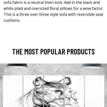
sofa fabric is a neutral linen look. Add in the black and
white plaid and oversized floral pillows for a wow factor.
This is a three over three style sofa with reversible seat
cushions.
THE MOST POPULAR PRODUCTS