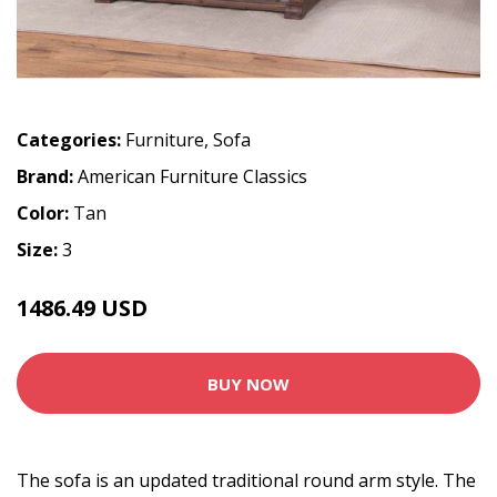
Categories:
Furniture
,
Sofa
Brand:
American Furniture Classics
Color:
Tan
Size:
3
1486.49 USD
BUY NOW
The sofa is an updated traditional round arm style. The