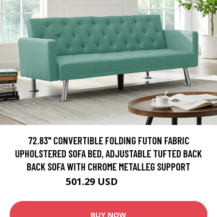
72.83" CONVERTIBLE FOLDING FUTON FABRIC
UPHOLSTERED SOFA BED, ADJUSTABLE TUFTED BACK
BACK SOFA WITH CHROME METALLEG SUPPORT
501.29 USD
556.99 USD
BUY NOW