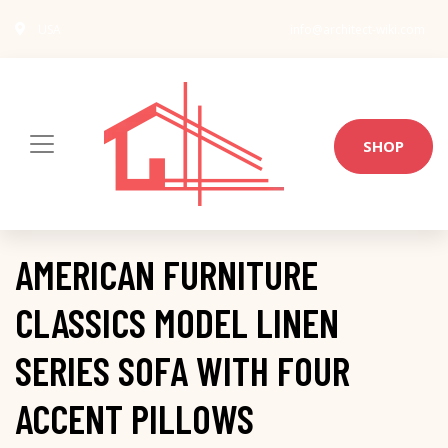
USA
info@architect-wiki.com
SHOP
AMERICAN FURNITURE
CLASSICS MODEL LINEN
SERIES SOFA WITH FOUR
ACCENT PILLOWS