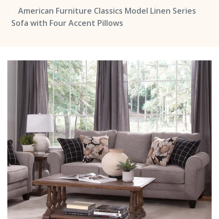
American Furniture Classics Model Linen Series
Sofa with Four Accent Pillows