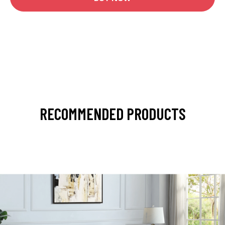
RECOMMENDED PRODUCTS