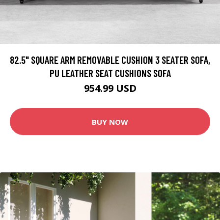
82.5" SQUARE ARM REMOVABLE CUSHION 3 SEATER SOFA,
PU LEATHER SEAT CUSHIONS SOFA
954.99 USD
BUY NOW