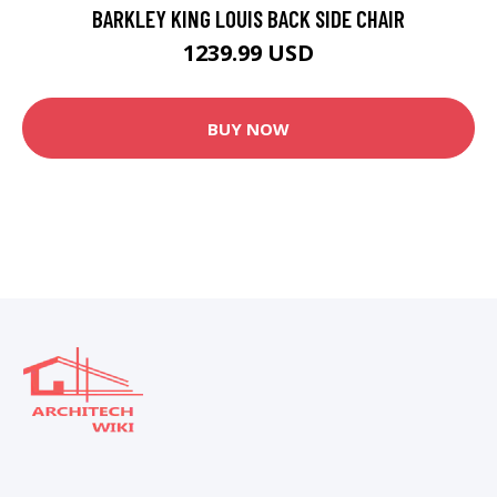
BARKLEY KING LOUIS BACK SIDE CHAIR
1239.99 USD
BUY NOW