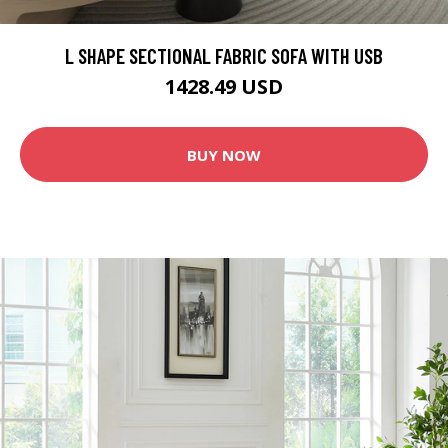
L SHAPE SECTIONAL FABRIC SOFA WITH USB
1428.49 USD
BUY NOW