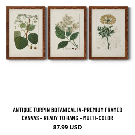
ANTIQUE TURPIN BOTANICAL IV-PREMIUM FRAMED
CANVAS - READY TO HANG - MULTI-COLOR
87.99 USD