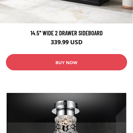
14.5" WIDE 2 DRAWER SIDEBOARD
339.99 USD
BUY NOW