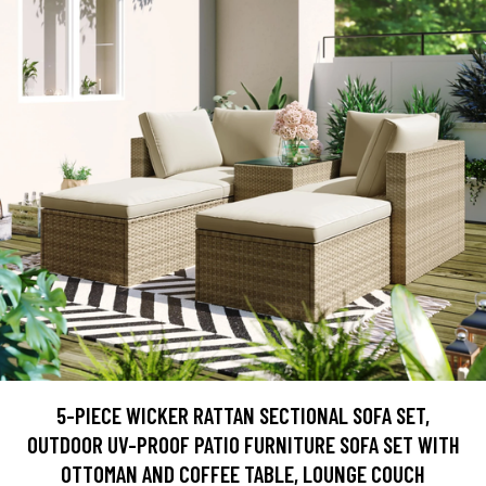
5-PIECE WICKER RATTAN SECTIONAL SOFA SET,
OUTDOOR UV-PROOF PATIO FURNITURE SOFA SET WITH
OTTOMAN AND COFFEE TABLE, LOUNGE COUCH