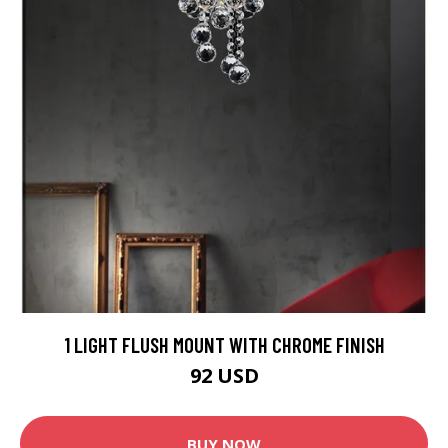
1 LIGHT FLUSH MOUNT WITH CHROME FINISH
92 USD
BUY NOW