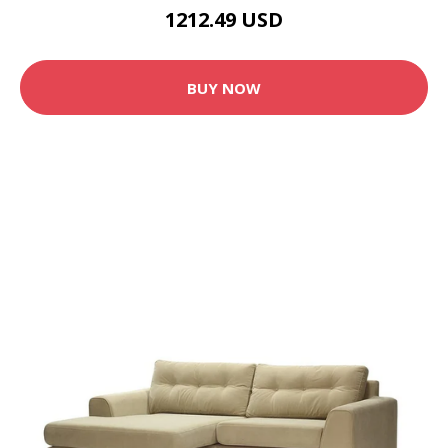
1212.49 USD
BUY NOW