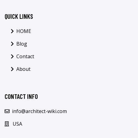
QUICK LINKS
HOME
Blog
Contact
About
CONTACT INFO
info@architect-wiki.com
USA