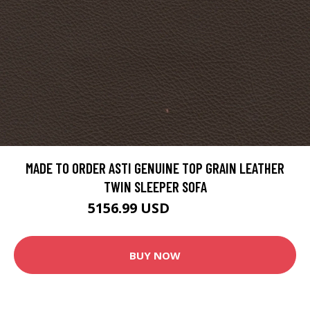
MADE TO ORDER ASTI GENUINE TOP GRAIN LEATHER
TWIN SLEEPER SOFA
5156.99 USD
5558.99 USD
BUY NOW