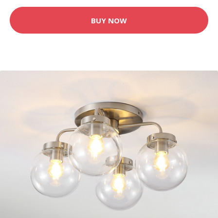
BUY NOW