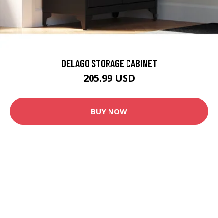
DELAGO STORAGE CABINET
205.99 USD
BUY NOW