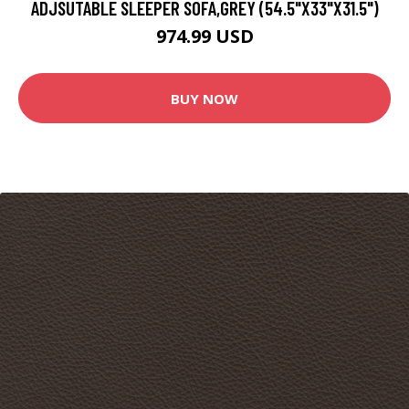
ADJSUTABLE SLEEPER SOFA,GREY (54.5"X33"X31.5")
974.99 USD
BUY NOW