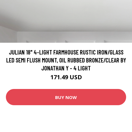
JULIAN 18" 4-LIGHT FARMHOUSE RUSTIC IRON/GLASS
LED SEMI FLUSH MOUNT, OIL RUBBED BRONZE/CLEAR BY
JONATHAN Y - 4 LIGHT
171.49 USD
BUY NOW