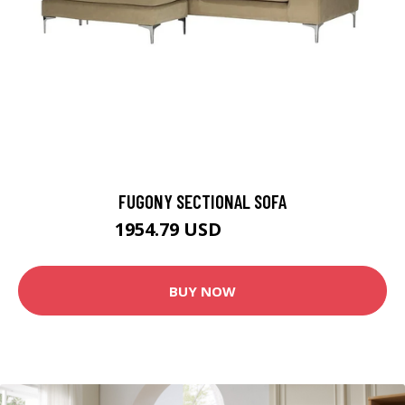
FUGONY SECTIONAL SOFA
1954.79 USD
2171.99 USD
BUY NOW