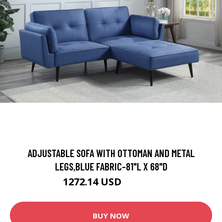
ADJUSTABLE SOFA WITH OTTOMAN AND METAL
LEGS,BLUE FABRIC-81"L X 68"D
1272.14 USD
1413.49 USD
BUY NOW