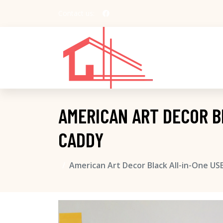
Contact us:
AMERICAN ART DECOR B
CADDY
American Art Decor Black All-in-One US