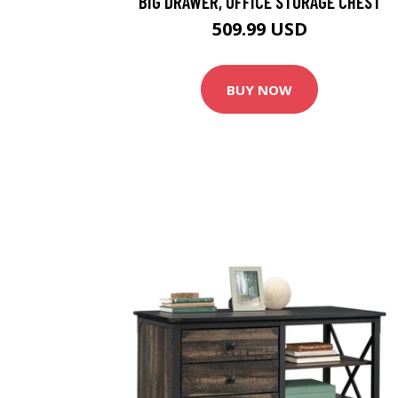
BIG DRAWER, OFFICE STORAGE CHEST
509.99 USD
BUY NOW