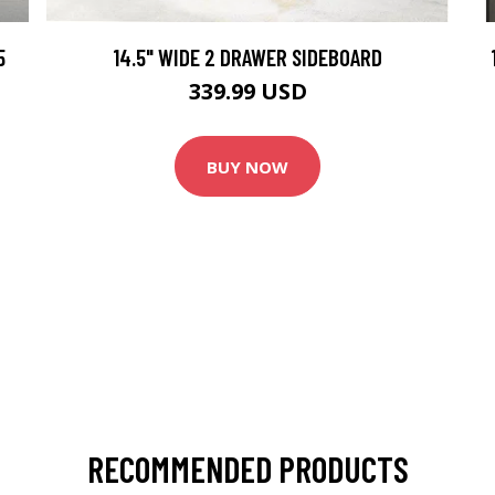
5
14.5" WIDE 2 DRAWER SIDEBOARD
339.99 USD
BUY NOW
RECOMMENDED PRODUCTS