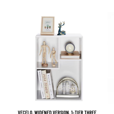
VECELO, WIDENED VERSION, 1-TIER THREE