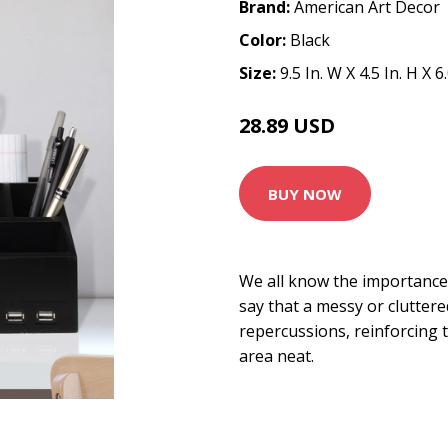
Brand:
American Art Decor
Color:
Black
Size:
9.5 In. W X 4.5 In. H X 6
28.89 USD
33.99 USD
BUY NOW
We all know the importance 
say that a messy or clutter
repercussions, reinforcing
area neat.