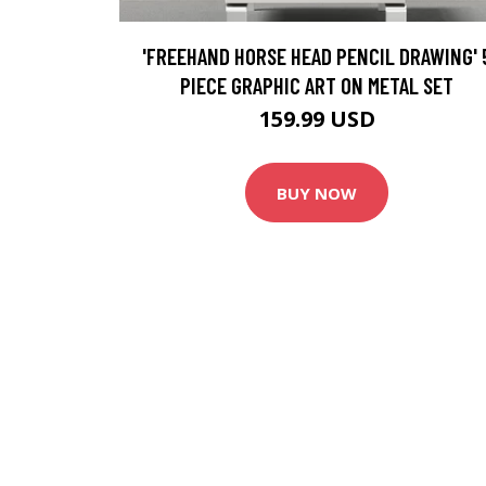
'FREEHAND HORSE HEAD PENCIL DRAWING' 
PIECE GRAPHIC ART ON METAL SET
159.99 USD
BUY NOW