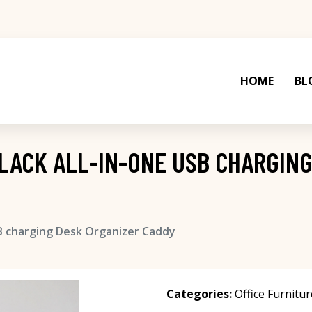
HOME
BL
LACK ALL-IN-ONE USB CHARGING
B charging Desk Organizer Caddy
Categories:
Office Furnitur