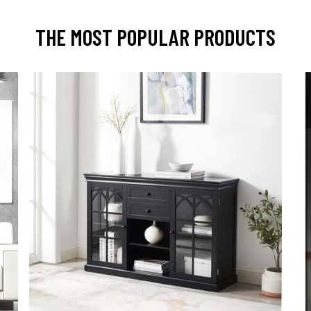
THE MOST POPULAR PRODUCTS