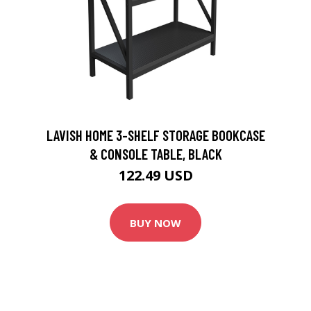
LAVISH HOME 3-SHELF STORAGE BOOKCASE
& CONSOLE TABLE, BLACK
122.49 USD
BUY NOW