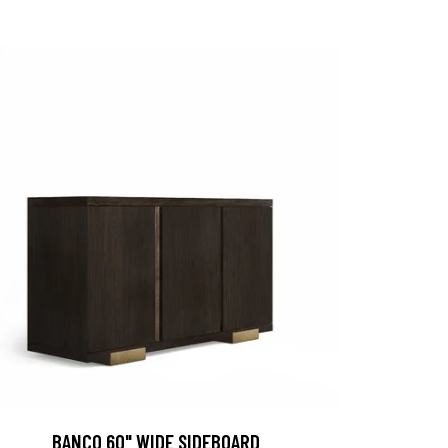
BANCO 60" WIDE SIDEBOARD