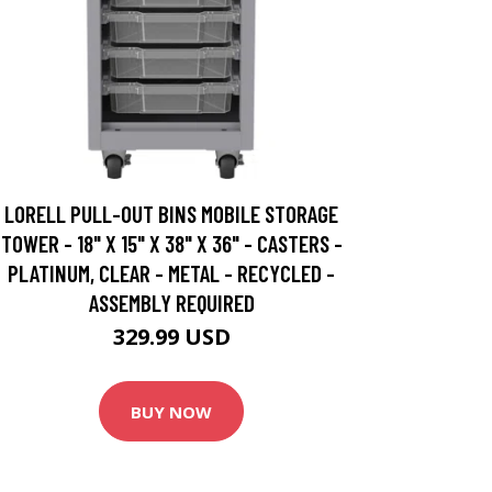
LORELL PULL-OUT BINS MOBILE STORAGE
TOWER - 18" X 15" X 38" X 36" - CASTERS -
PLATINUM, CLEAR - METAL - RECYCLED -
ASSEMBLY REQUIRED
329.99 USD
BUY NOW