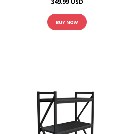
349.99 USD
BUY NOW