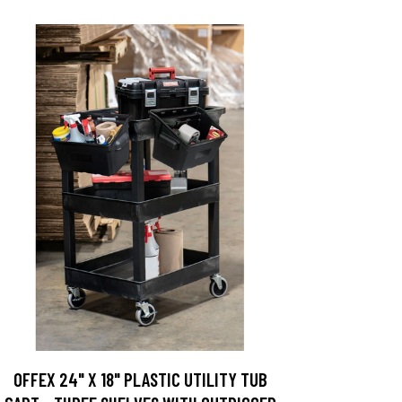
OFFEX 24" X 18" PLASTIC UTILITY TUB