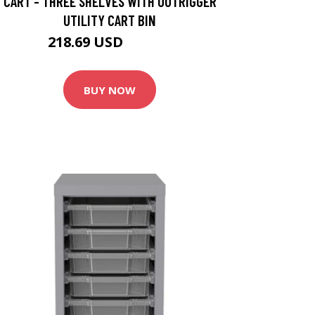
CART - THREE SHELVES WITH OUTRIGGER
UTILITY CART BIN
218.69 USD
242.99 USD
BUY NOW