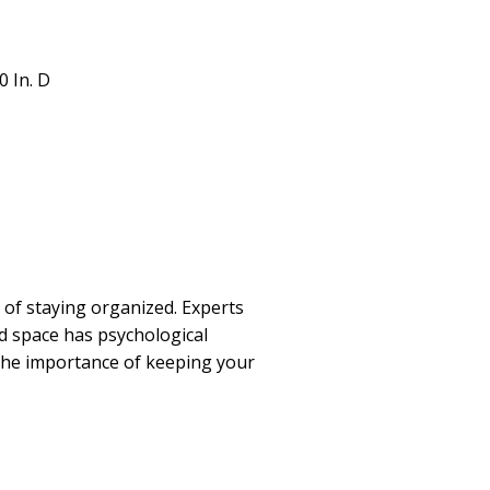
.0 In. D
of staying organized. Experts
ed space has psychological
 the importance of keeping your