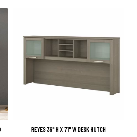
D
REYES 36" H X 71" W DESK HUTCH