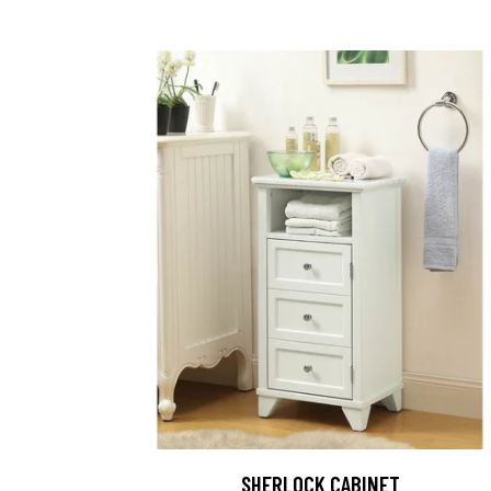
SHERLOCK CABINET