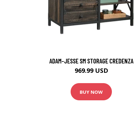
ADAM-JESSE SM STORAGE CREDENZA
969.99 USD
BUY NOW