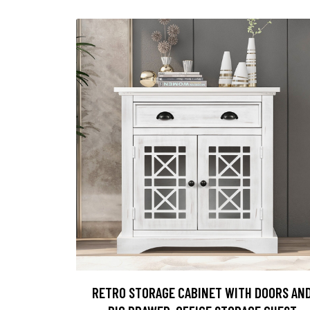
RETRO STORAGE CABINET WITH DOORS AN