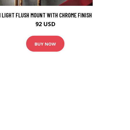
1 LIGHT FLUSH MOUNT WITH CHROME FINISH
92 USD
BUY NOW