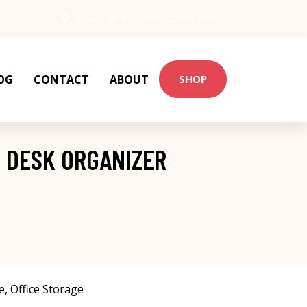
USA
info@architect-wiki.com
OG
CONTACT
ABOUT
SHOP
 DESK ORGANIZER
e
,
Office Storage