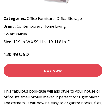
Categories:
Office Furniture
,
Office Storage
Brand:
Contemporary Home Living
Color:
Yellow
Size:
15.9 In. W X 59.1 In. H X 11.8 In. D
120.49 USD
BUY NOW
This fabulous bookcase will add style to your house or
office. Its small profile makes it perfect for tight places
and corners. It will now be easy to organize books, files,