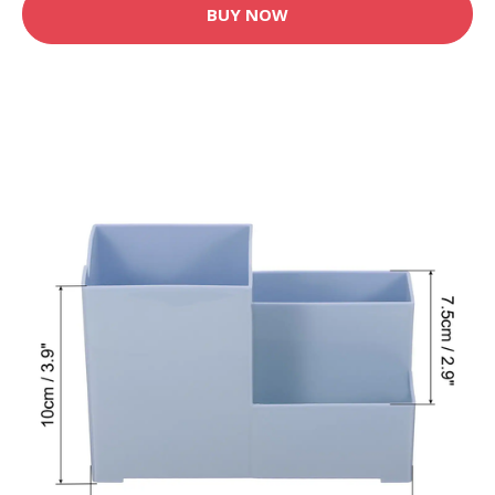
BUY NOW