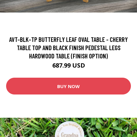
AVT-BLK-TP BUTTERFLY LEAF OVAL TABLE - CHERRY
TABLE TOP AND BLACK FINISH PEDESTAL LEGS
HARDWOOD TABLE (FINISH OPTION)
687.99 USD
BUY NOW