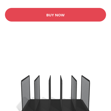
BUY NOW