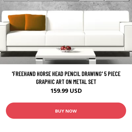
'FREEHAND HORSE HEAD PENCIL DRAWING' 5 PIECE
GRAPHIC ART ON METAL SET
159.99 USD
BUY NOW