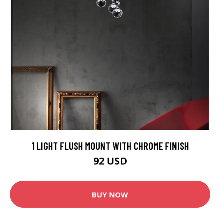
1 LIGHT FLUSH MOUNT WITH CHROME FINISH
92 USD
BUY NOW