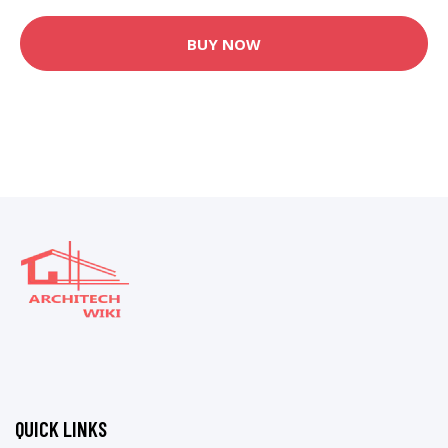
BUY NOW
QUICK LINKS