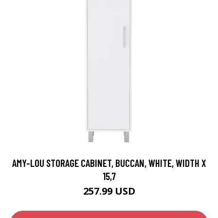
AMY-LOU STORAGE CABINET, BUCCAN, WHITE, WIDTH X
15,7
257.99 USD