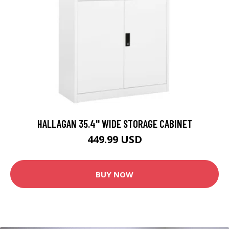
HALLAGAN 35.4'' WIDE STORAGE CABINET
449.99 USD
BUY NOW