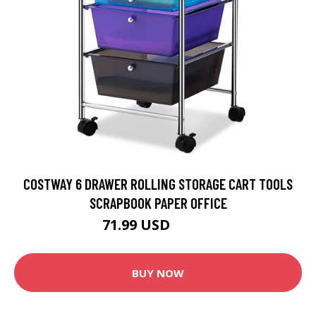
COSTWAY 6 DRAWER ROLLING STORAGE CART TOOLS
SCRAPBOOK PAPER OFFICE
71.99 USD
79.99 USD
BUY NOW