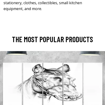
stationery, clothes, collectibles, small kitchen
equipment, and more.
THE MOST POPULAR PRODUCTS