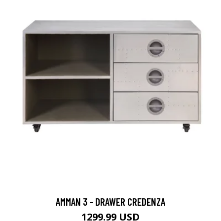
AMMAN 3 - DRAWER CREDENZA
1299.99 USD