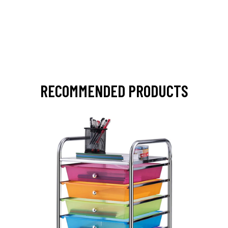
RECOMMENDED PRODUCTS