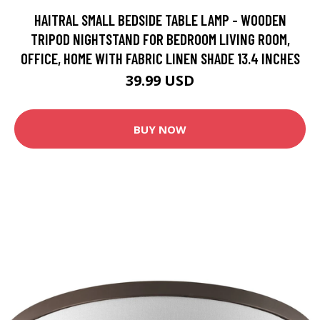
HAITRAL SMALL BEDSIDE TABLE LAMP - WOODEN
TRIPOD NIGHTSTAND FOR BEDROOM LIVING ROOM,
OFFICE, HOME WITH FABRIC LINEN SHADE 13.4 INCHES
39.99 USD
BUY NOW