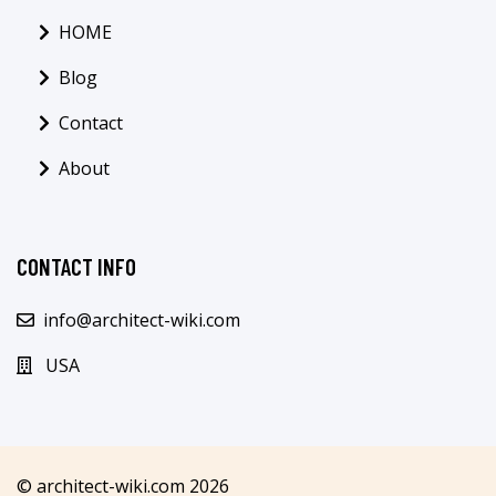
HOME
Blog
Contact
About
CONTACT INFO
info@architect-wiki.com
USA
© architect-wiki.com 2026