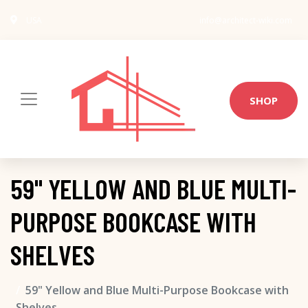
USA
info@architect-wiki.com
SHOP
59" YELLOW AND BLUE MULTI-
PURPOSE BOOKCASE WITH
SHELVES
59" Yellow and Blue Multi-Purpose Bookcase with
Shelves