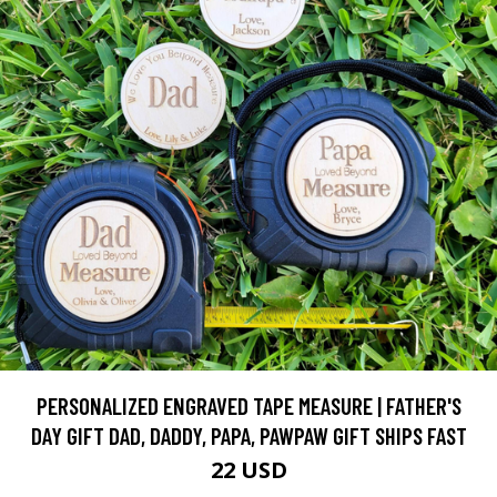
PERSONALIZED ENGRAVED TAPE MEASURE | FATHER'S
DAY GIFT DAD, DADDY, PAPA, PAWPAW GIFT SHIPS FAST
22 USD