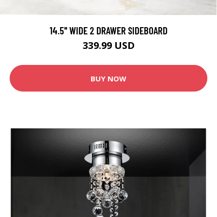
14.5" WIDE 2 DRAWER SIDEBOARD
339.99 USD
BUY NOW