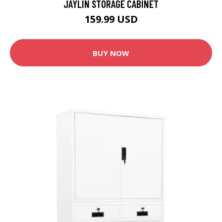
JAYLIN STORAGE CABINET
159.99 USD
BUY NOW