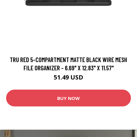
TRU RED 5-COMPARTMENT MATTE BLACK WIRE MESH
FILE ORGANIZER - 6.69" X 12.83" X 11.57"
51.49 USD
BUY NOW