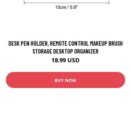
DESK PEN HOLDER, REMOTE CONTROL MAKEUP BRUSH
STORAGE DESKTOP ORGANIZER
18.99 USD
BUY NOW