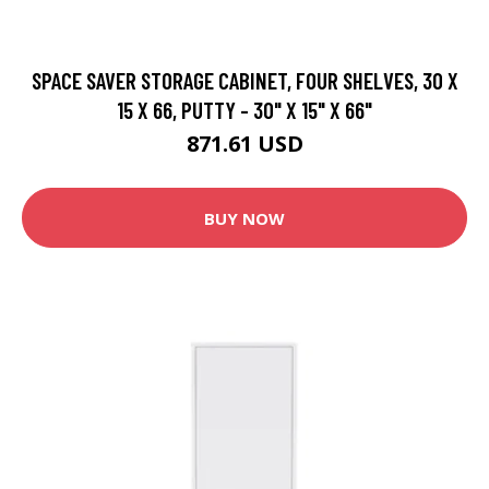
SPACE SAVER STORAGE CABINET, FOUR SHELVES, 30 X
15 X 66, PUTTY - 30" X 15" X 66"
871.61 USD
BUY NOW