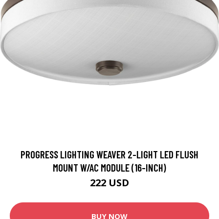
PROGRESS LIGHTING WEAVER 2-LIGHT LED FLUSH
MOUNT W/AC MODULE (16-INCH)
222 USD
BUY NOW